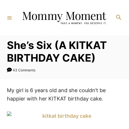
Skip
to
Search
Content
She’s Six (A KITKAT
BIRTHDAY CAKE)
43 Comments
My girl is 6 years old and she couldn’t be
happier with her KITKAT birthday cake.