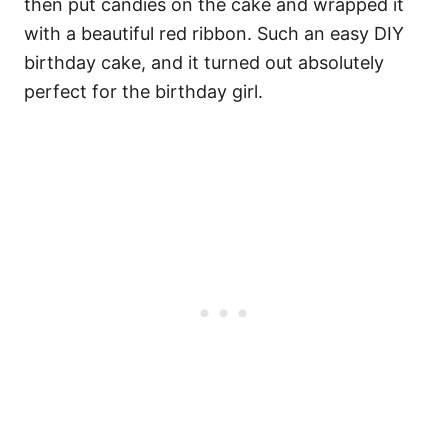
then put candies on the cake and wrapped it
with a beautiful red ribbon. Such an easy DIY
birthday cake, and it turned out absolutely
perfect for the birthday girl.