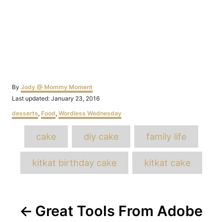
Author
By
Jody @ Mommy Moment
Posted
Last updated:
January 23, 2016
on
Categories
desserts
,
Food
,
Wordless Wednesday
Tags
cake
diy cake
family life
kitkat birthday cake
kitkat cake
Post
Great Tools From Adobe
navigation