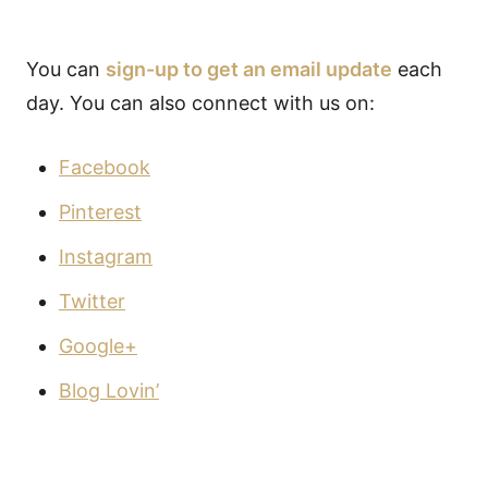
You can
sign-up to get an email update
each
day. You can also connect with us on:
Facebook
Pinterest
Instagram
Twitter
Google+
Blog Lovin’