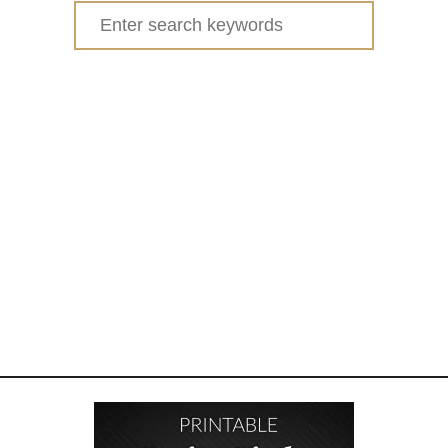
Search
for: