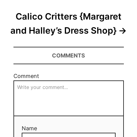
Calico Critters {Margaret
and Halley’s Dress Shop}
COMMENTS
Comment
Name