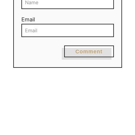
Email
Comment