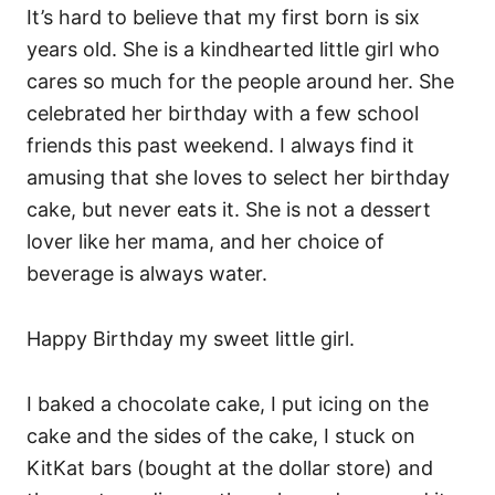
It’s hard to believe that my first born is six
years old. She is a kindhearted little girl who
cares so much for the people around her. She
celebrated her birthday with a few school
friends this past weekend. I always find it
amusing that she loves to select her birthday
cake, but never eats it. She is not a dessert
lover like her mama, and her choice of
beverage is always water.
Happy Birthday my sweet little girl.
I baked a chocolate cake, I put icing on the
cake and the sides of the cake, I stuck on
KitKat bars (bought at the dollar store) and