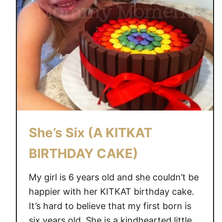
She’s Six (A KITKAT
BIRTHDAY CAKE)
My girl is 6 years old and she couldn’t be
happier with her KITKAT birthday cake.
It’s hard to believe that my first born is
six years old. She is a kindhearted little