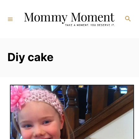
Skip
to
Search
Content
Diy cake