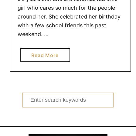
girl who cares so much for the people
around her. She celebrated her birthday
with a few school friends this past
weekend. …
a
Read More
b
o
u
t
S
Search
h
for:
e
’
s
S