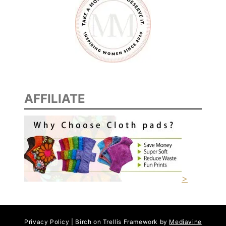
Y
C
A
K
E
)
AFFILIATE
>
Privacy Policy | Birch on Trellis Framework by
Mediavine