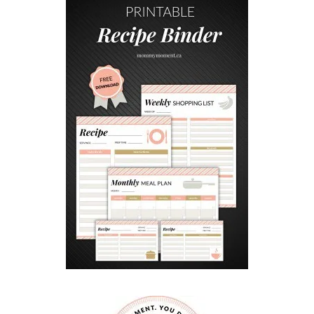
i
x
(
A
K
I
T
K
A
T
B
I
R
T
H
D
A