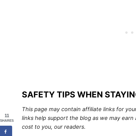
SAFETY TIPS WHEN STAYI
This page may contain affiliate links for y
11
links help support the blog as we may earn 
SHARES
cost to you, our readers.