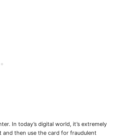
r. In today’s digital world, it’s extremely
t and then use the card for fraudulent