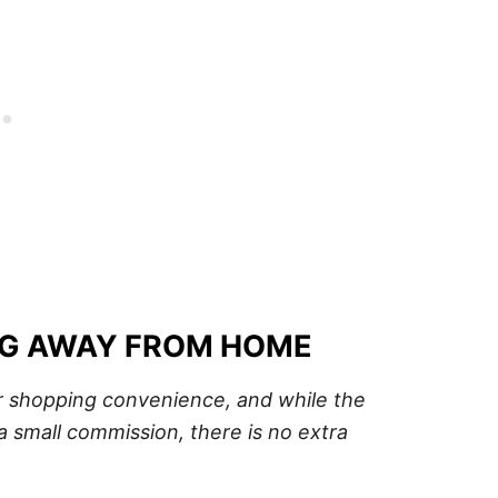
NG AWAY FROM HOME
our shopping convenience, and while the
a small commission, there is no extra