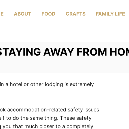
E
ABOUT
FOOD
CRAFTS
FAMILY LIFE
 STAYING AWAY FROM HO
n a hotel or other lodging is extremely
look accommodation-related safety issues
elf to do the same thing. These safety
g you that much closer to a completely