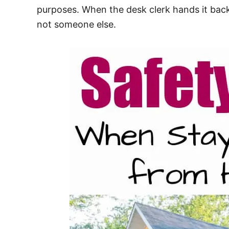
purposes. When the desk clerk hands it back
not someone else.