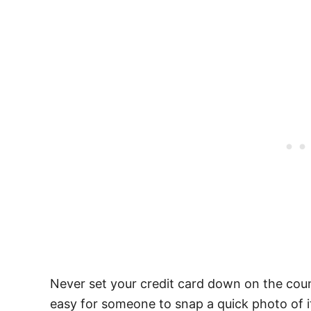
Never set your credit card down on the counte
easy for someone to snap a quick photo of i