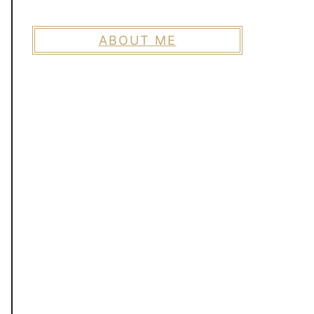
ABOUT ME