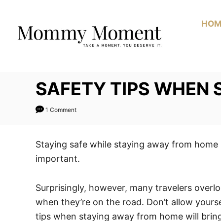
Skip
to
HOM
Content
SAFETY TIPS WHEN
1 Comment
Staying safe while staying away from home i
important.
Surprisingly, however, many travelers over
when they’re on the road. Don’t allow yours
tips when staying away from home will brin