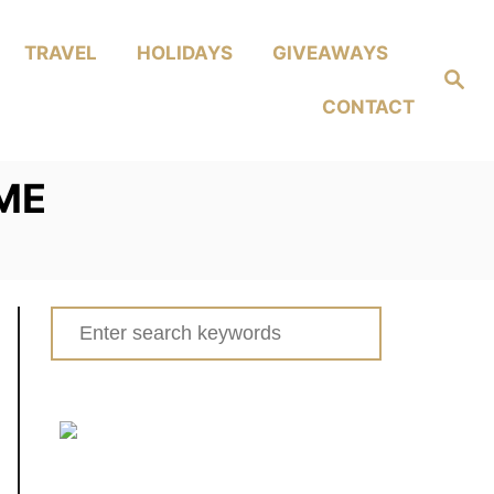
TRAVEL
HOLIDAYS
GIVEAWAYS
Search
CONTACT
ME
Search
for: