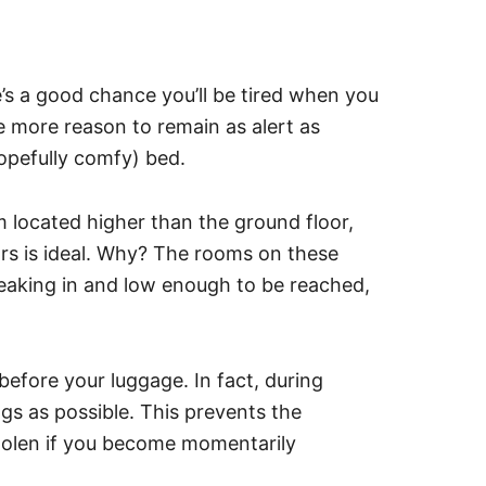
’s a good chance you’ll be tired when you
the more reason to remain as alert as
hopefully comfy) bed.
located higher than the ground floor,
rs is ideal. Why? The rooms on these
eaking in and low enough to be reached,
before your luggage. In fact, during
bags as possible. This prevents the
stolen if you become momentarily