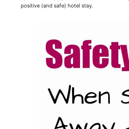
positive (and safe) hotel stay.