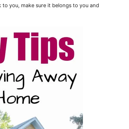
 to you, make sure it belongs to you and