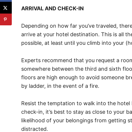
ARRIVAL AND CHECK-IN
Depending on how far you’ve traveled, there
arrive at your hotel destination. This is all 
possible, at least until you climb into your (
Experts recommend that you request a room 
somewhere between the third and sixth floo
floors are high enough to avoid someone br
by ladder, in the event of a fire.
Resist the temptation to walk into the hotel 
check-in, it’s best to stay as close to your 
likelihood of your belongings from getting 
distracted.