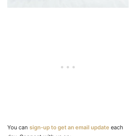
You can
sign-up to get an email update
each