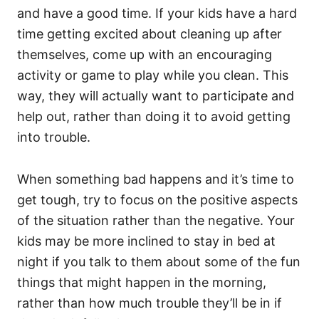
and have a good time. If your kids have a hard
time getting excited about cleaning up after
themselves, come up with an encouraging
activity or game to play while you clean. This
way, they will actually want to participate and
help out, rather than doing it to avoid getting
into trouble.
When something bad happens and it’s time to
get tough, try to focus on the positive aspects
of the situation rather than the negative. Your
kids may be more inclined to stay in bed at
night if you talk to them about some of the fun
things that might happen in the morning,
rather than how much trouble they’ll be in if