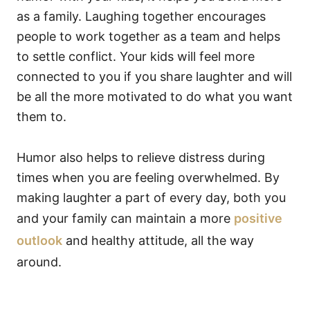
as a family. Laughing together encourages
people to work together as a team and helps
to settle conflict. Your kids will feel more
connected to you if you share laughter and will
be all the more motivated to do what you want
them to.
Humor also helps to relieve distress during
times when you are feeling overwhelmed. By
making laughter a part of every day, both you
and your family can maintain a more
positive
outlook
and healthy attitude, all the way
around.