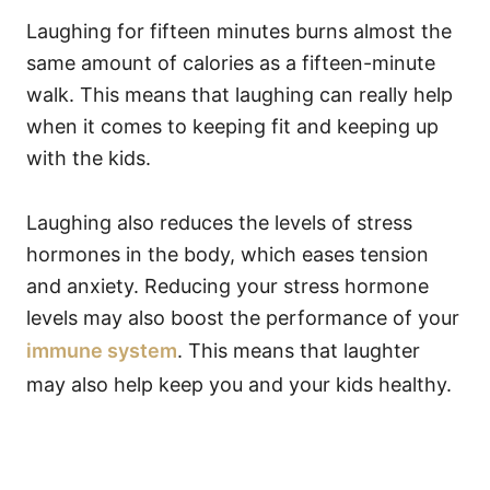
Laughing for fifteen minutes burns almost the
same amount of calories as a fifteen-minute
walk. This means that laughing can really help
when it comes to keeping fit and keeping up
with the kids.
Laughing also reduces the levels of stress
hormones in the body, which eases tension
and anxiety. Reducing your stress hormone
levels may also boost the performance of your
immune system
. This means that laughter
may also help keep you and your kids healthy.