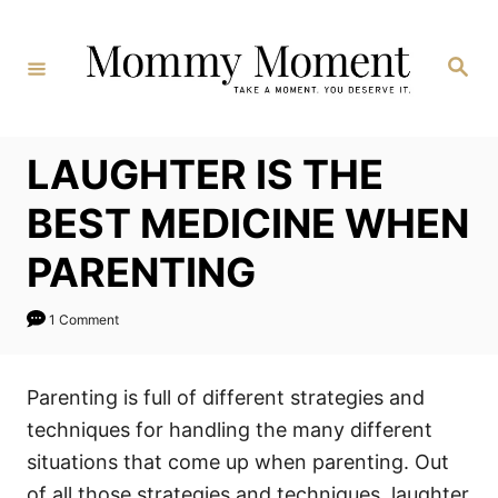
Skip
to
Search
Content
LAUGHTER IS THE
BEST MEDICINE WHEN
PARENTING
1 Comment
Parenting is full of different strategies and
techniques for handling the many different
situations that come up when parenting. Out
of all those strategies and techniques, laughter