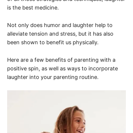
is the best medicine.
Not only does humor and laughter help to
alleviate tension and stress, but it has also
been shown to benefit us physically.
Here are a few benefits of parenting with a
positive spin, as well as ways to incorporate
laughter into your parenting routine.