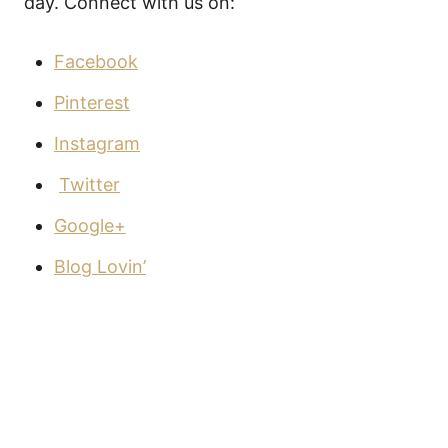
day. Connect with us on:
Facebook
Pinterest
Instagram
Twitter
Google+
Blog Lovin’