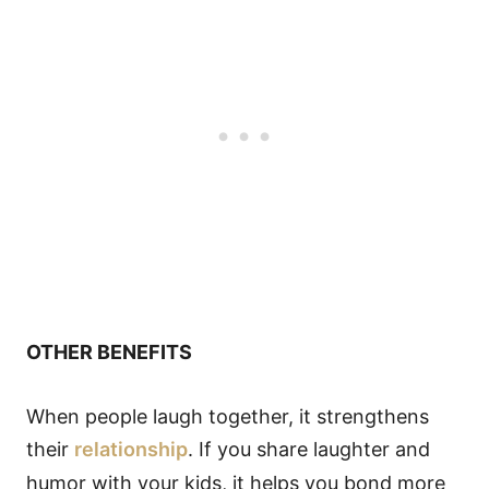
OTHER BENEFITS
When people laugh together, it strengthens
their
relationship
. If you share laughter and
humor with your kids, it helps you bond more