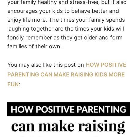
your family healthy and stress-free, but it also
encourages your kids to behave better and
enjoy life more. The times your family spends
laughing together are the times your kids will
fondly remember as they get older and form
families of their own.
You may also like this post on
HOW POSITIVE
PARENTING CAN MAKE RAISING KIDS MORE
FUN
: