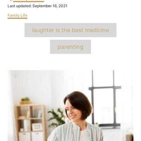
Posted
Last updated:
September 16, 2021
on
Categories
Family Life
Tags
laughter is the best medicine
parenting
Post
navigation