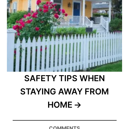
SAFETY TIPS WHEN
STAYING AWAY FROM
HOME
COMMENTS