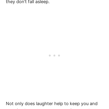
they don’t fall asleep.
Not only does laughter help to keep you and