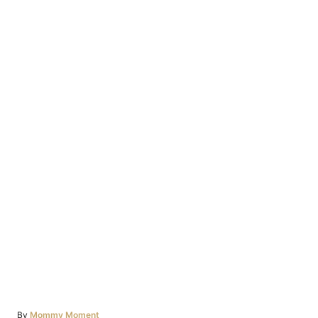
Author
By
Mommy Moment