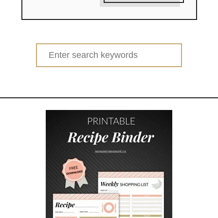
Search
for: