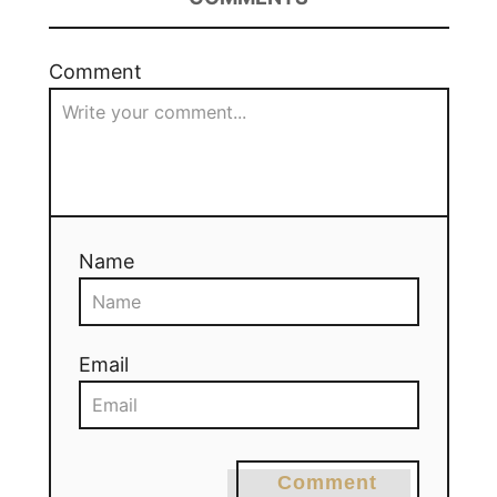
Comment
Name
Email
Comment