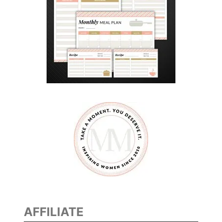
AFFILIATE