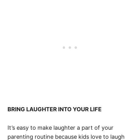
BRING LAUGHTER INTO YOUR LIFE
It’s easy to make laughter a part of your
parenting routine because kids love to laugh