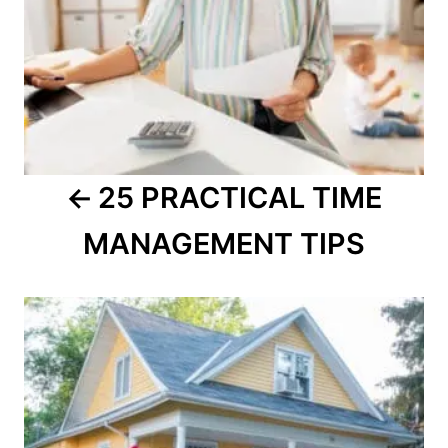
25 PRACTICAL TIME
MANAGEMENT TIPS