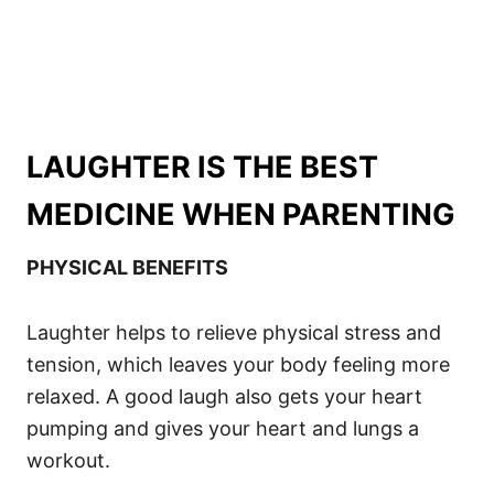
LAUGHTER IS THE BEST
MEDICINE WHEN PARENTING
PHYSICAL BENEFITS
Laughter helps to relieve physical stress and
tension, which leaves your body feeling more
relaxed. A good laugh also gets your heart
pumping and gives your heart and lungs a
workout.