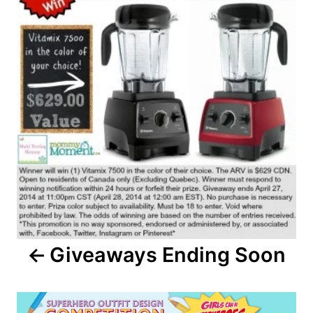
Giveaways Ending Soon