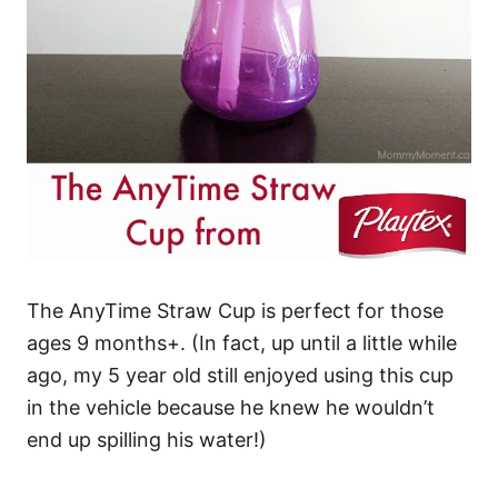
The AnyTime Straw Cup is perfect for those
ages 9 months+. (In fact, up until a little while
ago, my 5 year old still enjoyed using this cup
in the vehicle because he knew he wouldn’t
end up spilling his water!)