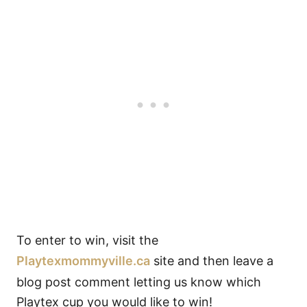
To enter to win, visit the
Playtexmommyville.ca
site and then leave a
blog post comment letting us know which
Playtex cup you would like to win!