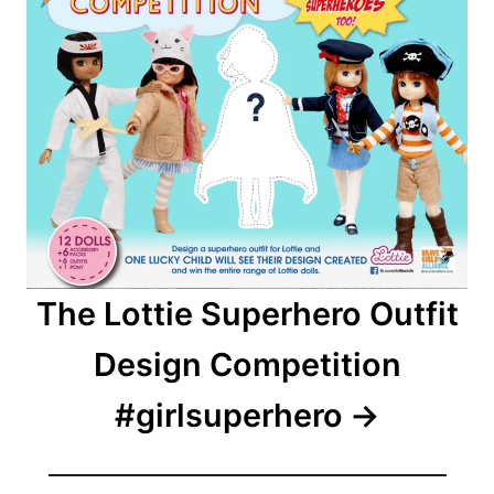
The Lottie Superhero Outfit
Design Competition
#girlsuperhero