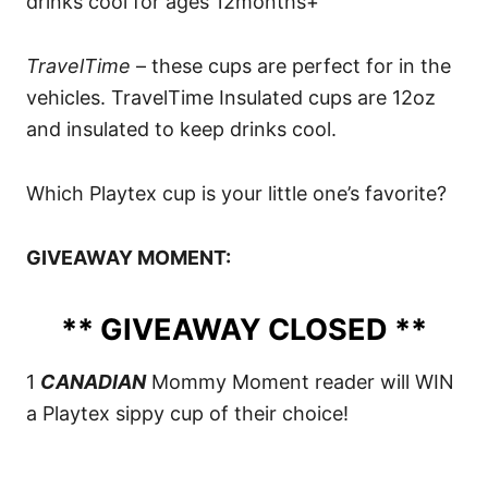
drinks cool for ages 12months+
TravelTime
– these cups are perfect for in the
vehicles. TravelTime Insulated cups are 12oz
and insulated to keep drinks cool.
Which Playtex cup is your little one’s favorite?
GIVEAWAY MOMENT:
** GIVEAWAY CLOSED **
1
CANADIAN
Mommy Moment reader will WIN
a Playtex sippy cup of their choice!