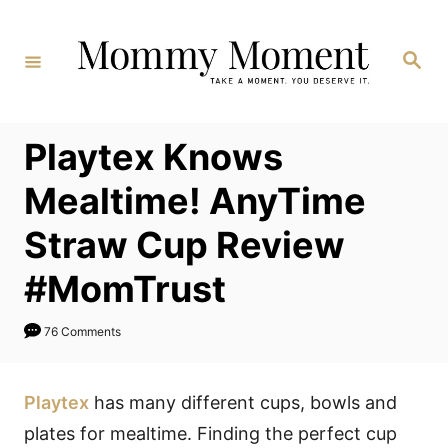
Skip
to
Search
Content
Playtex Knows
Mealtime! AnyTime
Straw Cup Review
#MomTrust
76 Comments
Playtex
has many different cups, bowls and
plates for mealtime. Finding the perfect cup