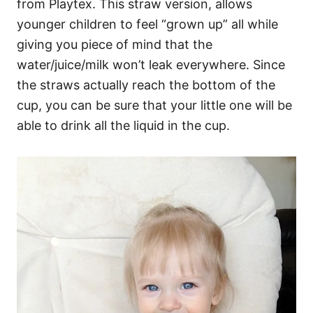
from Playtex. This straw version, allows
younger children to feel “grown up” all while
giving you piece of mind that the
water/juice/milk won’t leak everywhere. Since
the straws actually reach the bottom of the
cup, you can be sure that your little one will be
able to drink all the liquid in the cup.