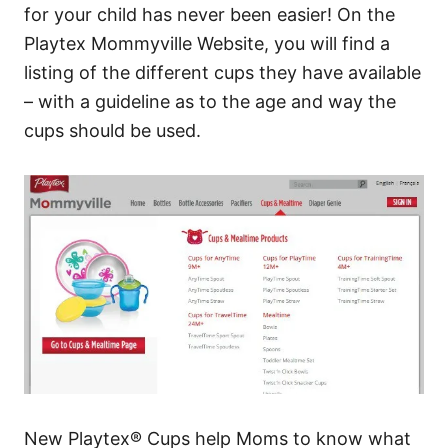
for your child has never been easier! On the
Playtex Mommyville Website, you will find a
listing of the different cups they have available
– with a guideline as to the age and way the
cups should be used.
New Playtex® Cups help Moms to know what