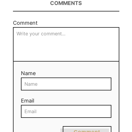
COMMENTS
Comment
Name
Email