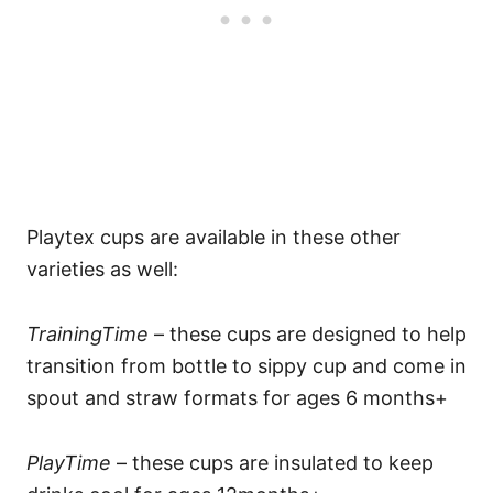
Playtex cups are available in these other
varieties as well:
TrainingTime
– these cups are designed to help
transition from bottle to sippy cup and come in
spout and straw formats for ages 6 months+
PlayTime
– these cups are insulated to keep