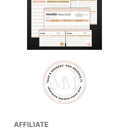
AFFILIATE