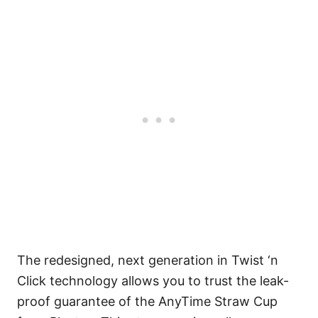
The redesigned, next generation in Twist ‘n
Click technology allows you to trust the leak-
proof guarantee of the AnyTime Straw Cup