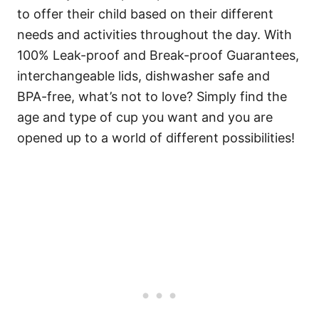
to offer their child based on their different
needs and activities throughout the day. With
100% Leak-proof and Break-proof Guarantees,
interchangeable lids, dishwasher safe and
BPA-free, what’s not to love? Simply find the
age and type of cup you want and you are
opened up to a world of different possibilities!