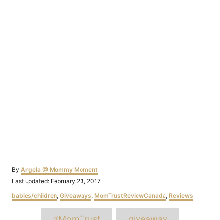
Author
By
Angela @ Mommy Moment
Posted
Last updated:
February 23, 2017
on
Categories
babies/children
,
Giveaways
,
MomTrustReviewCanada
,
Reviews
Tags
#MomTrust
giveaway