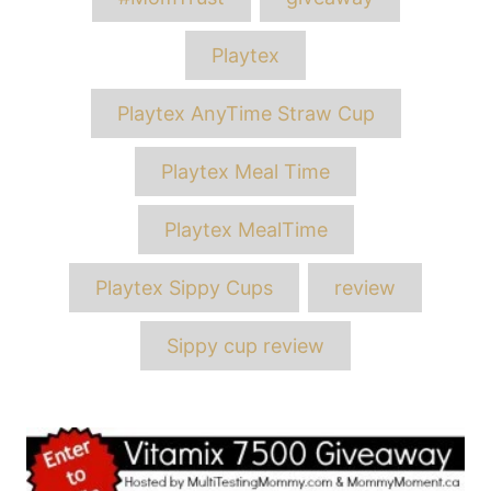
Playtex
Playtex AnyTime Straw Cup
Playtex Meal Time
Playtex MealTime
Playtex Sippy Cups
review
Sippy cup review
Post
navigation