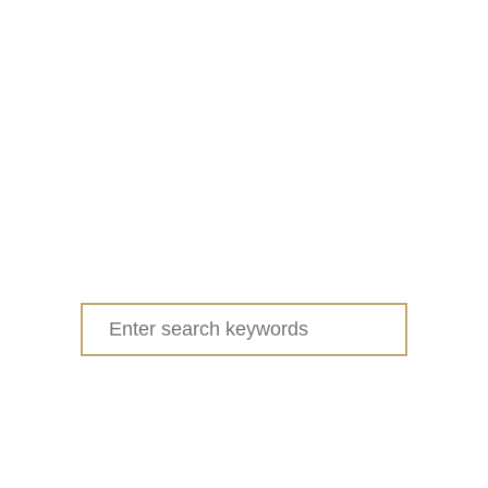
Search
for: