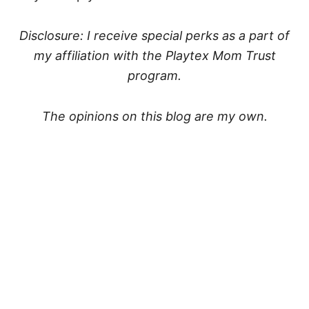
Disclosure: I receive special perks as a part of
my affiliation with the Playtex Mom Trust
program.
The opinions on this blog are my own.