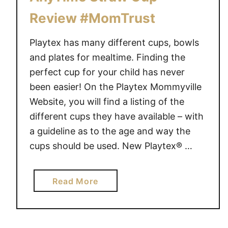
Review #MomTrust
Playtex has many different cups, bowls
and plates for mealtime. Finding the
perfect cup for your child has never
been easier! On the Playtex Mommyville
Website, you will find a listing of the
different cups they have available – with
a guideline as to the age and way the
cups should be used. New Playtex® …
a
Read More
b
o
u