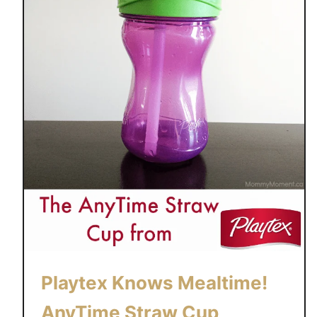
Playtex Knows Mealtime!
AnyTime Straw Cup