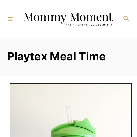
Skip
to
Search
Content
Playtex Meal Time