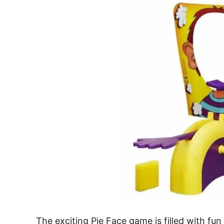
The exciting Pie Face game is filled with f