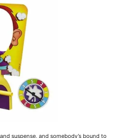
un and suspense, and somebody’s bound to