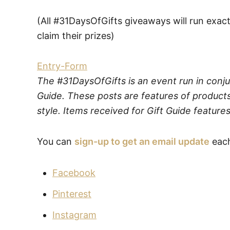
(All #31DaysOfGifts giveaways will run exact
claim their prizes)
Entry
-Form
The #31DaysOfGifts is an event run in conju
Guide. These posts are features of products
style. Items received for Gift Guide features
You can
sign-up to get an email update
each
Facebook
Pinterest
Instagram