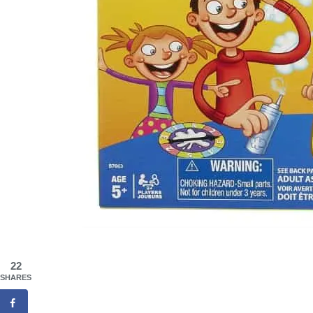
22
SHARES