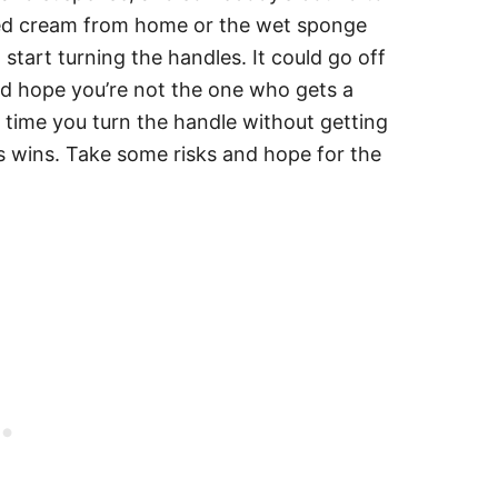
ped cream from home or the wet sponge
 start turning the handles. It could go off
nd hope you’re not the one who gets a
y time you turn the handle without getting
s wins. Take some risks and hope for the