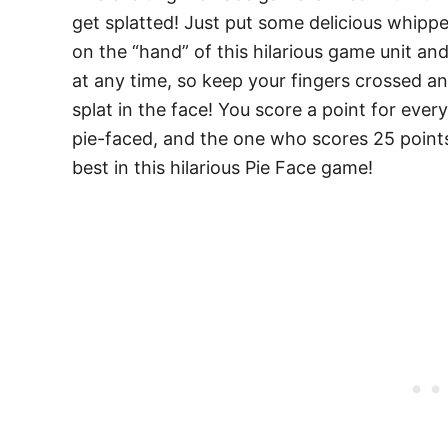
get splatted! Just put some delicious whip
on the “hand” of this hilarious game unit and
at any time, so keep your fingers crossed a
splat in the face! You score a point for ever
pie-faced, and the one who scores 25 point
best in this hilarious Pie Face game!