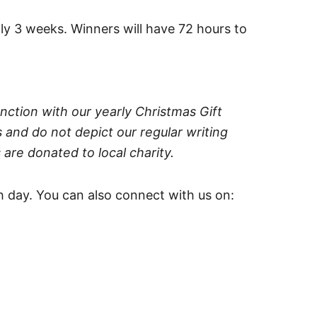
ly 3 weeks. Winners will have 72 hours to
nction with our yearly Christmas Gift
 and do not depict our regular writing
 are donated to local charity.
 day. You can also connect with us on: