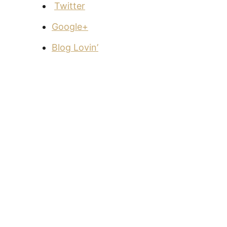
Twitter
Google+
Blog Lovin’