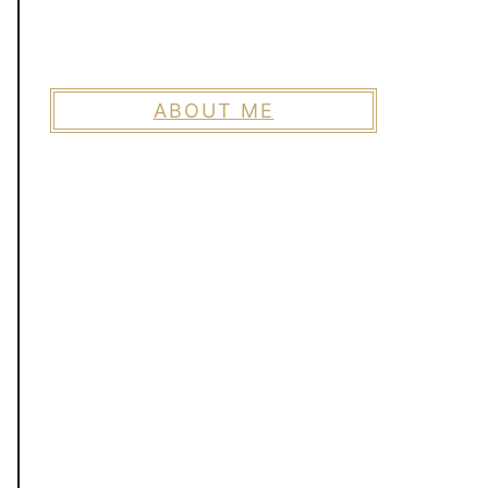
ABOUT ME