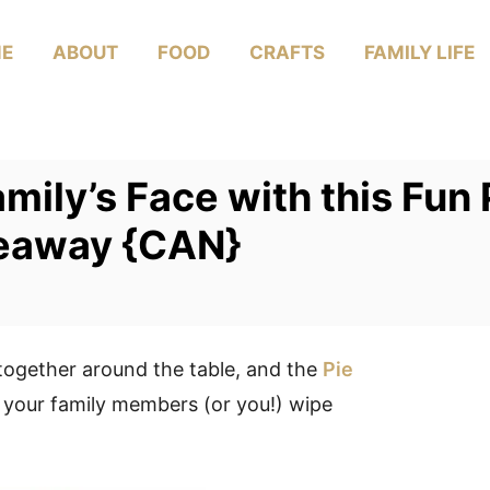
E
ABOUT
FOOD
CRAFTS
FAMILY LIFE
amily’s Face with this Fu
veaway {CAN}
together around the table, and the
Pie
 your family members (or you!) wipe