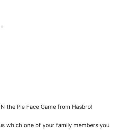
N the Pie Face Game from Hasbro!
g us which one of your family members you