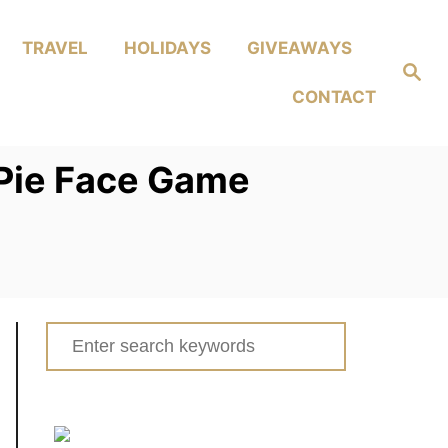
TRAVEL
HOLIDAYS
GIVEAWAYS
Search
CONTACT
n Pie Face Game
Search
for: