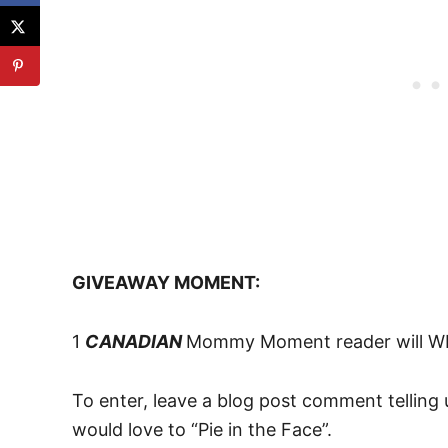
GIVEAWAY MOMENT:
1
CANADIAN
Mommy Moment reader will WI
To enter, leave a blog post comment tellin
would love to “Pie in the Face”.