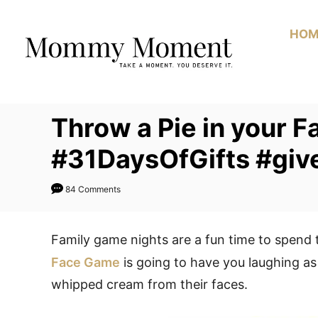
Skip
to
HOM
Content
Throw a Pie in your F
#31DaysOfGifts #gi
84 Comments
Family game nights are a fun time to spend 
Face Game
is going to have you laughing as
whipped cream from their faces.