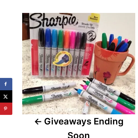
Post
navigation
Giveaways Ending
Soon