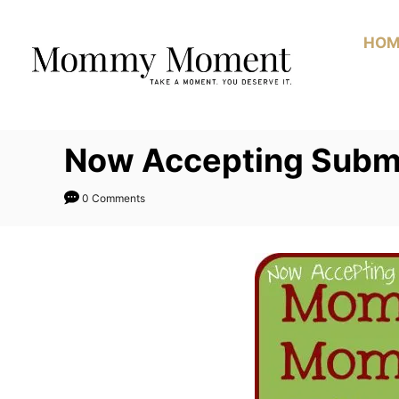
Skip
to
HOM
Content
Now Accepting Submis
0 Comments