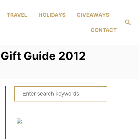
TRAVEL
HOLIDAYS
GIVEAWAYS
Search
CONTACT
Gift Guide 2012
Search
for: