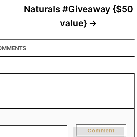
Naturals #Giveaway {$50
value}
OMMENTS
Comment