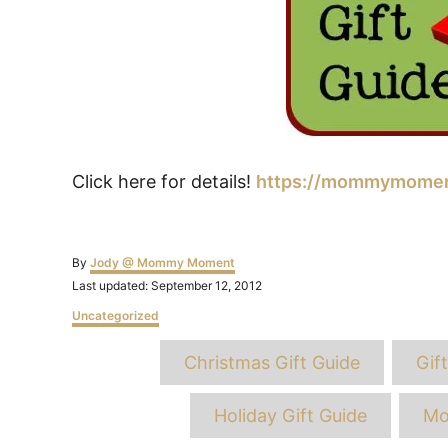
Click here for details!
https://mommymoment
Author
By
Jody @ Mommy Moment
Posted
Last updated:
September 12, 2012
on
Categories
Uncategorized
T
Christmas Gift Guide
Gif
Holiday Gift Guide
Mo