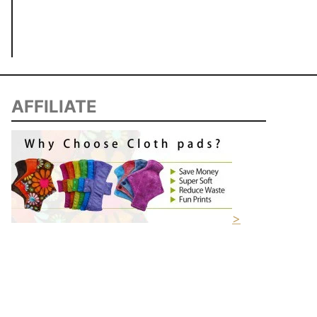
AFFILIATE
>