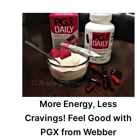
More Energy, Less
Cravings! Feel Good with
PGX from Webber