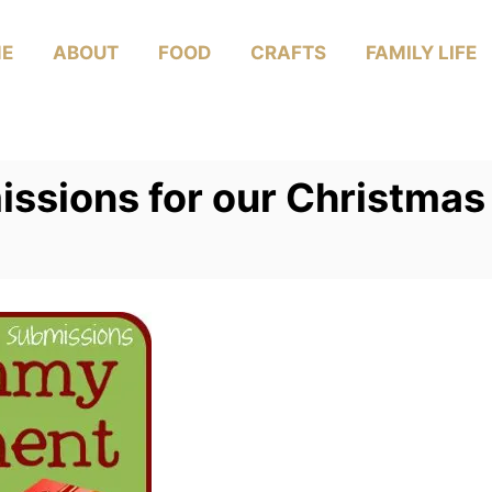
E
ABOUT
FOOD
CRAFTS
FAMILY LIFE
sions for our Christmas 