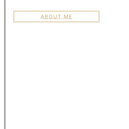
ABOUT ME