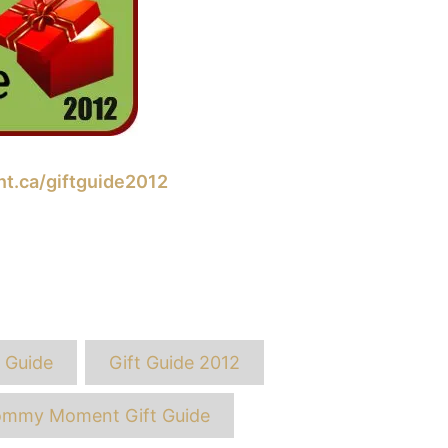
.ca/giftguide2012
ags
t Guide
Gift Guide 2012
mmy Moment Gift Guide