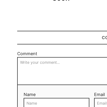
C
Comment
Name
Email