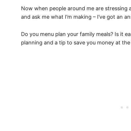
Now when people around me are stressing ab
and ask me what I’m making – I’ve got an an
Do you menu plan your family meals? Is it ea
planning and a tip to save you money at the