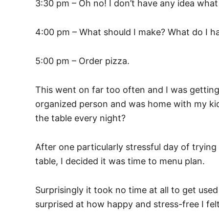
3:30 pm – Oh no! I don’t have any idea what
4:00 pm – What should I make? What do I ha
5:00 pm – Order pizza.
This went on far too often and I was gettin
organized person and was home with my kids
the table every night?
After one particularly stressful day of tryin
table, I decided it was time to menu plan.
Surprisingly it took no time at all to get u
surprised at how happy and stress-free I fel