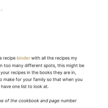
 a recipe
binder
with all the recipes my
in too many different spots, this might be
l your recipes in the books they are in,
e to make for your family so that when you
ave one list to look at.
ame of the cookbook and page number