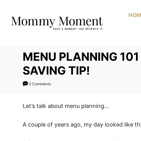
Skip
to
HOM
Content
MENU PLANNING 101 
SAVING TIP!
2 Comments
Let’s talk about menu planning…
A couple of years ago, my day looked like thi