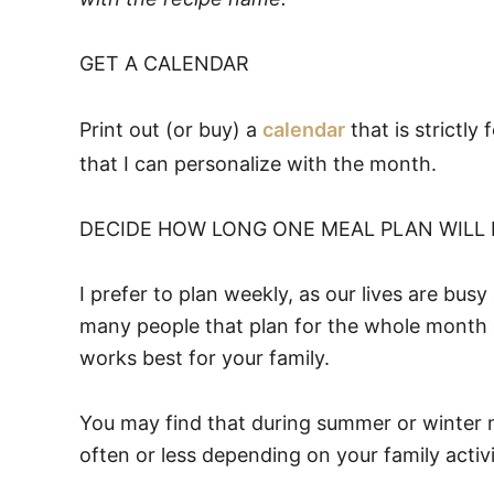
GET A CALENDAR
Print out (or buy) a
calendar
that is strictly
that I can personalize with the month.
DECIDE HOW LONG ONE MEAL PLAN WILL
I prefer to plan weekly, as our lives are b
many people that plan for the whole month 
works best for your family.
You may find that during summer or winter 
often or less depending on your family activi