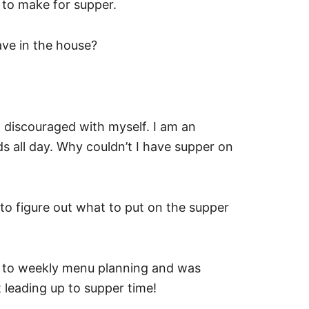
 to make for supper.
ve in the house?
g discouraged with myself. I am an
 all day. Why couldn’t I have supper on
g to figure out what to put on the supper
sed to weekly menu planning and was
t leading up to supper time!