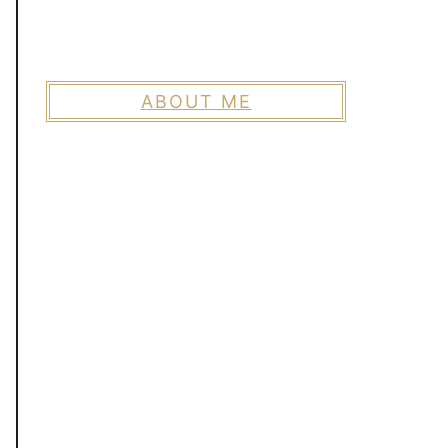
ABOUT ME