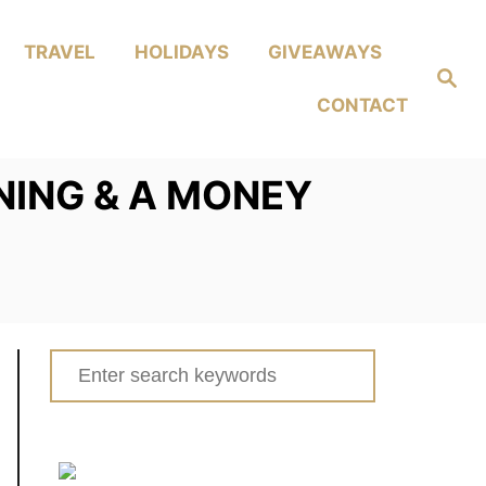
TRAVEL
HOLIDAYS
GIVEAWAYS
Search
CONTACT
NING & A MONEY
Search
for: