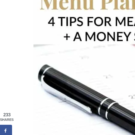
233
SHARES