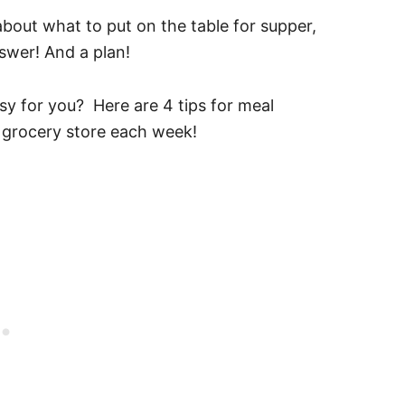
out what to put on the table for supper,
swer! And a plan!
sy for you? Here are 4 tips for meal
 grocery store each week!