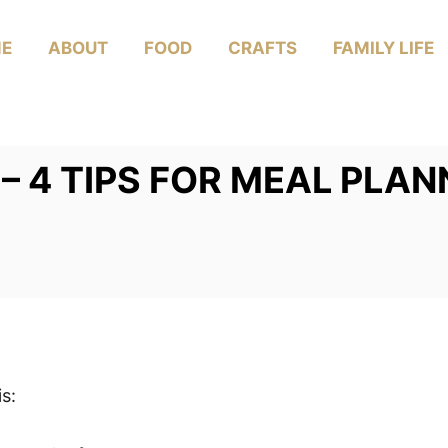
E
ABOUT
FOOD
CRAFTS
FAMILY LIFE
– 4 TIPS FOR MEAL PLAN
s: