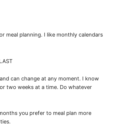
 for meal planning. I like monthly calendars
 LAST
usy and can change at any moment. I know
or two weeks at a time. Do whatever
months you prefer to meal plan more
ties.