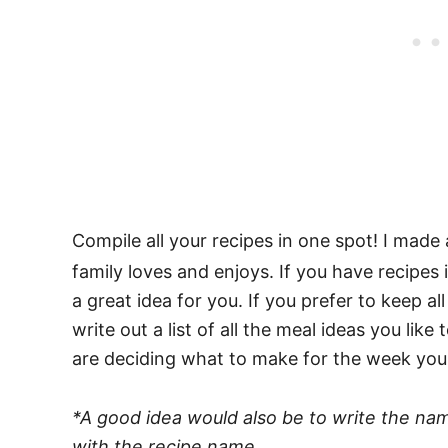
Compile all your recipes in one spot! I made
family loves and enjoys. If you have recipes 
a great idea for you. If you prefer to keep al
write out a list of all the meal ideas you lik
are deciding what to make for the week you h
*A good idea would also be to write the n
with the recipe name.