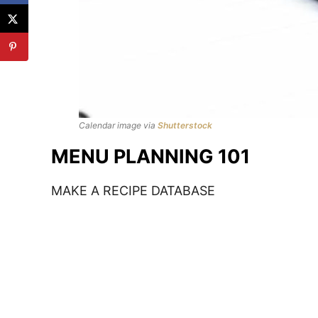
Calendar image via
Shutterstock
MENU PLANNING 101
MAKE A RECIPE DATABASE