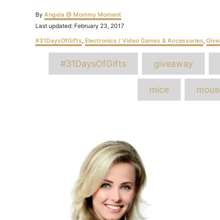
Author
By
Angela @ Mommy Moment
Posted
Last updated:
February 23, 2017
on
Categories
#31DaysOfGifts
,
Electronics / Video Games & Accessories
,
Giv
T
#31DaysOfGifts
giveaway
mice
mous
Post
navigation