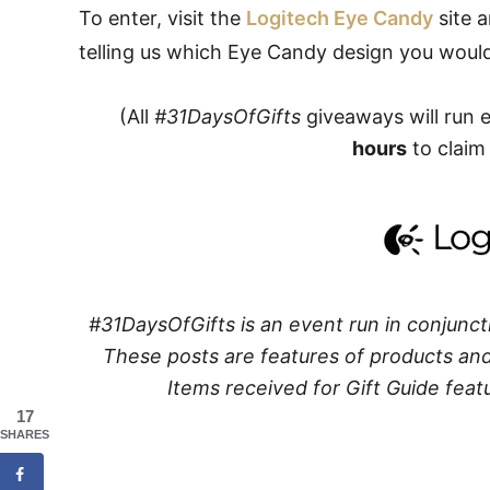
To enter, visit the
Logitech Eye Candy
site 
telling us which Eye Candy design you would 
(All
#31DaysOfGifts
giveaways will run 
hours
to claim 
#31DaysOfGifts is an event run in conjunct
These posts are features of products and 
Items received for Gift Guide featu
17
SHARES