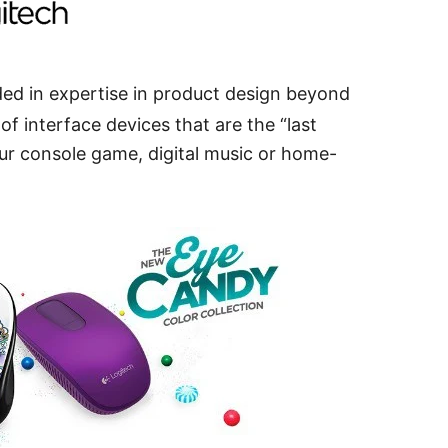
d in expertise in product design beyond
f interface devices that are the “last
r console game, digital music or home-