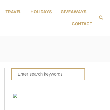
TRAVEL
HOLIDAYS
GIVEAWAYS
Search
CONTACT
Search
for: