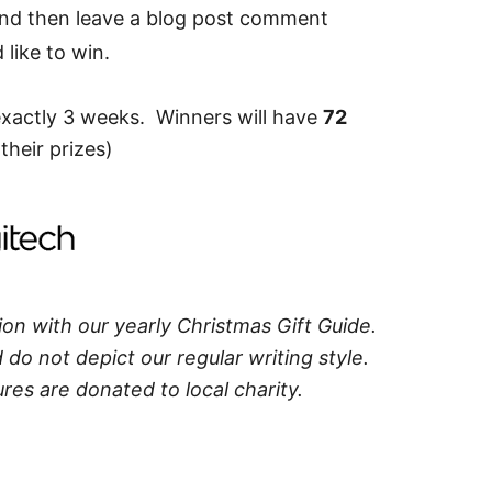
and then leave a blog post comment
like to win.
exactly 3 weeks. Winners will have
72
their prizes)
ion with our yearly Christmas Gift Guide.
do not depict our regular writing style.
res are donated to local charity.