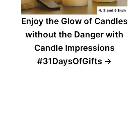
Enjoy the Glow of Candles
without the Danger with
Candle Impressions
#31DaysOfGifts