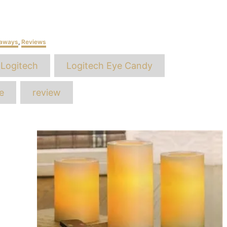
eaways
,
Reviews
ags
Logitech
Logitech Eye Candy
e
review