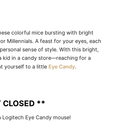
se colorful mice bursting with bright
r Millennials. A feast for your eyes, each
personal sense of style. With this bright,
 a kid in a candy store—reaching for a
 yourself to a little
Eye Candy
.
 CLOSED **
 Logitech Eye Candy mouse!