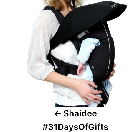
Shaidee
#31DaysOfGifts