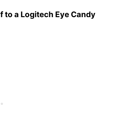
lf to a Logitech Eye Candy