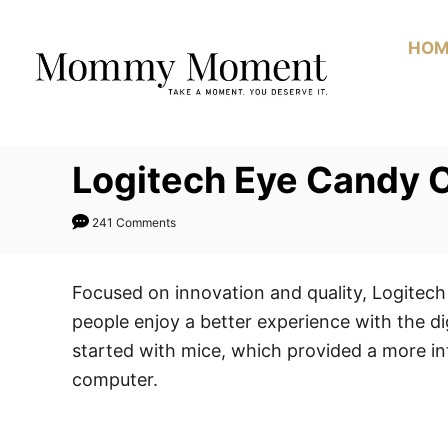
Skip
to
HOM
Content
Logitech Eye Candy C
241 Comments
Focused on innovation and quality, Logitech
people enjoy a better experience with the di
started with mice, which provided a more int
computer.