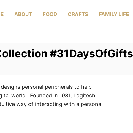
E
ABOUT
FOOD
CRAFTS
FAMILY LIFE
ollection #31DaysOfGifts
 designs personal peripherals to help
gital world. Founded in 1981, Logitech
uitive way of interacting with a personal