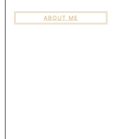
ABOUT ME