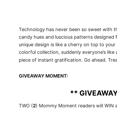
Technology has never been so sweet with the
candy hues and luscious patterns designed fo
unique design is like a cherry on top to your 
colorful collection, suddenly everyone’s like
piece of instant gratification. Go ahead. Treat
GIVEAWAY MOMENT:
** GIVEAWAY
TWO (
2
) Mommy Moment readers will WIN a