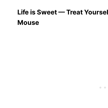
Life is Sweet — Treat Yourse
Mouse