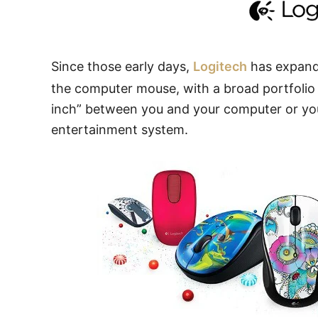
Since those early days,
Logitech
has expande
the computer mouse, with a broad portfolio o
inch” between you and your computer or you
entertainment system.