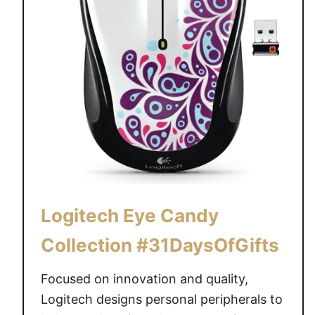
Logitech Eye Candy
Collection #31DaysOfGifts
Focused on innovation and quality,
Logitech designs personal peripherals to