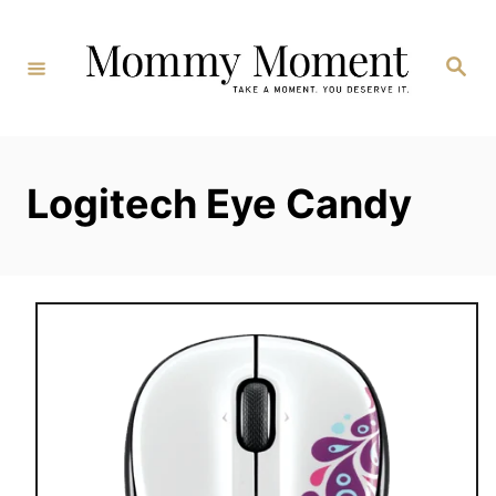
Skip
to
Search
Content
Logitech Eye Candy