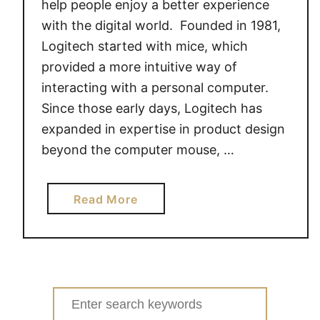
help people enjoy a better experience
with the digital world. Founded in 1981,
Logitech started with mice, which
provided a more intuitive way of
interacting with a personal computer.
Since those early days, Logitech has
expanded in expertise in product design
beyond the computer mouse, …
a
Read More
b
o
u
t
L
Search
o
for: