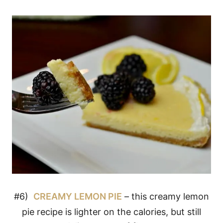
#6)
CREAMY LEMON PIE
– this creamy lemon
pie recipe is lighter on the calories, but still