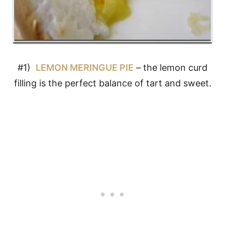
#1)
LEMON MERINGUE PIE
– the lemon curd
filling is the perfect balance of tart and sweet.