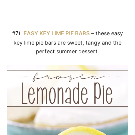
#7)
EASY KEY LIME PIE BARS
– these easy
key lime pie bars are sweet, tangy and the
perfect summer dessert.