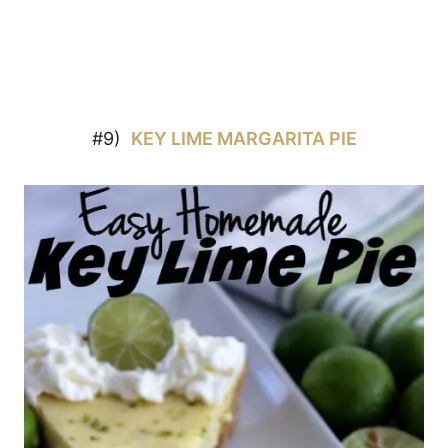
#9)
KEY LIME MARGARITA PIE