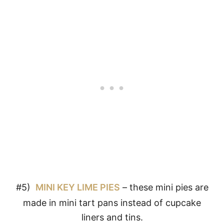
#5)
MINI KEY LIME PIES
– these mini pies are
made in mini tart pans instead of cupcake
liners and tins.