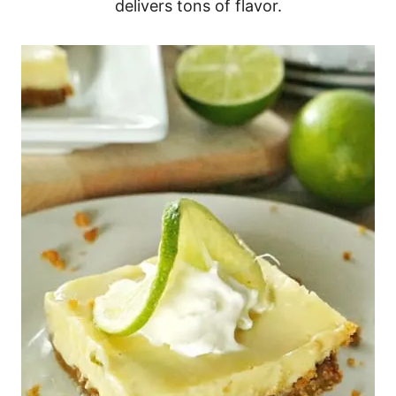
delivers tons of flavor.