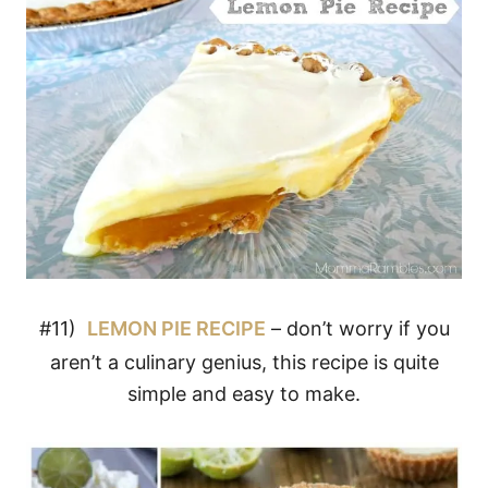
#11)
LEMON PIE RECIPE
– don’t worry if you
aren’t a culinary genius, this recipe is quite
simple and easy to make.