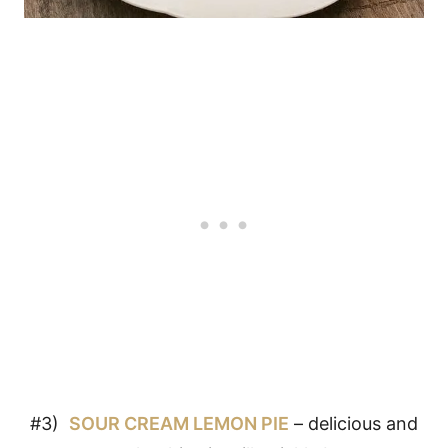
#3)
SOUR CREAM LEMON PIE
– delicious and