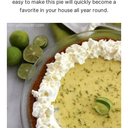
easy to make this pie will quickly become a
favorite in your house all year round.