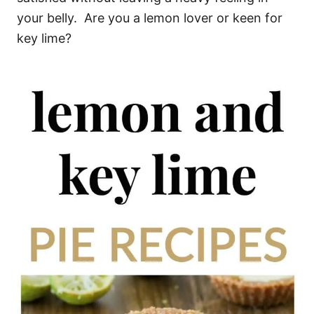
your belly. Are you a lemon lover or keen for
key lime?