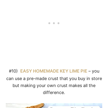
#10)
EASY HOMEMADE KEY LIME PIE
– you
can use a pre-made crust that you buy in store
but making your own crust makes all the
difference.