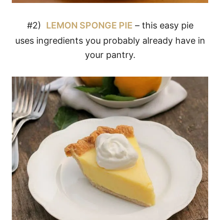
#2)
LEMON SPONGE PIE
– this easy pie
uses ingredients you probably already have in
your pantry.