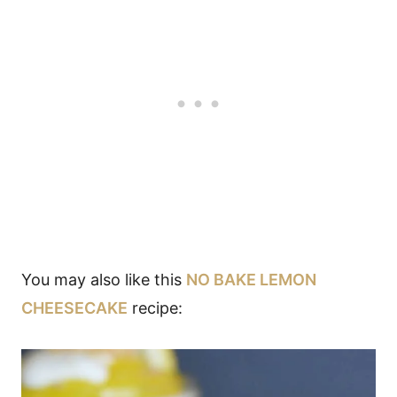
You may also like this
NO BAKE LEMON
CHEESECAKE
recipe: