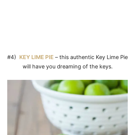
#4)
KEY LIME PIE
– this authentic Key Lime Pie
will have you dreaming of the keys.