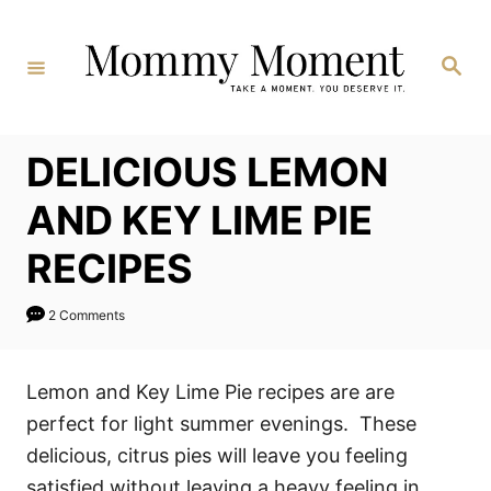
Skip
to
Search
Content
DELICIOUS LEMON
AND KEY LIME PIE
RECIPES
2 Comments
Lemon and Key Lime Pie recipes are are
perfect for light summer evenings. These
delicious, citrus pies will leave you feeling
satisfied without leaving a heavy feeling in