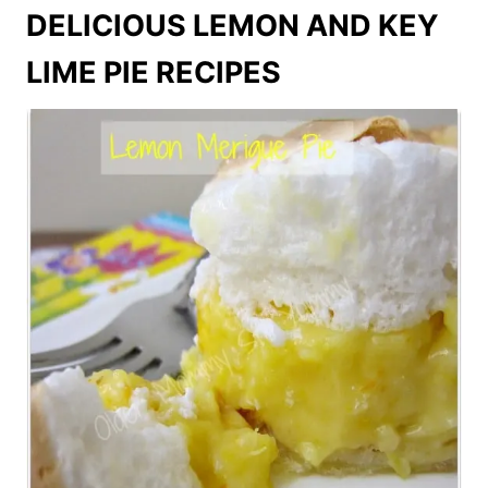
DELICIOUS LEMON AND KEY
LIME PIE RECIPES