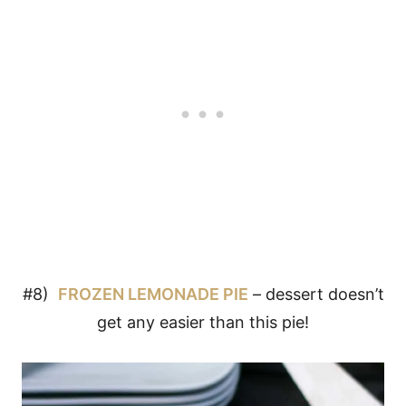
#8)
FROZEN LEMONADE PIE
– dessert doesn’t
get any easier than this pie!