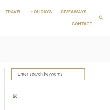
TRAVEL
HOLIDAYS
GIVEAWAYS
Search
CONTACT
Search
for: