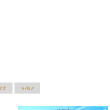
ags
lth
review