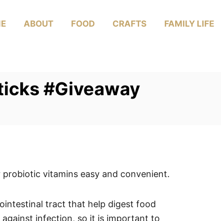
E
ABOUT
FOOD
CRAFTS
FAMILY LIFE
Sticks #Giveaway
probiotic vitamins easy and convenient.
ointestinal tract that help digest food
gainst infection, so it is important to