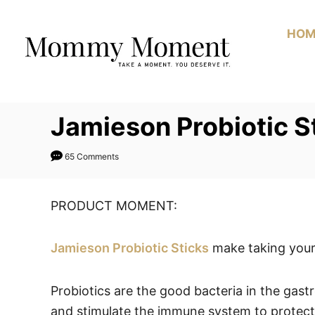
Skip
to
HOM
Content
Jamieson Probiotic 
65 Comments
PRODUCT MOMENT:
Jamieson Probiotic Sticks
make taking your 
Probiotics are the good bacteria in the gastr
and stimulate the immune system to protect a