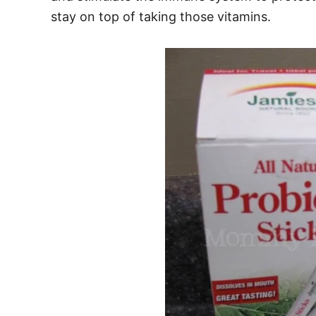
stay on top of taking those vitamins.