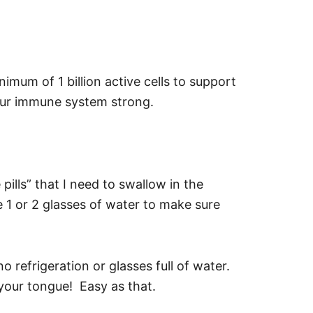
imum of 1 billion active cells to support
your immune system strong.
pills” that I need to swallow in the
 1 or 2 glasses of water to make sure
 refrigeration or glasses full of water.
 your tongue! Easy as that.