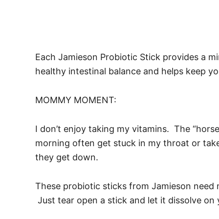
Each Jamieson Probiotic Stick provides a min
healthy intestinal balance and helps keep 
MOMMY MOMENT:
I don’t enjoy taking my vitamins. The “horse 
morning often get stuck in my throat or take
they get down.
These probiotic sticks from Jamieson need no
Just tear open a stick and let it dissolve on