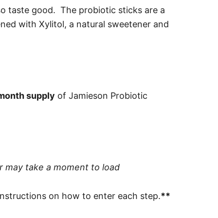
so taste good. The probiotic sticks are a
ned with Xylitol, a natural sweetener and
month supply
of Jamieson Probiotic
er may take a moment to load
 instructions on how to enter each step.
**