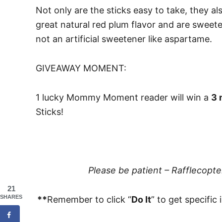
Not only are the sticks easy to take, they al
great natural red plum flavor and are sweete
not an artificial sweetener like aspartame.
GIVEAWAY MOMENT:
1 lucky Mommy Moment reader will win a
3 
Sticks!
Please be patient – Rafflecopt
21
SHARES
**
Remember to click “
Do It
” to get specific