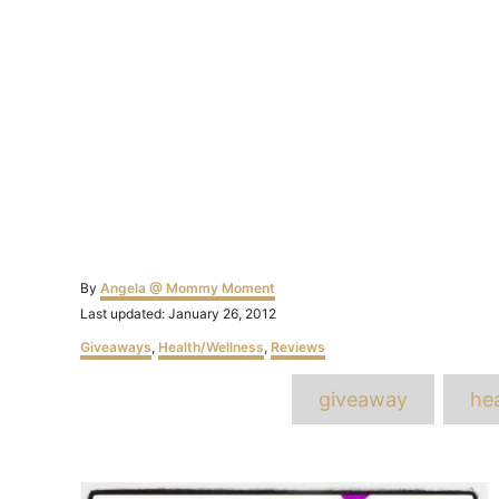
Author
By
Angela @ Mommy Moment
Posted
Last updated:
January 26, 2012
on
Categories
Giveaways
,
Health/Wellness
,
Reviews
T
giveaway
hea
Post