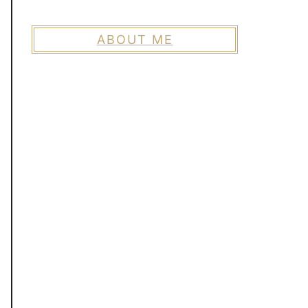
ABOUT ME