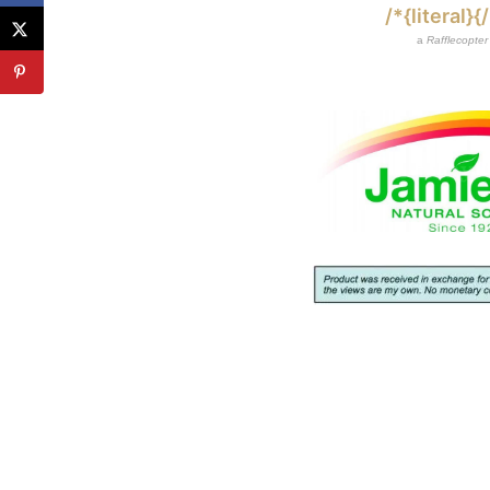
/*{literal}{/
a
Rafflecopter