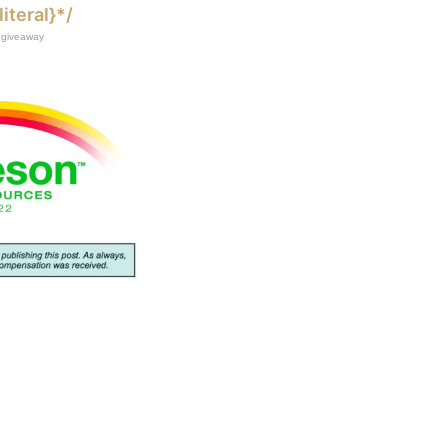
literal}*/
giveaway