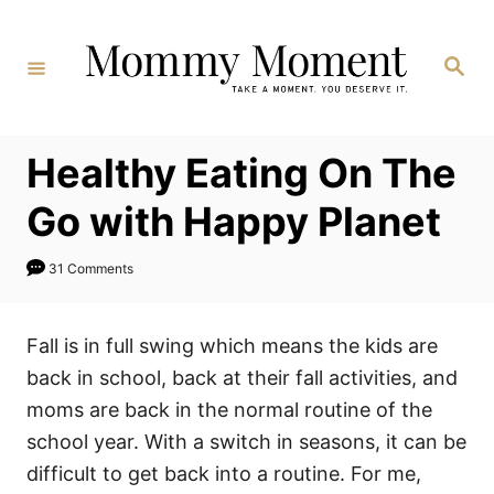
Skip
to
Search
Content
Healthy Eating On The
Go with Happy Planet
31 Comments
Fall is in full swing which means the kids are
back in school, back at their fall activities, and
moms are back in the normal routine of the
school year. With a switch in seasons, it can be
difficult to get back into a routine. For me,