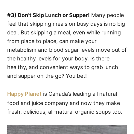
#3) Don’t Skip Lunch or Supper!
Many people
feel that skipping meals on busy days is no big
deal. But skipping a meal, even while running
from place to place, can make your
metabolism and blood sugar levels move out of
the healthy levels for your body. Is there
healthy, and convenient ways to grab lunch
and supper on the go? You bet!
Happy Planet
is Canada’s leading all natural
food and juice company and now they make
fresh, delicious, all-natural organic soups too.