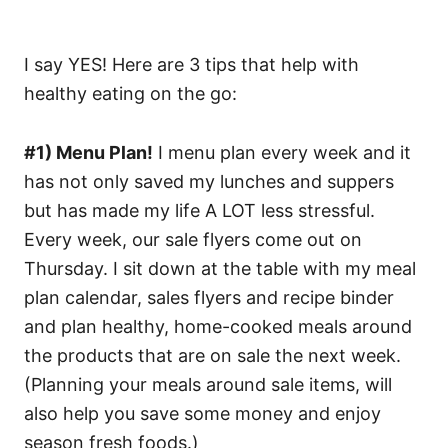
I say YES! Here are 3 tips that help with
healthy eating on the go:
#1) Menu Plan!
I menu plan every week and it
has not only saved my lunches and suppers
but has made my life A LOT less stressful.
Every week, our sale flyers come out on
Thursday. I sit down at the table with my meal
plan calendar, sales flyers and recipe binder
and plan healthy, home-cooked meals around
the products that are on sale the next week.
(Planning your meals around sale items, will
also help you save some money and enjoy
season fresh foods.)