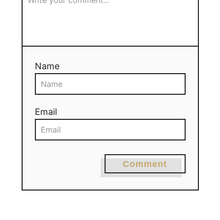
Name
Email
Comment