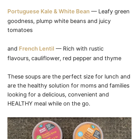
Portuguese Kale & White Bean
— Leafy green
goodness, plump white beans and juicy
tomatoes
and
French Lentil
— Rich with rustic
flavours,
cauliflower, red pepper and thyme
These soups are the perfect size for lunch and
are the healthy solution for moms and families
looking for a delicious, convenient and
HEALTHY meal while on the go.