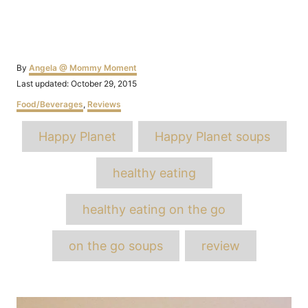
Author
By
Angela @ Mommy Moment
Posted
Last updated:
October 29, 2015
on
Categories
Food/Beverages
,
Reviews
Tags
Happy Planet
Happy Planet soups
healthy eating
healthy eating on the go
on the go soups
review
Post