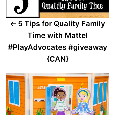
5 Tips for Quality Family
Time with Mattel
#PlayAdvocates #giveaway
{CAN}