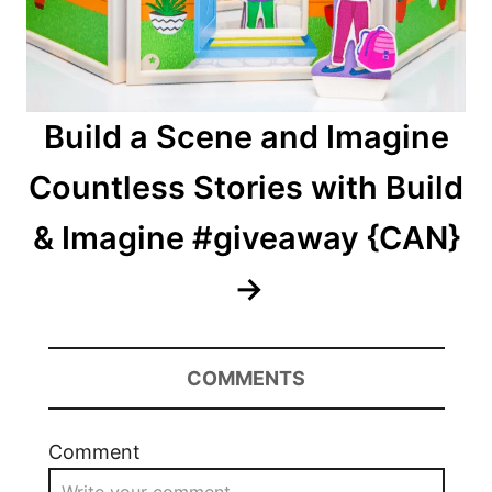
Build a Scene and Imagine
Countless Stories with Build
& Imagine #giveaway {CAN}
COMMENTS
Comment