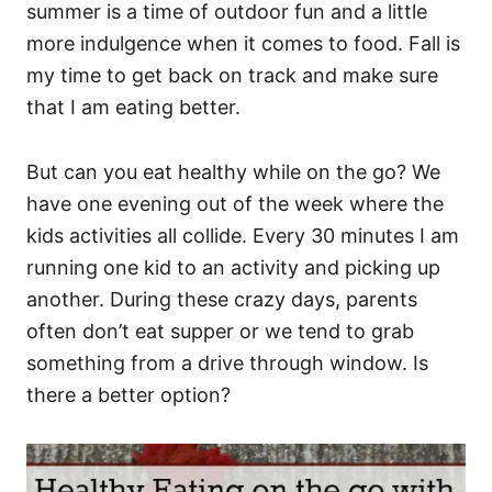
summer is a time of outdoor fun and a little
more indulgence when it comes to food. Fall is
my time to get back on track and make sure
that I am eating better.
But can you eat healthy while on the go? We
have one evening out of the week where the
kids activities all collide. Every 30 minutes I am
running one kid to an activity and picking up
another. During these crazy days, parents
often don’t eat supper or we tend to grab
something from a drive through window. Is
there a better option?