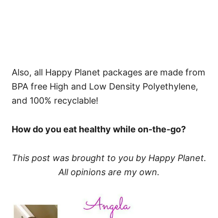
Also, all Happy Planet packages are made from
BPA free High and Low Density Polyethylene,
and 100% recyclable!​
How do you eat healthy while on-the-go?
This post was brought to you by Happy Planet.
All opinions are my own.