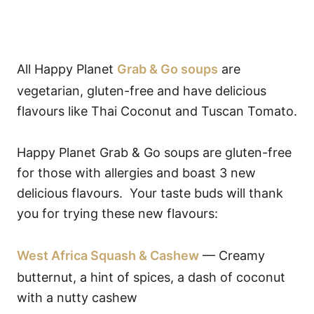
All Happy Planet
Grab & Go soups
are
vegetarian, gluten-free and have delicious
flavours like Thai Coconut and Tuscan Tomato.
Happy Planet Grab & Go soups are gluten-free
for those with allergies and boast 3 new
delicious flavours. Your taste buds will thank
you for trying these new flavours:
West Africa Squash & Cashew
— Creamy
butternut, a hint of spices, a dash of coconut
with a nutty cashew