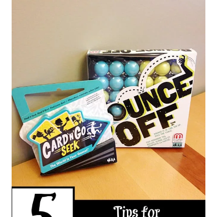
navigation