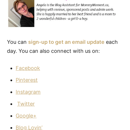
You can
sign-up to get an email update
each
day. You can also connect with us on:
Facebook
Pinterest
Instagram
Twitter
Google+
Blog Lovin’