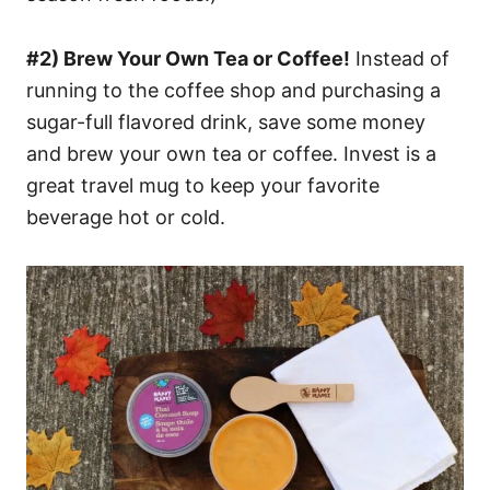
#2) Brew Your Own Tea or Coffee!
Instead of
running to the coffee shop and purchasing a
sugar-full flavored drink, save some money
and brew your own tea or coffee. Invest is a
great travel mug to keep your favorite
beverage hot or cold.