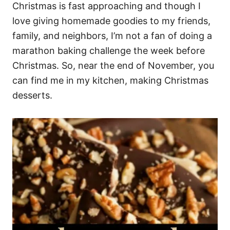
Christmas is fast approaching and though I
love giving homemade goodies to my friends,
family, and neighbors, I’m not a fan of doing a
marathon baking challenge the week before
Christmas. So, near the end of November, you
can find me in my kitchen, making Christmas
desserts.