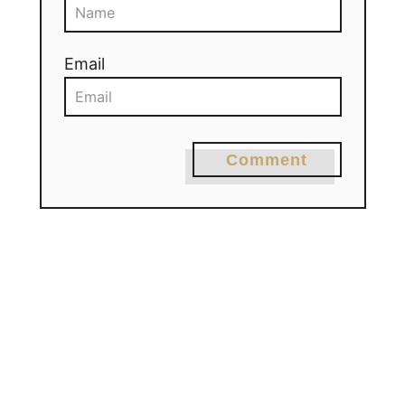
Email
Comment