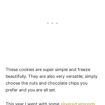
These cookies are super simple and freeze
beautifully. They are also very versatile; simply
choose the nuts and chocolate chips you
prefer and you are all set.
This year I went with some
slivered almonds