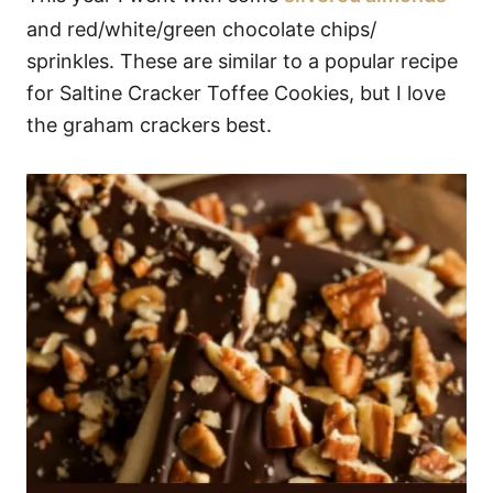
and red/white/green chocolate chips/
sprinkles. These are similar to a popular recipe
for Saltine Cracker Toffee Cookies, but I love
the graham crackers best.