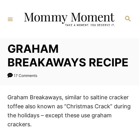
Skip
to
Search
Content
GRAHAM
BREAKAWAYS RECIPE
17 Comments
Graham Breakaways, similar to saltine cracker
toffee also known as “Christmas Crack” during
the holidays – except these use graham
crackers.