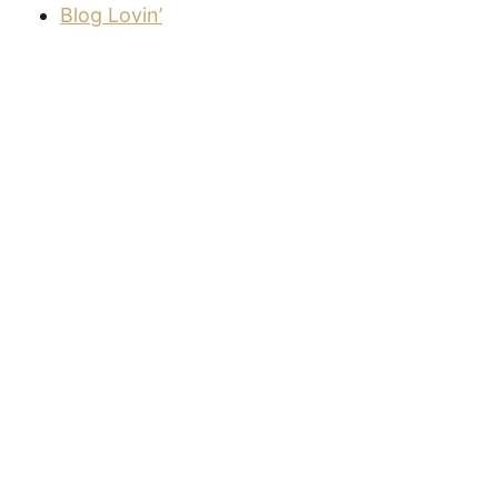
Blog Lovin’