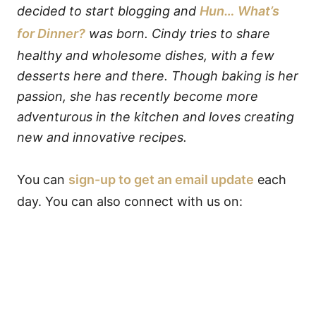
decided to start blogging and
Hun… What’s
for Dinner?
was born. Cindy tries to share
healthy and wholesome dishes, with a few
desserts here and there. Though baking is her
passion, she has recently become more
adventurous in the kitchen and loves creating
new and innovative recipes.
You can
sign-up to get an email update
each
day. You can also connect with us on: