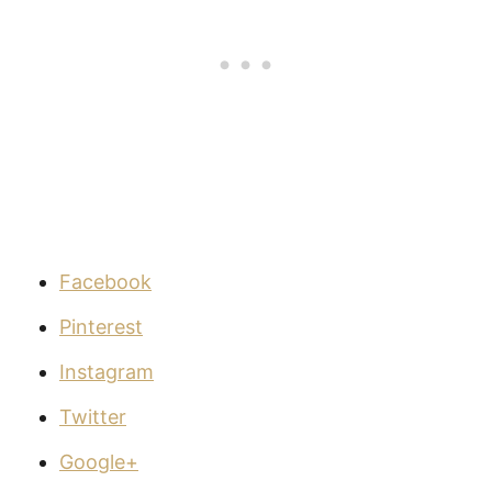
Facebook
Pinterest
Instagram
Twitter
Google+