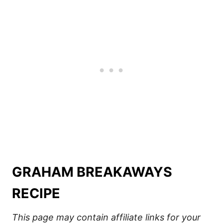
GRAHAM BREAKAWAYS
RECIPE
This page may contain affiliate links for your