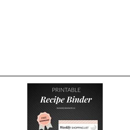
M
B
R
E
A
K
A
W
A
Y
S
R
E
C
I
P
E