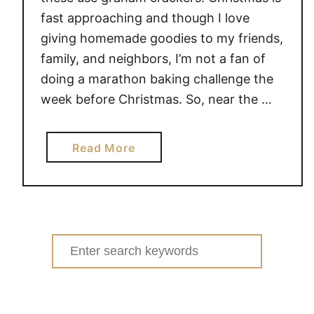
fast approaching and though I love
giving homemade goodies to my friends,
family, and neighbors, I’m not a fan of
doing a marathon baking challenge the
week before Christmas. So, near the …
a
Read More
b
o
u
t
G
Search
R
for:
A
H
A