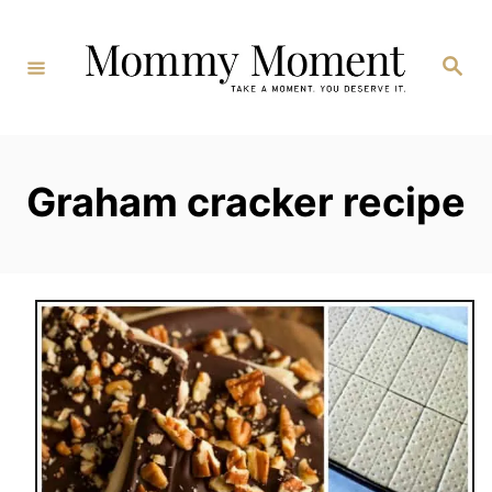
Skip
to
Search
Content
Graham cracker recipe