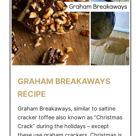
GRAHAM BREAKAWAYS
RECIPE
Graham Breakaways, similar to saltine
cracker toffee also known as “Christmas
Crack” during the holidays – except
these use graham crackers. Christmas is