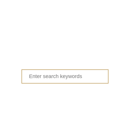
Search
for: