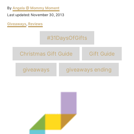
Author
By
Angela @ Mommy Moment
Posted
Last updated:
November 30, 2013
on
Categories
Giveaways
,
Reviews
Tags
#31DaysOfGifts
Christmas Gift Guide
Gift Guide
giveaways
giveaways ending
Post
navigation