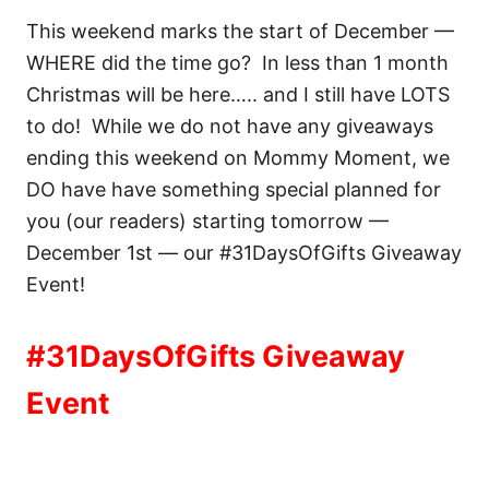
This weekend marks the start of December —
WHERE did the time go? In less than 1 month
Christmas will be here….. and I still have LOTS
to do! While we do not have any giveaways
ending this weekend on Mommy Moment, we
DO have have something special planned for
you (our readers) starting tomorrow —
December 1st — our #31DaysOfGifts Giveaway
Event!
#31DaysOfGifts Giveaway
Event