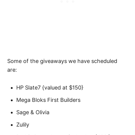
Some of the giveaways we have scheduled
are:
HP Slate7 {valued at $150}
Mega Bloks First Builders
Sage & Olivia
Zulily