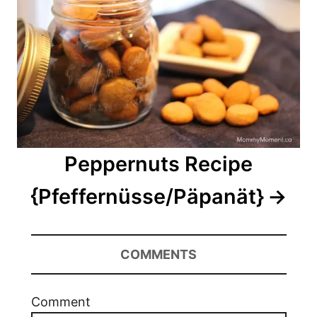
Peppernuts Recipe
{Pfeffernüsse/Päpanät}
COMMENTS
Comment