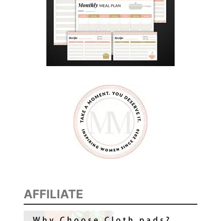
AFFILIATE