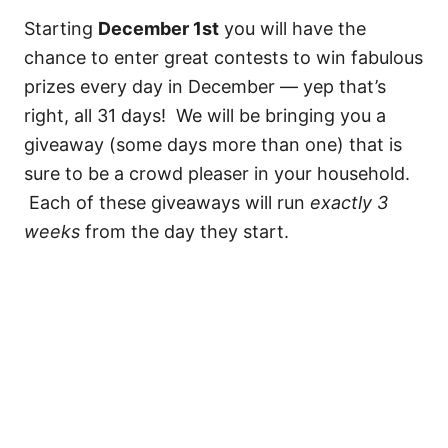
Starting
December 1st
you will have the
chance to enter great contests to win fabulous
prizes every day in December — yep that’s
right, all 31 days! We will be bringing you a
giveaway (some days more than one) that is
sure to be a crowd pleaser in your household.
Each of these giveaways will run
exactly 3
weeks
from the day they start.