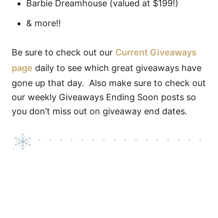
Barbie Dreamhouse (valued at $199!)
& more!!
Be sure to check out our
Current Giveaways
page
daily to see which great giveaways have
gone up that day. Also make sure to check out
our weekly Giveaways Ending Soon posts so
you don’t miss out on giveaway end dates.