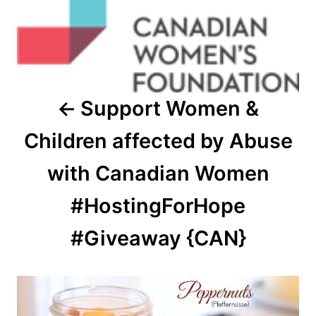
Support Women &
Children affected by Abuse
with Canadian Women
#HostingForHope
#Giveaway {CAN}