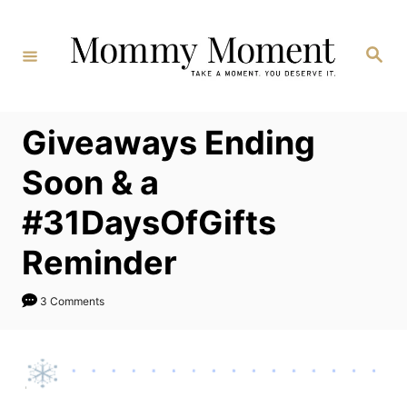
Skip
to
Search
Content
Giveaways Ending
Soon & a
#31DaysOfGifts
Reminder
3 Comments