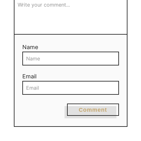
Name
Email
Comment