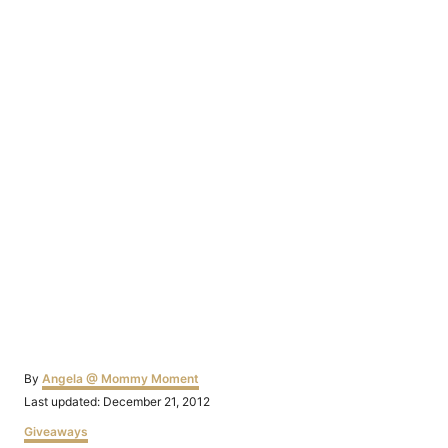
Author
By
Angela @ Mommy Moment
Posted
Last updated:
December 21, 2012
on
Categories
Giveaways