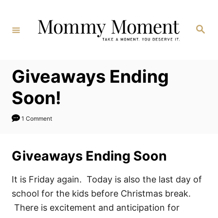
Skip
to
Search
Content
Giveaways Ending
Soon!
1 Comment
Giveaways Ending Soon
It is Friday again. Today is also the last day of
school for the kids before Christmas break.
There is excitement and anticipation for