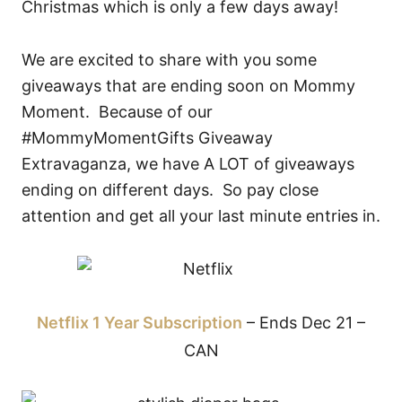
Christmas which is only a few days away!
We are excited to share with you some
giveaways that are ending soon on Mommy
Moment. Because of our
#MommyMomentGifts Giveaway
Extravaganza, we have A LOT of giveaways
ending on different days. So pay close
attention and get all your last minute entries in.
Netflix 1 Year Subscription
– Ends Dec 21 –
CAN