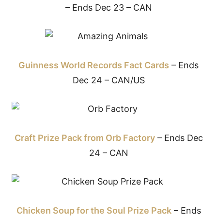
– Ends Dec 23 – CAN
Guinness World Records Fact Cards
– Ends
Dec 24 – CAN/US
Craft Prize Pack from Orb Factory
– Ends Dec
24 – CAN
Chicken Soup for the Soul Prize Pack
– Ends