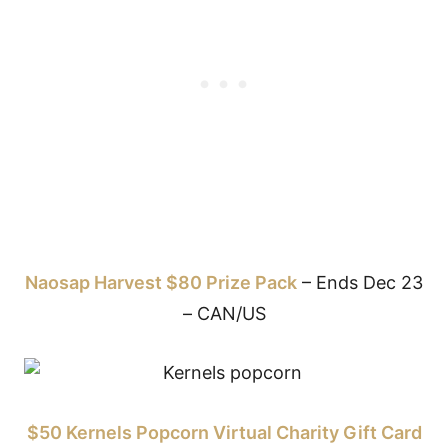
Naosap Harvest $80 Prize Pack
– Ends Dec 23
– CAN/US
$50 Kernels Popcorn Virtual Charity Gift Card