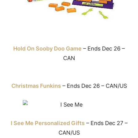
Hold On Sooby Doo Game
– Ends Dec 26 –
CAN
Christmas Funkins
– Ends Dec 26 – CAN/US
I See Me Personalized Gifts
– Ends Dec 27 –
CAN/US