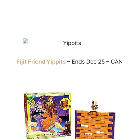
Fijit Friend Yippits
– Ends Dec 25 – CAN