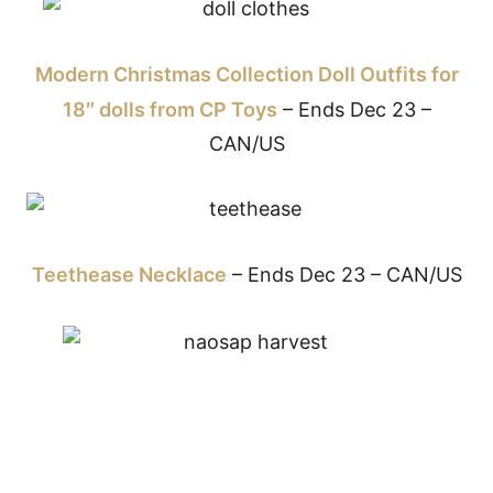
Modern Christmas Collection Doll Outfits for
18″ dolls from CP Toys
– Ends Dec 23 –
CAN/US
Teethease Necklace
– Ends Dec 23 – CAN/US