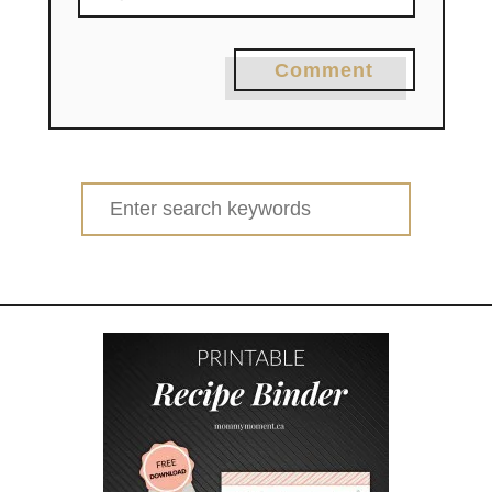
Comment
Search
for: