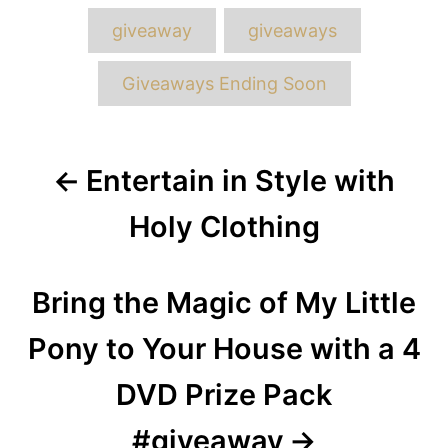
Tags
giveaway
giveaways
Giveaways Ending Soon
Post
Entertain in Style with
navigation
Holy Clothing
Bring the Magic of My Little
Pony to Your House with a 4
DVD Prize Pack
#giveaway