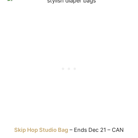
Skip Hop Studio Bag
– Ends Dec 21 – CAN