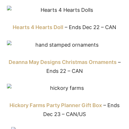
Hearts 4 Hearts Doll
– Ends Dec 22 – CAN
Deanna May Designs Christmas Ornaments
–
Ends 22 – CAN
Hickory Farms Party Planner Gift Box
– Ends
Dec 23 – CAN/US