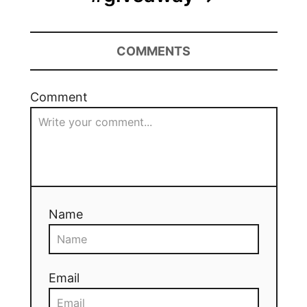
COMMENTS
Comment
Name
Email