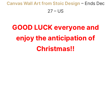
Canvas Wall Art from Stoic Design
– Ends Dec
27 – US
GOOD LUCK everyone and
enjoy the anticipation of
Christmas!!