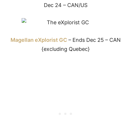
Dec 24 – CAN/US
Magellan eXplorist GC
– Ends Dec 25 – CAN
{excluding Quebec}