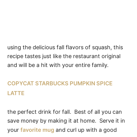
using the delicious fall flavors of squash, this
recipe tastes just like the restaurant original
and will be a hit with your entire family.
COPYCAT STARBUCKS PUMPKIN SPICE
LATTE
the perfect drink for fall. Best of all you can
save money by making it at home. Serve it in
your
favorite mug
and curl up with a good