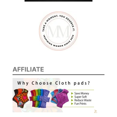
AFFILIATE
>