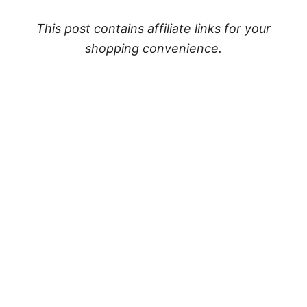
This post contains affiliate links for your
shopping convenience.