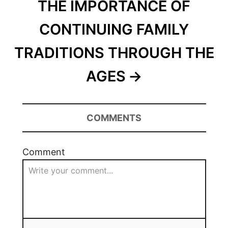
THE IMPORTANCE OF
CONTINUING FAMILY
TRADITIONS THROUGH THE
AGES
COMMENTS
Comment