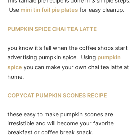
this tamale pie recipe is done in 3 simple steps.
Use
mini tin foil pie plates
for easy cleanup.
PUMPKIN SPICE CHAI TEA LATTE
you know it’s fall when the coffee shops start
advertising pumpkin spice. Using
pumpkin
spice
you can make your own chai tea latte at
home.
COPYCAT PUMPKIN SCONES RECIPE
these easy to make pumpkin scones are
irresistible and will become your favorite
breakfast or coffee break snack.