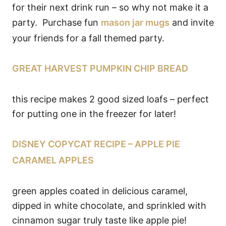
for their next drink run – so why not make it a
party. Purchase fun
mason jar mugs
and invite
your friends for a fall themed party.
GREAT HARVEST PUMPKIN CHIP BREAD
this recipe makes 2 good sized loafs – perfect
for putting one in the freezer for later!
DISNEY COPYCAT RECIPE – APPLE PIE
CARAMEL APPLES
green apples coated in delicious caramel,
dipped in white chocolate, and sprinkled with
cinnamon sugar truly taste like apple pie!