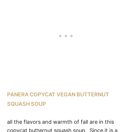
PANERA COPYCAT VEGAN BUTTERNUT
SQUASH SOUP
all the flavors and warmth of fall are in this
copycat butternut squash soup. Since it is a