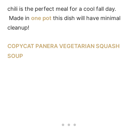
chili is the perfect meal for a cool fall day.
Made in
one pot
this dish will have minimal
cleanup!
COPYCAT PANERA VEGETARIAN SQUASH
SOUP