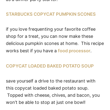
STARBUCKS COPYCAT PUMPKIN SCONES
if you love frequenting your favorite coffee
shop for a treat, you can now make these
delicious pumpkin scones at home. This recipe
works best if you have a
food processor
.
COPYCAT LOADED BAKED POTATO SOUP
save yourself a drive to the restaurant with
this copycat loaded baked potato soup.
Topped with cheese, chives, and bacon, you
won’t be able to stop at just one bowl!