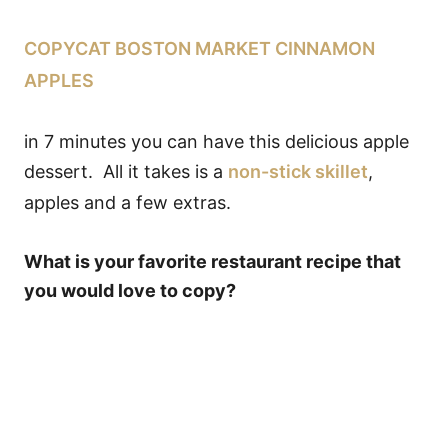
COPYCAT BOSTON MARKET CINNAMON
APPLES
in 7 minutes you can have this delicious apple
dessert. All it takes is a
non-stick skillet
,
apples and a few extras.
What is your favorite restaurant recipe that
you would love to copy?