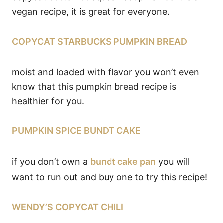
vegan recipe, it is great for everyone.
COPYCAT STARBUCKS PUMPKIN BREAD
moist and loaded with flavor you won’t even
know that this pumpkin bread recipe is
healthier for you.
PUMPKIN SPICE BUNDT CAKE
if you don’t own a
bundt cake pan
you will
want to run out and buy one to try this recipe!
WENDY’S COPYCAT CHILI