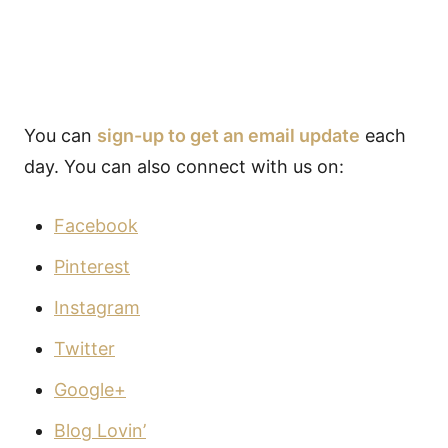
You can
sign-up to get an email update
each
day. You can also connect with us on:
Facebook
Pinterest
Instagram
Twitter
Google+
Blog Lovin’