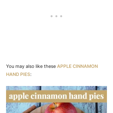
You may also like these
APPLE CINNAMON
HAND PIES
: