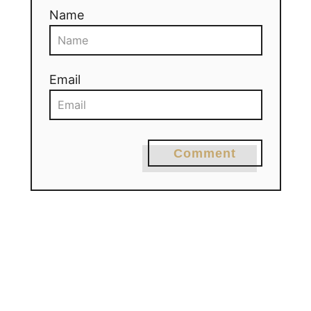
Name
Email
Comment