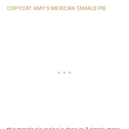
COPYCAT AMY’S MEXICAN TAMALE PIE