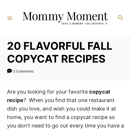
Skip
to
Search
Content
20 FLAVORFUL FALL
COPYCAT RECIPES
3 Comments
Are you looking for your favorite
copycat
recipe
? When you find that one restaurant
dish you love, and wish you could make it at
home, you want to find a copycat recipe so
you don’t need to go out every time you have a