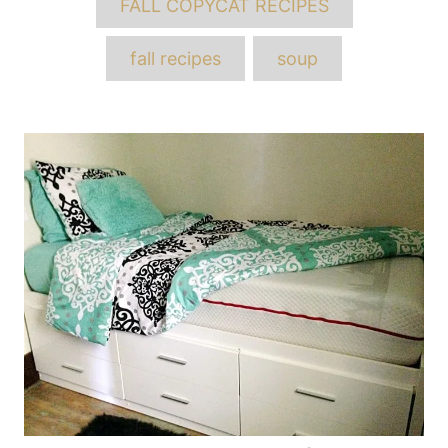
FALL COPYCAT RECIPES
fall recipes
soup
Post
navigation