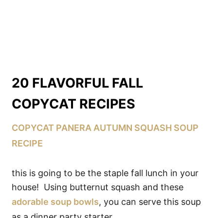
20 FLAVORFUL FALL
COPYCAT RECIPES
COPYCAT PANERA AUTUMN SQUASH SOUP
RECIPE
this is going to be the staple fall lunch in your
house! Using butternut squash and these
adorable soup bowls
, you can serve this soup
as a dinner party starter.