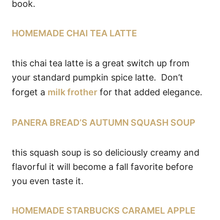
book.
HOMEMADE CHAI TEA LATTE
this chai tea latte is a great switch up from
your standard pumpkin spice latte. Don’t
forget a
milk frother
for that added elegance.
PANERA BREAD’S AUTUMN SQUASH SOUP
this squash soup is so deliciously creamy and
flavorful it will become a fall favorite before
you even taste it.
HOMEMADE STARBUCKS CARAMEL APPLE