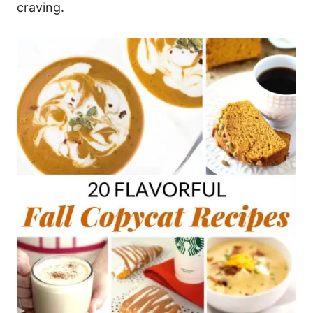
craving.