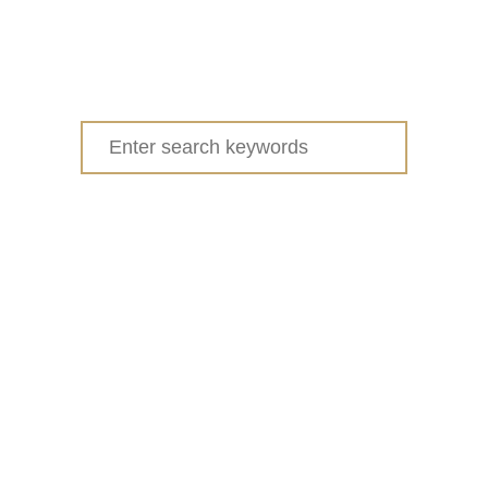
Search
for: