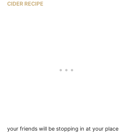
CIDER RECIPE
your friends will be stopping in at your place