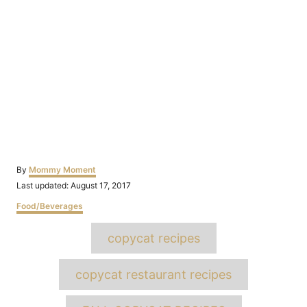
Author
By
Mommy Moment
Posted
Last updated:
August 17, 2017
on
Categories
Food/Beverages
Tags
copycat recipes
copycat restaurant recipes