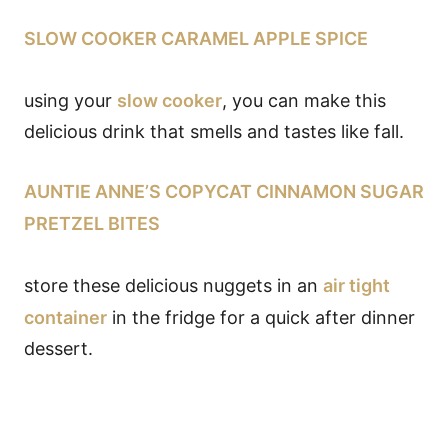
SLOW COOKER CARAMEL APPLE SPICE
using your
slow cooker
, you can make this
delicious drink that smells and tastes like fall.
AUNTIE ANNE’S COPYCAT CINNAMON SUGAR
PRETZEL BITES
store these delicious nuggets in an
air tight
container
in the fridge for a quick after dinner
dessert.