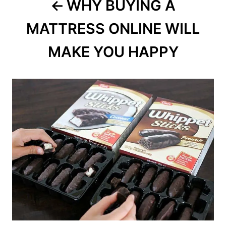
WHY BUYING A
MATTRESS ONLINE WILL
MAKE YOU HAPPY