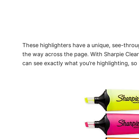
These highlighters have a unique, see-throug
the way across the page. With Sharpie Clear
can see exactly what you’re highlighting, so