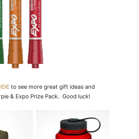
IDE
to see more great gift ideas and
rpie & Expo Prize Pack. Good luck!