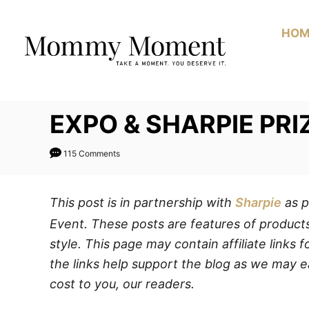
Skip
to
HOM
Content
EXPO & SHARPIE PR
115 Comments
This post is in partnership with
Sharpie
as p
Event. These posts are features of products
style. This page may contain affiliate links
the links help support the blog as we may e
cost to you, our readers.