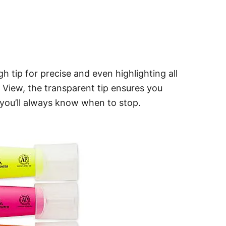
h tip for precise and even highlighting all
 View, the transparent tip ensures you
 you’ll always know when to stop.