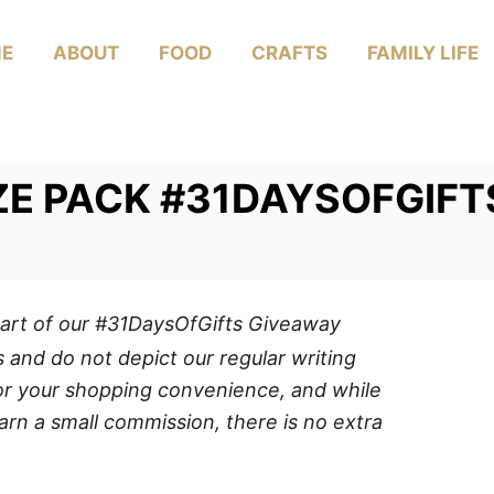
E
ABOUT
FOOD
CRAFTS
FAMILY LIFE
IZE PACK #31DAYSOFGIFT
art of our #31DaysOfGifts Giveaway
 and do not depict our regular writing
 for your shopping convenience, and while
arn a small commission, there is no extra