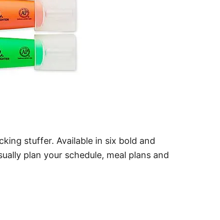
ing stuffer. Available in six bold and
sually plan your schedule, meal plans and