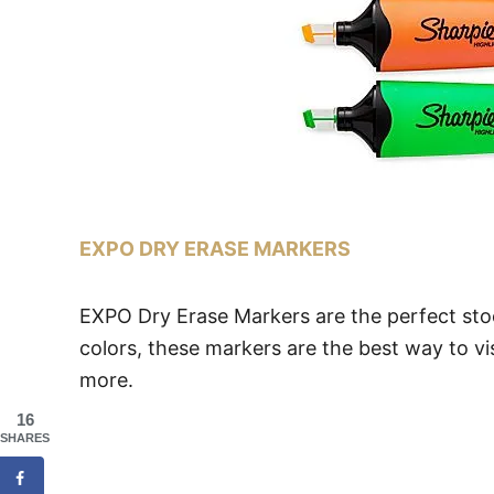
EXPO DRY ERASE MARKERS
EXPO Dry Erase Markers are the perfect stock
colors, these markers are the best way to vi
more.
16
SHARES