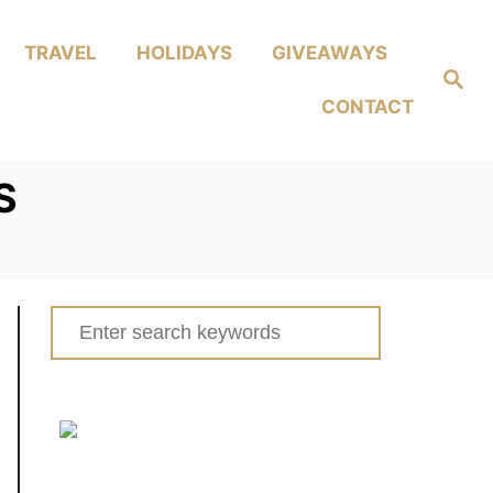
TRAVEL
HOLIDAYS
GIVEAWAYS
Search
CONTACT
S
Search
for: