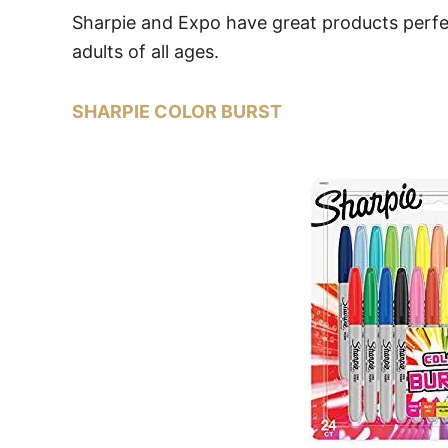
Sharpie and Expo have great products perfec
adults of all ages.
SHARPIE COLOR BURST