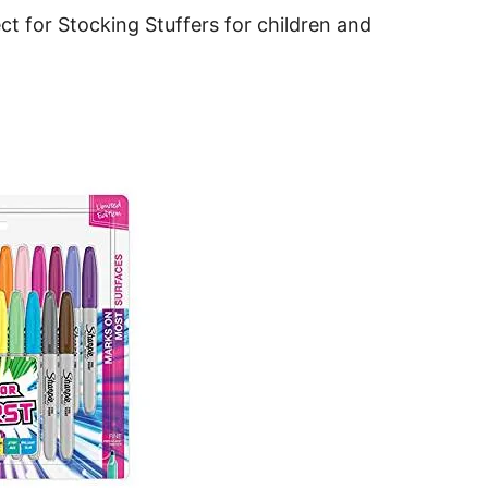
t for Stocking Stuffers for children and