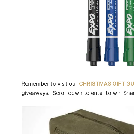
Remember to visit our
CHRISTMAS GIFT GU
giveaways. Scroll down to enter to win Sha