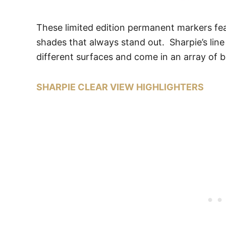
These limited edition permanent markers fea
shades that always stand out. Sharpie’s lin
different surfaces and come in an array of b
SHARPIE CLEAR VIEW HIGHLIGHTERS