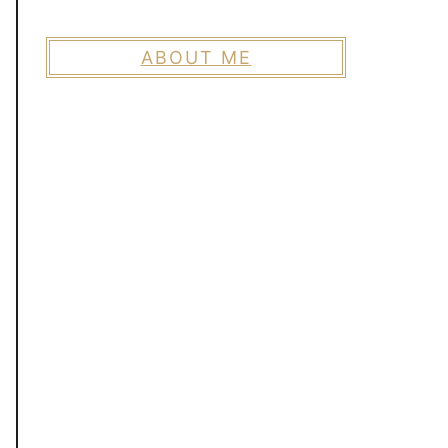
ABOUT ME