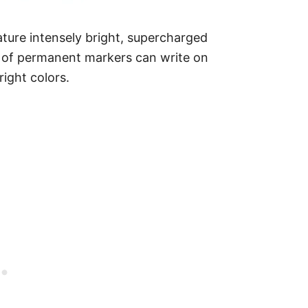
ture intensely bright, supercharged
e of permanent markers can write on
right colors.