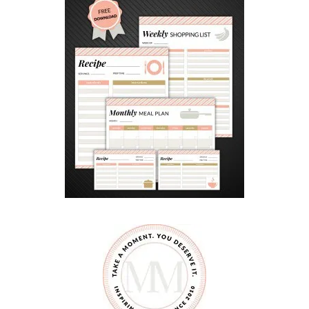
K
#
3
1
D
A
Y
S
O
F
G
I
F
T
S