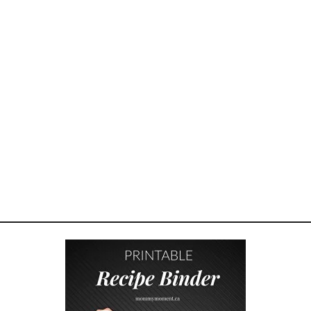
P
O
&
S
H
A
R
P
I
E
P
R
I
Z
E
P
A
C