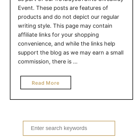
Event. These posts are features of
products and do not depict our regular
writing style. This page may contain
affiliate links for your shopping
convenience, and while the links help
support the blog as we may earn a small
commission, there is …
a
Read More
b
o
u
t
E
Search
X
for: