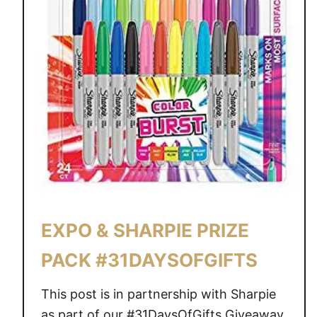
EXPO & SHARPIE PRIZE
PACK #31DAYSOFGIFTS
This post is in partnership with Sharpie
as part of our #31DaysOfGifts Giveaway