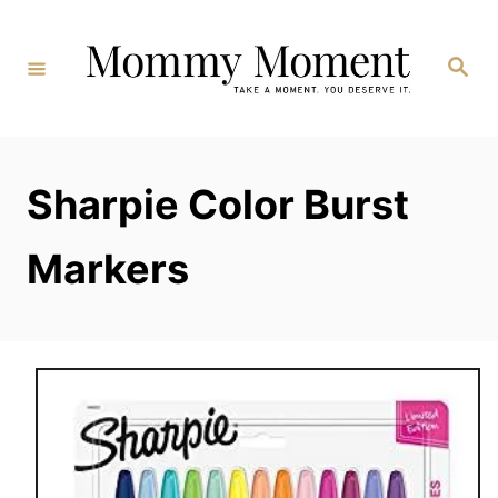
Skip
to
Search
Content
Sharpie Color Burst
Markers