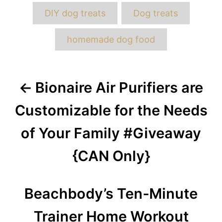
DIY dog treats
Dog treats
homemade dog food
Post
Bionaire Air Purifiers are
navigation
Customizable for the Needs
of Your Family #Giveaway
{CAN Only}
Beachbody’s Ten-Minute
Trainer Home Workout