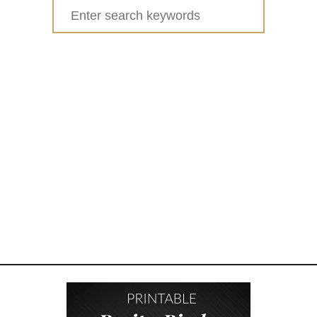
Search
for: