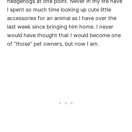
hedgehogs at one point. Never in my life have
I spent so much time looking up cute little
accessories for an animal as I have over the
last week since bringing him home. I never
would have thought that I would become one
of “those” pet owners, but now I am.