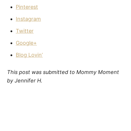
Pinterest
Instagram
Twitter
Google+
Blog Lovin’
This post was submitted to Mommy Moment
by Jennifer H.