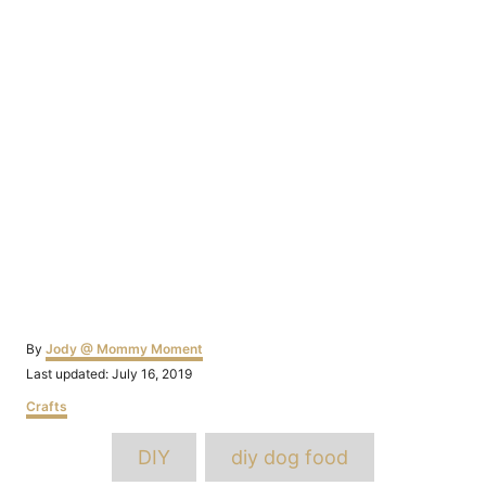
Author
By
Jody @ Mommy Moment
Posted
Last updated:
July 16, 2019
on
Categories
Crafts
Tags
DIY
diy dog food