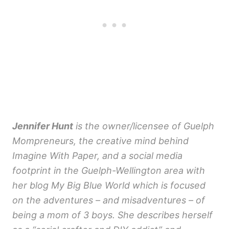
Jennifer Hunt
is the owner/licensee of Guelph
Mompreneurs, the creative mind behind
Imagine With Paper, and a social media
footprint in the Guelph-Wellington area with
her blog My Big Blue World which is focused
on the adventures – and misadventures – of
being a mom of 3 boys. She describes herself