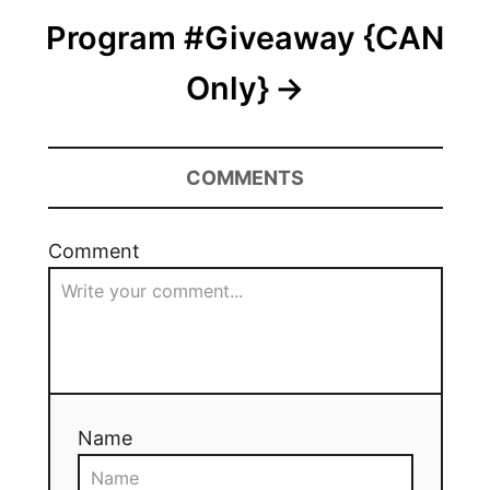
Program #Giveaway {CAN
Only}
COMMENTS
Comment
Name