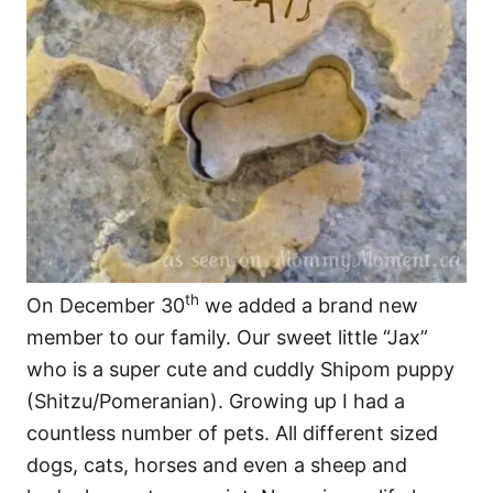
th
On December 30
we added a brand new
member to our family. Our sweet little “Jax”
who is a super cute and cuddly Shipom puppy
(Shitzu/Pomeranian). Growing up I had a
countless number of pets. All different sized
dogs, cats, horses and even a sheep and