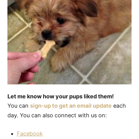
Let me know how your pups liked them!
You can
sign-up to get an email update
each
day. You can also connect with us on:
Facebook