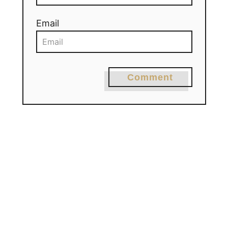
Email
Comment