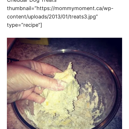
thumbnail=”https://mommymoment.ca/wp-
content/uploads/2013/01/treats3.jpg”
type=”recipe”]