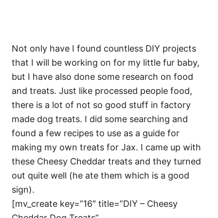
Not only have I found countless DIY projects
that I will be working on for my little fur baby,
but I have also done some research on food
and treats. Just like processed people food,
there is a lot of not so good stuff in factory
made dog treats. I did some searching and
found a few recipes to use as a guide for
making my own treats for Jax. I came up with
these Cheesy Cheddar treats and they turned
out quite well (he ate them which is a good
sign).
[mv_create key=”16″ title=”DIY – Cheesy
Cheddar Dog Treats”