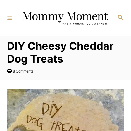
Skip
to
Search
Content
DIY Cheesy Cheddar
Dog Treats
8 Comments