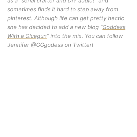
as a “serial crafter and DIY addict” and
sometimes finds it hard to step away from
pinterest. Although life can get pretty hectic
she has decided to add a new blog “
Goddess
With a Gluegun
” into the mix. You can follow
Jennifer @GGgodess on Twitter!