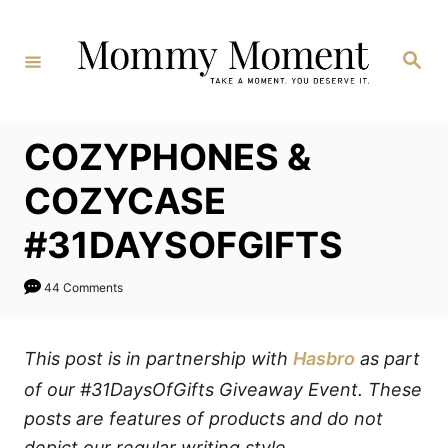
Skip
to
Search
Content
COZYPHONES &
COZYCASE
#31DAYSOFGIFTS
44 Comments
This post is in partnership with
Hasbro
as part
of our #31DaysOfGifts Giveaway Event. These
posts are features of products and do not
depict our regular writing style.