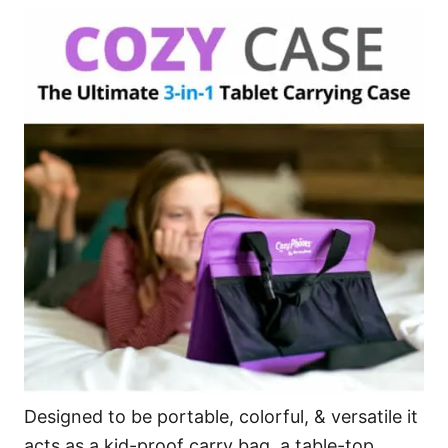
Designed to be portable, colorful, & versatile it
acts as a kid-proof carry bag, a table-top