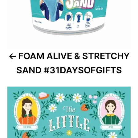
FOAM ALIVE & STRETCHY
SAND #31DAYSOFGIFTS