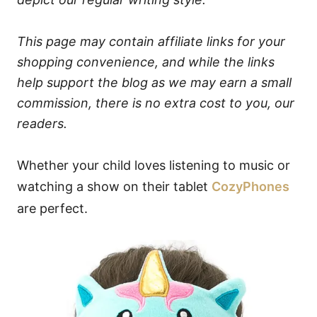
This page may contain affiliate links for your
shopping convenience, and while the links
help support the blog as we may earn a small
commission, there is no extra cost to you, our
readers.
Whether your child loves listening to music or
watching a show on their tablet
CozyPhones
are perfect.