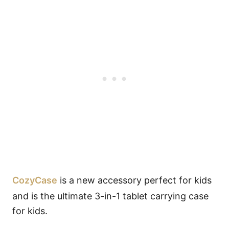
CozyCase
is a new accessory perfect for kids
and is the ultimate 3-in-1 tablet carrying case
for kids.