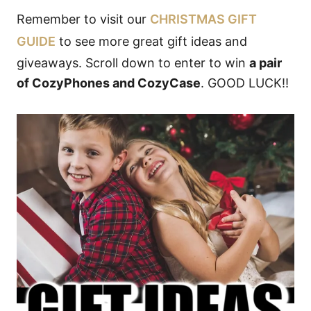
Remember to visit our
CHRISTMAS GIFT
GUIDE
to see more great gift ideas and
giveaways. Scroll down to enter to win
a pair
of CozyPhones and CozyCase
. GOOD LUCK!!