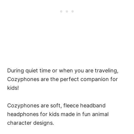
During quiet time or when you are traveling,
Cozyphones are the perfect companion for
kids!
Cozyphones are soft, fleece headband
headphones for kids made in fun animal
character designs.