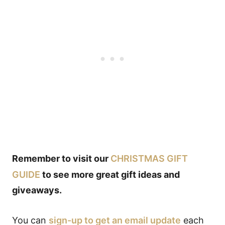
Remember to visit our
CHRISTMAS GIFT
GUIDE
to see more great gift ideas and
giveaways.
You can
sign-up to get an email update
each