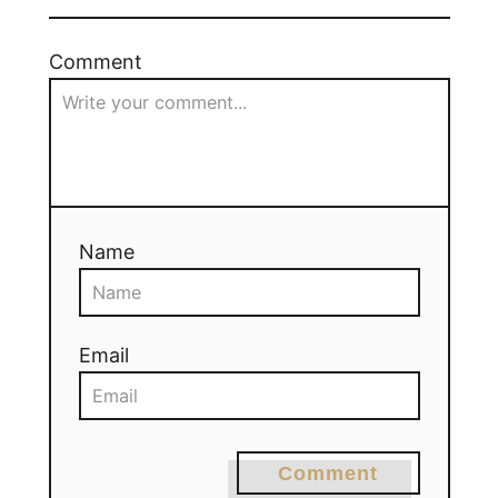
Comment
Name
Email
Comment