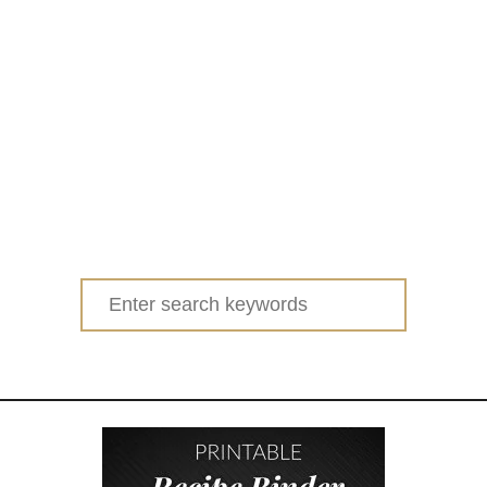
Search
for: