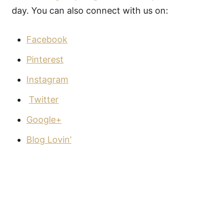
day. You can also connect with us on:
Facebook
Pinterest
Instagram
Twitter
Google+
Blog Lovin’