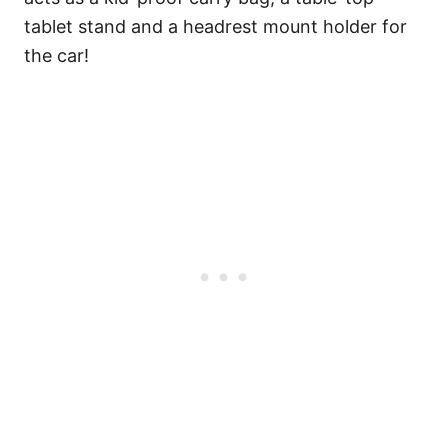
tablet stand and a headrest mount holder for
the car!