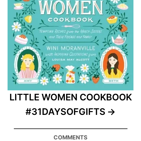
LITTLE WOMEN COOKBOOK
#31DAYSOFGIFTS
COMMENTS