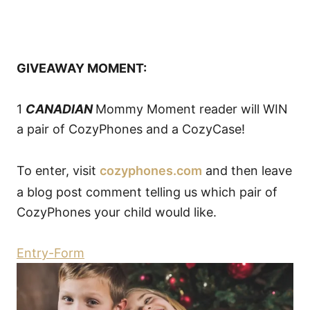
GIVEAWAY MOMENT:
1
CANADIAN
Mommy Moment reader will WIN
a pair of CozyPhones and a CozyCase!
To enter, visit
cozyphones.com
and then leave
a blog post comment telling us which pair of
CozyPhones your child would like.
Entry
-Form