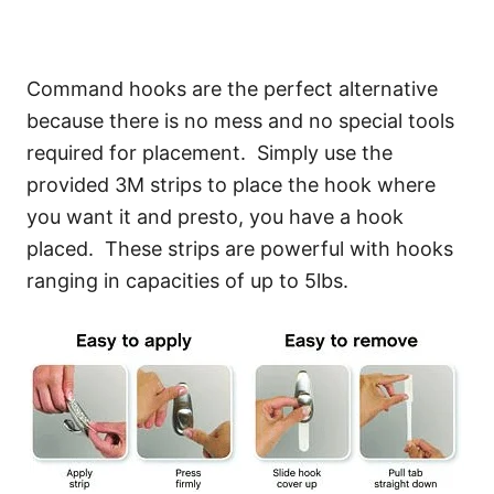
Command hooks are the perfect alternative
because there is no mess and no special tools
required for placement. Simply use the
provided 3M strips to place the hook where
you want it and presto, you have a hook
placed. These strips are powerful with hooks
ranging in capacities of up to 5lbs.