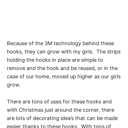
Because of the 3M technology behind these
hooks, they can grow with my girls. The strips
holding the hooks in place are simple to
remove and the hook and be reused, or in the
case of our home, moved up higher as our girls
grow.
There are tons of uses for these hooks and
with Christmas just around the corner, there
are lots of decorating idea’s that can be made
easier thanks to these hooks. With tons of