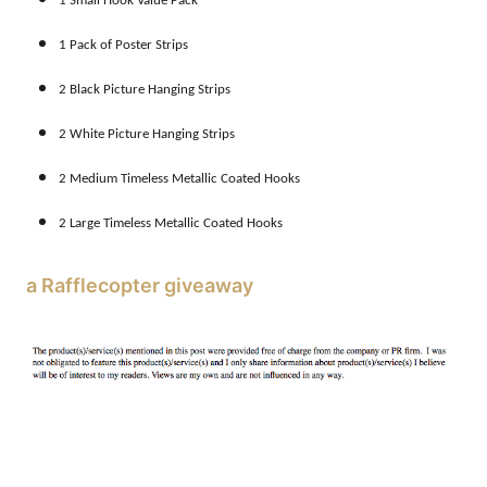
1 Small Hook Value Pack
1 Pack of Poster Strips
2 Black Picture Hanging Strips
2 White Picture Hanging Strips
2 Medium Timeless Metallic Coated Hooks
2 Large Timeless Metallic Coated Hooks
a Rafflecopter giveaway