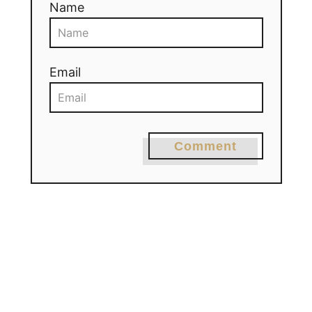
Name
Email
Comment