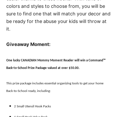
colors and styles to choose from, you will be
sure to find one that will match your decor and
be ready for the abuse your kids will throw at
it.
Giveaway Moment:
One lucky CANADIAN Mommy Moment Reader will win a Command™
Back-to-School Prize Package valued at over $50.00.
This prize package includes essential organizing tools to get your home
Back-to-School ready, including:
2 Small Utensil Hook Packs