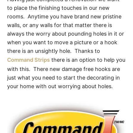
to place the finishing touches in our new
rooms. Anytime you have brand new pristine
walls, or any walls for that matter there is
always the worry about pounding holes in it or
when you want to move a picture or a hook
there is an unsightly hole. Thanks to
Command Strips
there is an option to help you
with this. There new damage free hooks are
just what you need to start the decorating in
your home with out worrying about holes.