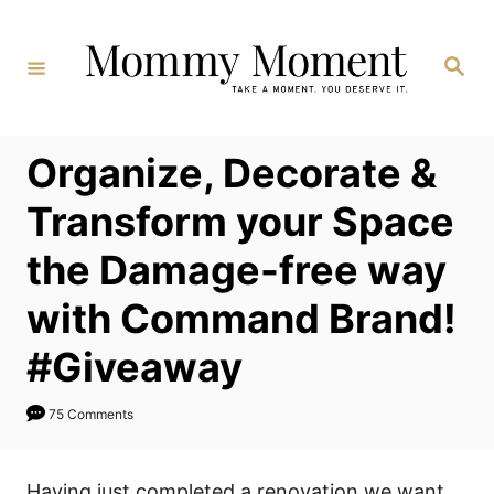
Skip
to
Search
Content
Organize, Decorate &
Transform your Space
the Damage-free way
with Command Brand!
#Giveaway
75 Comments
Having just completed a renovation we want