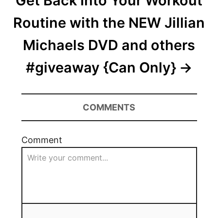
Get Back Into Your Workout
Routine with the NEW Jillian
Michaels DVD and others
#giveaway {Can Only}
COMMENTS
Comment