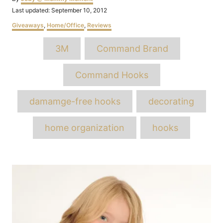
Posted
Last updated:
September 10, 2012
on
Categories
Giveaways
,
Home/Office
,
Reviews
Tags
3M
Command Brand
Command Hooks
damamge-free hooks
decorating
home organization
hooks
Post
navigation