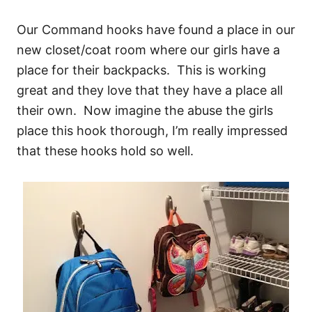
Our Command hooks have found a place in our
new closet/coat room where our girls have a
place for their backpacks. This is working
great and they love that they have a place all
their own. Now imagine the abuse the girls
place this hook thorough, I’m really impressed
that these hooks hold so well.