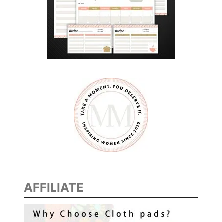
AFFILIATE