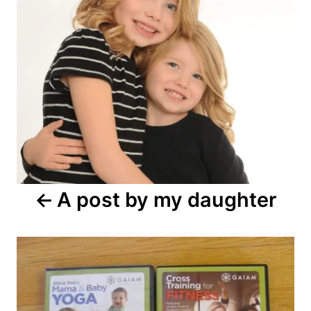
A post by my daughter