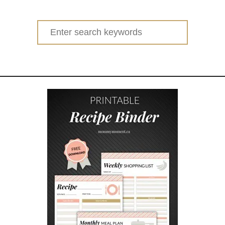
Search
for: