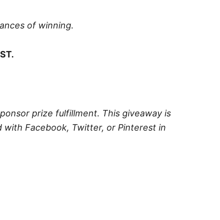
hances of winning.
ST.
sponsor prize fulfillment. This giveaway is
 with Facebook, Twitter, or Pinterest in