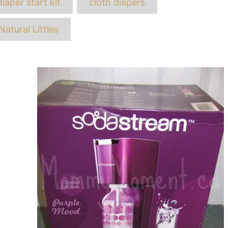
diaper start kit
cloth diapers
Natural Littles