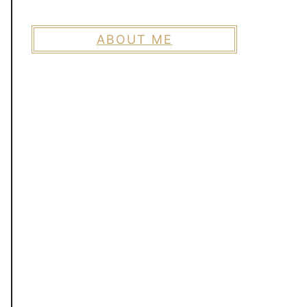
ABOUT ME