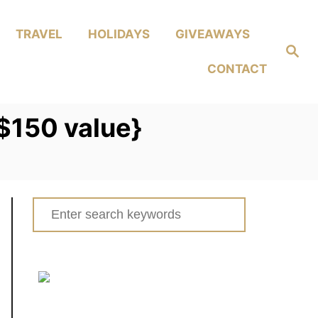
TRAVEL
HOLIDAYS
GIVEAWAYS
Search
CONTACT
{$150 value}
Search
for: