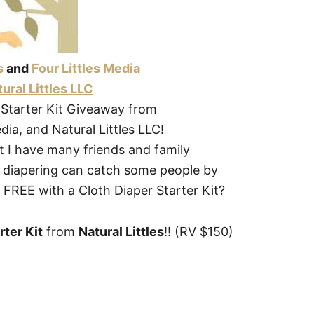
s
and
Four Littles Media
ural Littles LLC
 Starter Kit Giveaway from
edia, and Natural Littles LLC!
ut I have many friends and family
h diapering can catch some people by
or FREE with a Cloth Diaper Starter Kit?
rter Kit
from
Natural Littles
!! (RV $150)