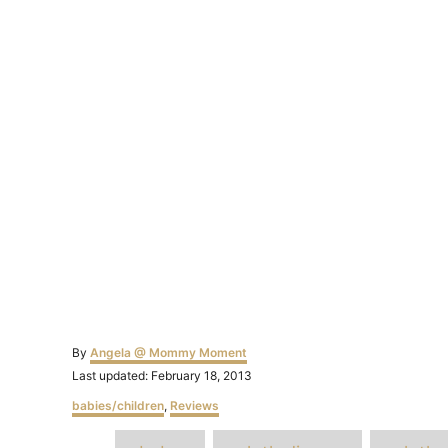
Author
By
Angela @ Mommy Moment
Posted
Last updated:
February 18, 2013
on
Categories
babies/children
,
Reviews
T