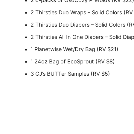
2 6-packs of OsoCozy Prefolds (RV $22
2 Thirsties Duo Wraps – Solid Colors (RV
2 Thirsties Duo Diapers – Solid Colors (
2 Thirsties All In One Diapers – Solid Dia
1 Planetwise Wet/Dry Bag (RV $21)
1 24oz Bag of EcoSprout (RV $8)
3 CJ’s BUTTer Samples (RV $5)