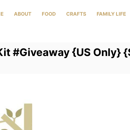
E
ABOUT
FOOD
CRAFTS
FAMILY LIFE
 Kit #Giveaway {US Only} 