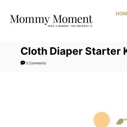
Skip
to
HOM
Content
Cloth Diaper Starter
2 Comments