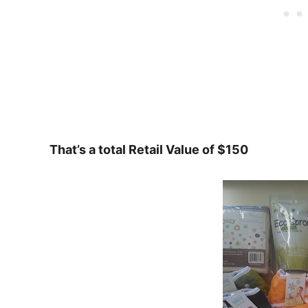
That’s a total Retail Value of $150