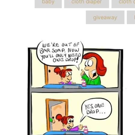
baby
cloth diaper
cloth 
giveaway
Post
navigation