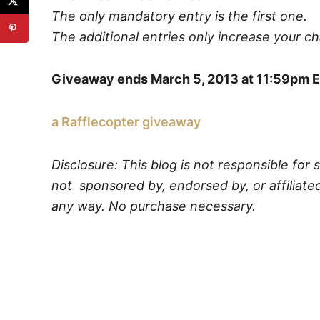
The only mandatory entry is the first one.
The additional entries only increase your c
Giveaway ends March 5, 2013 at 11:59pm E
a Rafflecopter giveaway
Disclosure: This blog is not responsible for 
not sponsored by, endorsed by, or affiliated
any way. No purchase necessary.