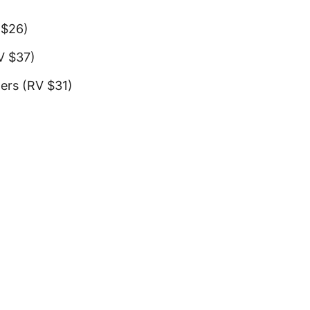
)
 $26)
RV $37)
pers (RV $31)