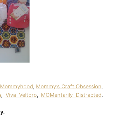
g Mommyhood
,
Mommy’s Craft Obsession
,
s
,
Viva Veltoro
,
MOMentarily Distracted
,
y.