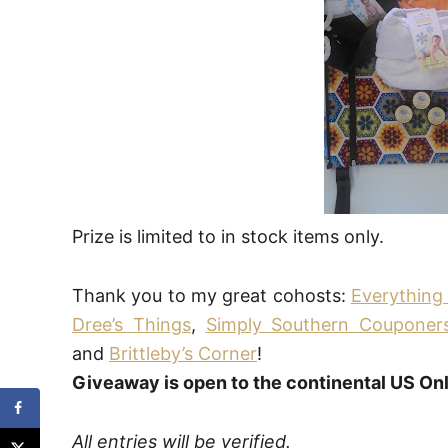
Prize is limited to in stock items only.
Thank you to my great cohosts:
Everythin
Dree’s Things
,
Simply Southern Couponer
and
Brittleby’s Corner
!
Giveaway is open to the continental US Onl
All entries will be verified.