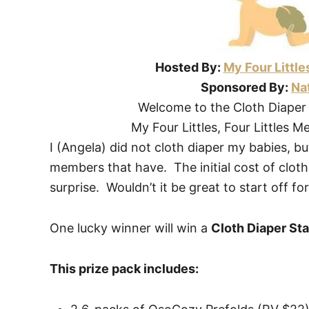
Hosted By:
My Four Little
Sponsored By:
Nat
Welcome to the Cloth Diaper
My Four Littles, Four Littles M
I (Angela) did not cloth diaper my babies, b
members that have. The initial cost of clot
surprise. Wouldn’t it be great to start off f
One lucky winner will win a
Cloth Diaper Sta
This prize pack includes: