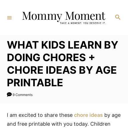
Skip
to
Search
Content
WHAT KIDS LEARN BY
DOING CHORES +
CHORE IDEAS BY AGE
PRINTABLE
9 Comments
I am excited to share these
chore ideas
by age
and free printable with you today. Children