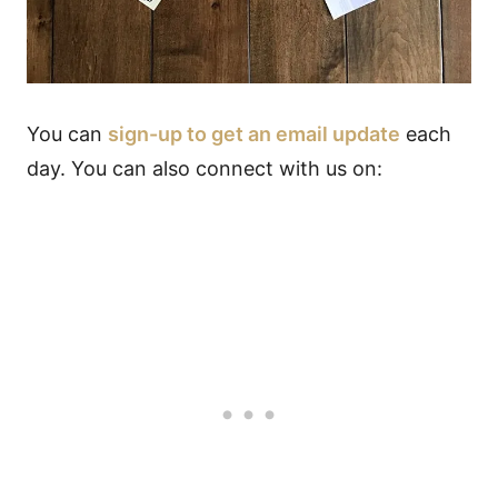
You can
sign-up to get an email update
each
day. You can also connect with us on: