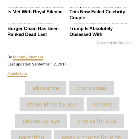
Meghan Markle's Birthday
Everyone Was Rooting For
Is Met With Royal Silence
This Now Failed Celebrity
Couple
This Gross American
The One Sandwich Donald
Burger Chain Has Been
Trump Is Absolutely
Ranked Dead Last
Obsessed With
Powered by ZergNet
Author
By
Mommy Moment
Posted
Last updated:
September 12, 2017
on
Categories
Family Life
Tags
allowance
chore ideas
chore ideas by age
chores
chores by age
chores for kids
parenting
weekly chores for kids