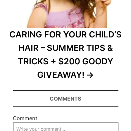
CARING FOR YOUR CHILD’S
HAIR – SUMMER TIPS &
TRICKS + $200 GOODY
GIVEAWAY!
COMMENTS
Comment