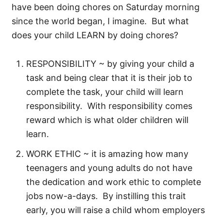
have been doing chores on Saturday morning
since the world began, I imagine. But what
does your child LEARN by doing chores?
RESPONSIBILITY ~ by giving your child a
task and being clear that it is their job to
complete the task, your child will learn
responsibility. With responsibility comes
reward which is what older children will
learn.
WORK ETHIC ~ it is amazing how many
teenagers and young adults do not have
the dedication and work ethic to complete
jobs now-a-days. By instilling this trait
early, you will raise a child whom employers