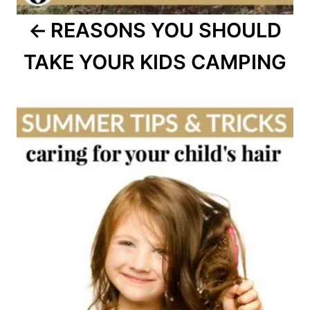
REASONS YOU SHOULD
TAKE YOUR KIDS CAMPING