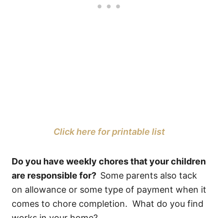
Click here for printable list
Do you have weekly chores that your children
are responsible for?
Some parents also tack
on allowance or some type of payment when it
comes to chore completion. What do you find
works in your home?