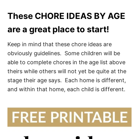
These CHORE IDEAS BY AGE
are a great place to start!
Keep in mind that these chore ideas are
obviously guidelines. Some children will be
able to complete chores in the age list above
theirs while others will not yet be quite at the
stage their age says. Each home is different,
and within that home, each child is different.