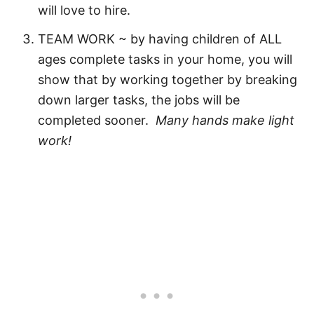
will love to hire.
TEAM WORK ~ by having children of ALL
ages complete tasks in your home, you will
show that by working together by breaking
down larger tasks, the jobs will be
completed sooner.
Many hands make light
work!