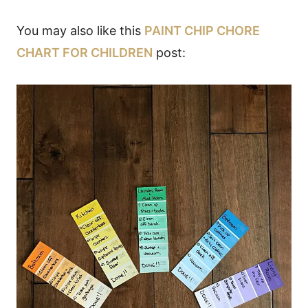
You may also like this
PAINT CHIP CHORE
CHART FOR CHILDREN
post: