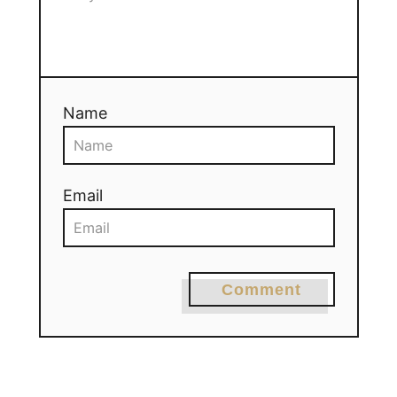
Name
Email
Comment