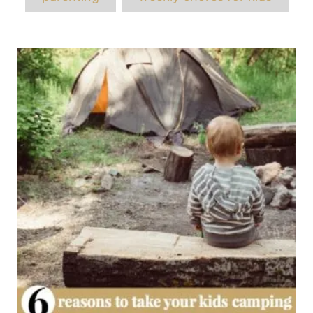
Post
navigation