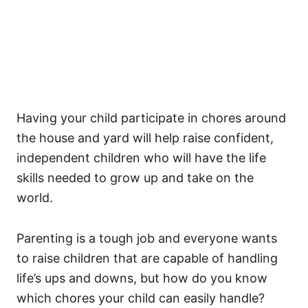
Having your child participate in chores around
the house and yard will help raise confident,
independent children who will have the life
skills needed to grow up and take on the
world.
Parenting is a tough job and everyone wants
to raise children that are capable of handling
life’s ups and downs, but how do you know
which chores your child can easily handle?