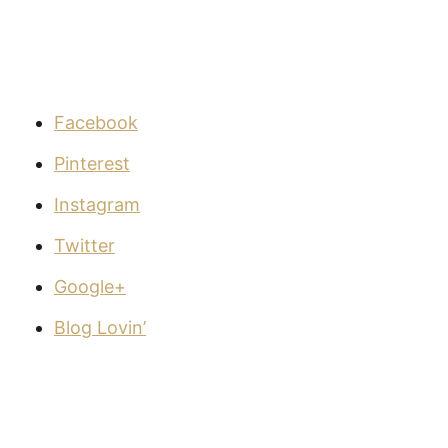
Facebook
Pinterest
Instagram
Twitter
Google+
Blog Lovin’