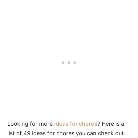
Looking for more
ideas for chores
? Here is a
list of 49 ideas for chores you can check out.