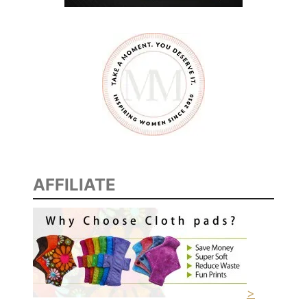
AFFILIATE
>