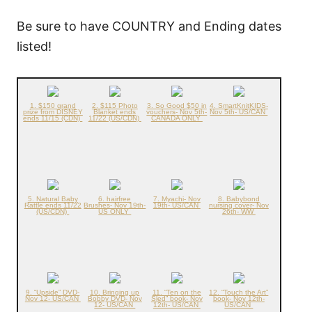
Be sure to have COUNTRY and Ending dates
listed!
1. $150 grand
2. $115 Photo
3. So Good $50 in
4. SmartKnitKIDS-
prize from DISNEY
Blanket ends
vouchers- Nov 5th-
Nov 5th- US/CAN
ends 11/15 (CDN)
11/22 (US/CDN)
CANADA ONLY
5. Natural Baby
6. hairfree
7. Myachi- Nov
8. Babybond
Rattle ends 11/22
Brushes- Nov 19th-
19th- US/CAN
nursing cover- Nov
(US/CDN)
US ONLY
26th- WW
9. “Upside” DVD-
10. Bringing up
11. “Ten on the
12. “Touch the Art”
Nov 12- US/CAN
Bobby DVD- Nov
Sled” book- Nov
book- Nov 12th-
12- US/CAN
12th- US/CAN
US/CAN