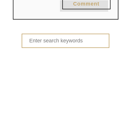
Comment
Search
for: