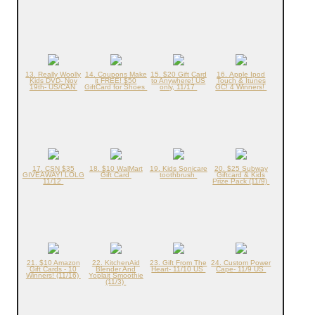
13. Really Woolly
14. Coupons Make
15. $20 Gift Card
16. Apple Ipod
Kids DVD- Nov
it FREE! $50
to Anywhere! US
Touch & Itunes
19th- US/CAN
GiftCard for Shoes
only, 11/17
GC! 4 Winners!
17. CSN $35
18. $10 WalMart
19. Kids Sonicare
20. $25 Subway
GIVEAWAY! LOLG
Gift Card
toothbrush
Giftcard & Kids
11/12
Prize Pack (11/9)
21. $10 Amazon
22. KitchenAid
23. Gift From The
24. Custom Power
Gift Cards - 10
Blender And
Heart- 11/10 US
Cape- 11/9 US
Winners! (11/16)
Yoplait Smoothie
(11/3)