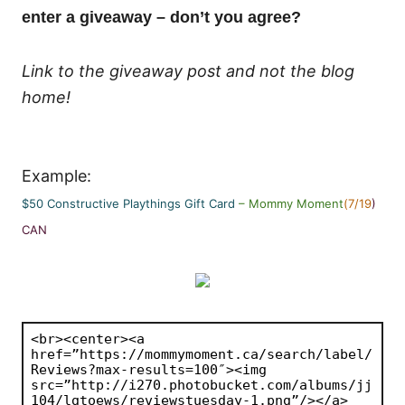
enter a giveaway – don’t you agree?
Link to the giveaway post and not the blog
home!
Example:
$50 Constructive Playthings Gift Card
– Mommy Moment
(7/19
)
CAN