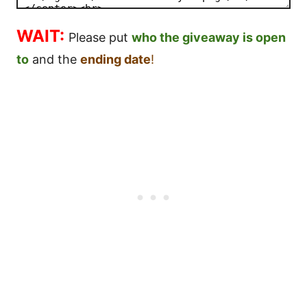
WAIT:
Please put
who the giveaway is open
to
and the
ending date
!