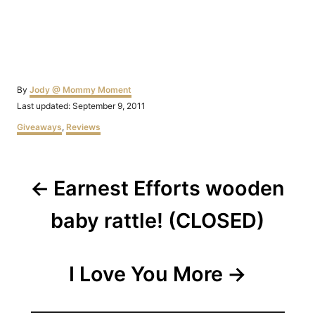
Author
By
Jody @ Mommy Moment
Posted
Last updated:
September 9, 2011
on
Categories
Giveaways
,
Reviews
Post
Earnest Efforts wooden
navigation
baby rattle! (CLOSED)
I Love You More