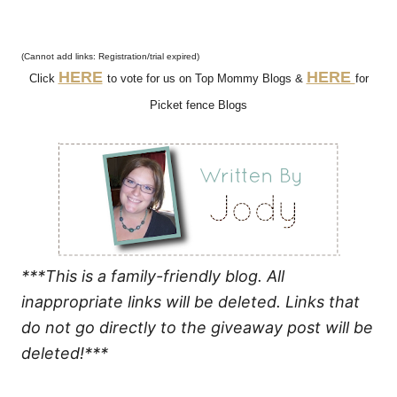
(Cannot add links: Registration/trial expired)
HERE
HERE
Click
to vote for us on Top Mommy Blogs &
for
Picket fence Blogs
***This is a family-friendly blog. All
inappropriate links will be deleted. Links that
do not go directly to the giveaway post will be
deleted!***