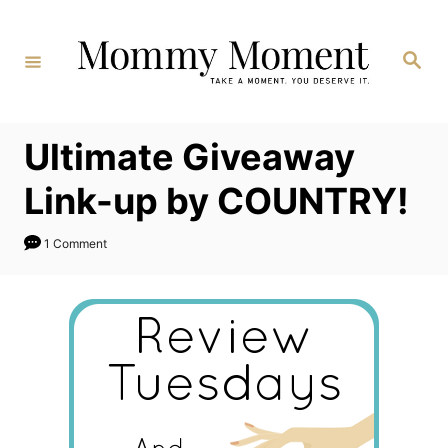
Skip
to
Search
Content
Ultimate Giveaway
Link-up by COUNTRY!
1 Comment