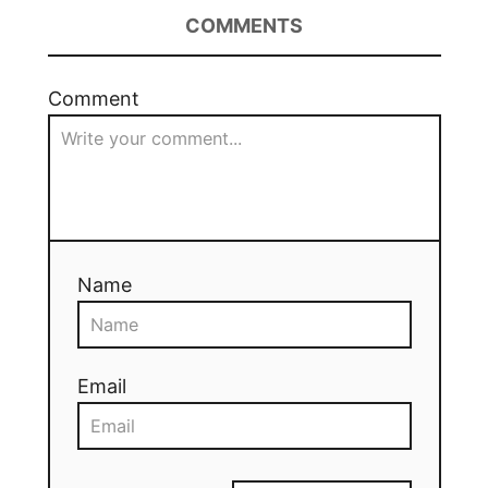
COMMENTS
Comment
Name
Email