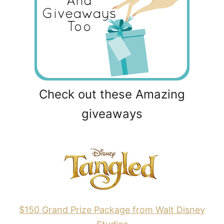
Check out these Amazing
giveaways
$150 Grand Prize Package from Walt Disney