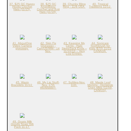
37. $25 GC Happy
38. $25 GC
39. Chunky Bling
40. Tropical
Hooks Crochet
AngelBeez
Ring - 11/8 USA
Traditions 11/12
Hats (11/15)
Crochet and Knit
Hats (11/18)
41. AboutOne
42. Skin Fix
43. Keeping My
44. Sonicare
Video Camera
Giveaway -
Cents - Halo
Toothbrush for
giveaway
Can/US/WW - 14
SleepSack Ends –
Kids ($70) 11/22
Nov
11/10/10 – Very
CANADA
Low Entries
45. Warm
46. My Lip Stuff-
47. Softlips-Nov.
48. Maple Leaf
Bracelets 11/22
Nov. 17th
11th
Mommy - Domistyle
Worldwide!!
Oven Mitts (11/09,
CAN/US)
49. Goats Milk
Goods Soap Gift
Pack 11-17