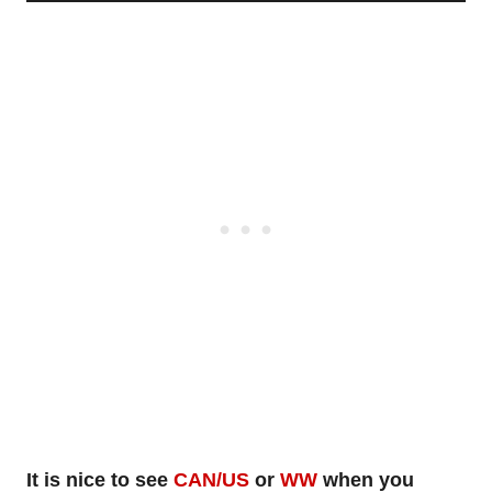
It is nice to see
CAN/US
or
WW
when you