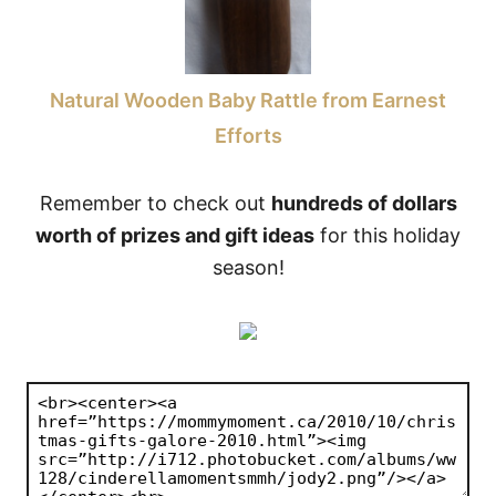
Natural Wooden Baby Rattle from Earnest
Efforts
Remember to check out
hundreds of dollars
worth of prizes and gift ideas
for this holiday
season!