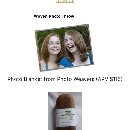
Studios
Photo Blanket from Photo Weavers (ARV $115)