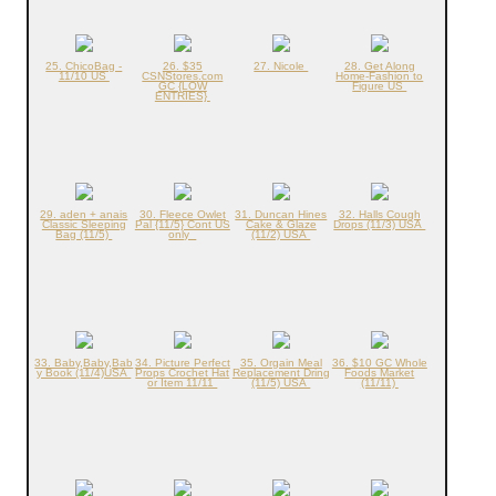
25. ChicoBag -
26. $35
27. Nicole
28. Get Along
11/10 US
CSNStores.com
Home-Fashion to
GC {LOW
Figure US
ENTRIES}
29. aden + anais
30. Fleece Owlet
31. Duncan Hines
32. Halls Cough
Classic Sleeping
Pal {11/5} Cont US
Cake & Glaze
Drops (11/3) USA
Bag (11/5)
only
(11/2) USA
33. Baby,Baby,Bab
34. Picture Perfect
35. Orgain Meal
36. $10 GC Whole
y Book (11/4)USA
Props Crochet Hat
Replacement Dring
Foods Market
or Item 11/11
(11/5) USA
(11/11)