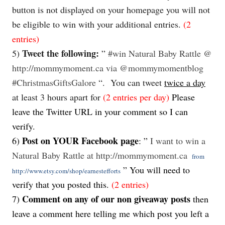
button is not displayed on your homepage you will not
be eligible to win with your additional entries.
(2
entries)
Tweet the following:
5)
”
#win
Natural Baby Rattle
@
http://mommymoment.ca via @mommymomentblog
#ChristmasGiftsGalore
“. You can
tweet
twice a day
at least 3 hours apart for
(2 entries per day)
Please
leave the Twitter URL in your comment so I can
verify.
Post on YOUR Facebook page
6)
: ”
I want to win a
Natural Baby Rattle at http://mommymoment.ca
from
” You will need to
http://www.etsy.com/shop/earnestefforts
verify that you posted this.
(2 entries)
Comment on any of our non giveaway posts
7)
then
leave a comment here telling me which post you left a