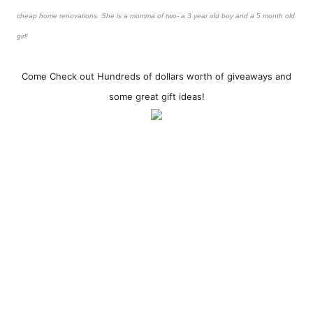
cheap home renovations. She is a momma of two- a 3 year old boy and a 5 month old
girl!
Come Check out Hundreds of dollars worth of giveaways and
some great gift ideas!