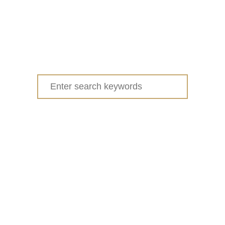
Search
for: