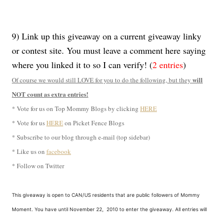
9) Link up this giveaway on a current giveaway linky
or contest site. You must leave a comment here saying
where you linked it to so I can verify! (
2 entries
)
will
Of course we would still LOVE for you to do the following, but they
NOT count as extra entries!
* Vote for us on Top Mommy Blogs by clicking
HERE
* Vote for us
HERE
on Picket Fence Blogs
* Subscribe to our blog through e-mail (top sidebar)
* Like us on
facebook
* Follow on Twitter
This giveaway is open to CAN/US residents that are public followers of Mommy
Moment. You have until November 22, 2010 to enter the giveaway. All entries will