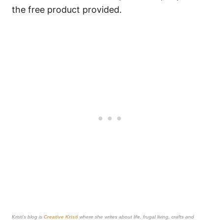
the free product provided.
Kristi’s blog is
Creative Kristi
where she writes about life, frugal living, crafts and