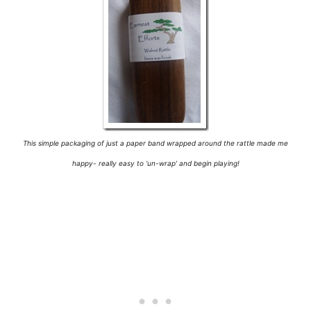
This simple packaging of just a paper band wrapped around the rattle made me
happy- really easy to ‘un-wrap’ and begin playing!