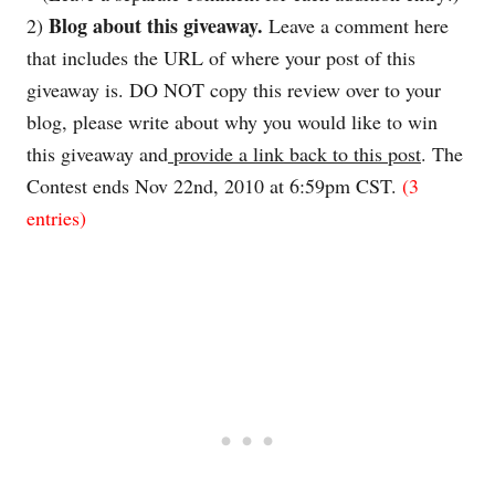
Blog about this giveaway.
2)
Leave a comment here
that includes the URL of where your post of this
giveaway is. DO NOT copy this review over to your
blog, please write about why you would like to win
this giveaway and
provide a link back to this post
. The
Contest ends Nov
22nd
, 2010 at 6:59pm CST.
(3
entries)