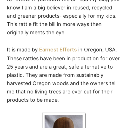
know I am a big believer in reused, recycled
and greener products- especially for my kids.
This rattle fit the bill in more ways then
originally meets the eye.
It is made by
Earnest Efforts
in Oregon, USA.
These rattles have been in production for over
25 years and are a great, safe alternative to
plastic. They are made from sustainably
harvested Oregon woods and the owners tell
me that no living trees are ever cut for their
products to be made.