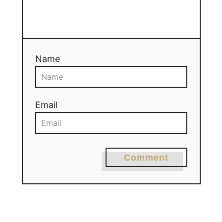
Name
Email
Comment