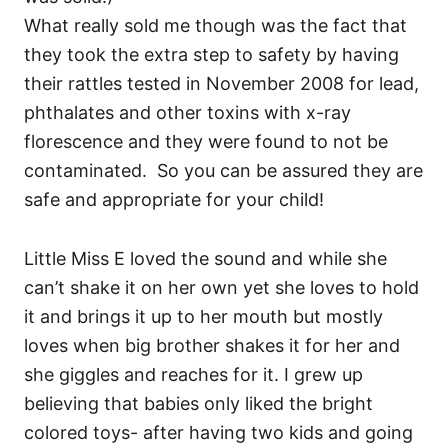
What really sold me though was the fact that
they took the extra step to safety by having
their rattles tested in November 2008 for lead,
phthalates and other toxins with x-ray
florescence and they were found to not be
contaminated. So you can be assured they are
safe and appropriate for your child!
Little Miss E loved the sound and while she
can’t shake it on her own yet she loves to hold
it and brings it up to her mouth but mostly
loves when big brother shakes it for her and
she giggles and reaches for it. I grew up
believing that babies only liked the bright
colored toys- after having two kids and going