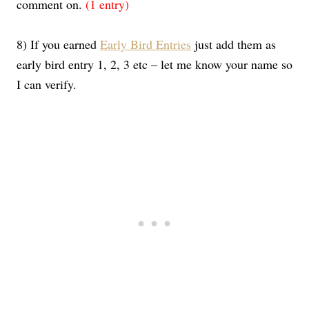
comment on.
(1 entry)
8) If you earned
Early Bird Entries
just add them as
early bird entry 1, 2, 3 etc – let me know your name so
I can verify.