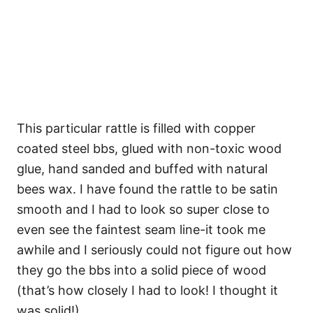
This particular rattle is filled with copper
coated steel bbs, glued with non-toxic wood
glue, hand sanded and buffed with natural
bees wax. I have found the rattle to be satin
smooth and I had to look so super close to
even see the faintest seam line-it took me
awhile and I seriously could not figure out how
they go the bbs into a solid piece of wood
(that’s how closely I had to look! I thought it
was solid!)