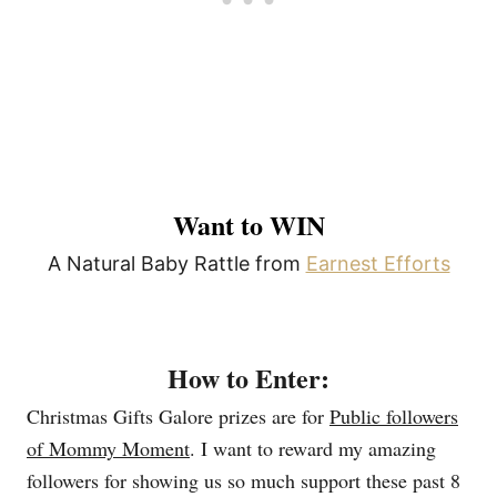
Want to WIN
A Natural Baby Rattle from
Earnest Efforts
How to Enter:
Christmas Gifts Galore prizes are for
Public followers
of Mommy Moment
. I want to reward my amazing
followers for showing us so much support these past 8