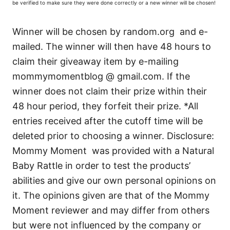
be verified to make sure they were done correctly or a new winner will be chosen!
Winner will be chosen by random.org and e-
mailed. The winner will then have 48 hours to
claim their giveaway item by e-mailing
mommymomentblog @ gmail.com. If the
winner does not claim their prize within their
48 hour period, they forfeit their prize. *All
entries received after the cutoff time will be
deleted prior to choosing a winner. Disclosure:
Mommy Moment was provided with a Natural
Baby Rattle in order to test the products’
abilities and give our own personal opinions on
it. The opinions given are that of the Mommy
Moment reviewer and may differ from others
but were not influenced by the company or