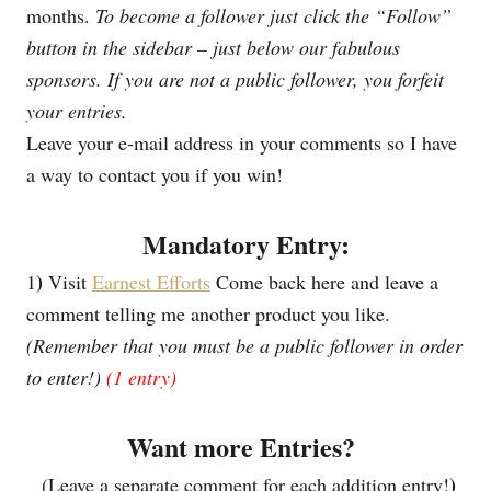
months.
To become a follower just click the “Follow”
button in the sidebar – just below our fabulous
sponsors.
If you are not a public follower, you forfeit
your entries.
Leave your e-mail address in your comments so I have
a way to contact you if you win!
Mandatory Entry:
)
1
Visit
Earnest Efforts
Come back here and leave a
comment telling me another product you like.
(Remember that you must be a public follower in order
to enter!)
(1 entry)
Want more Entries?
)
(Leave a separate comment for each addition entry!