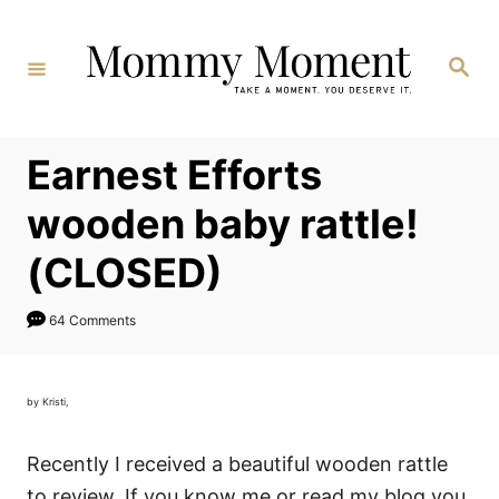
Skip
to
Search
Content
Earnest Efforts
wooden baby rattle!
(CLOSED)
64 Comments
by Kristi,
Recently I received a beautiful wooden rattle
to review. If you know me or read my blog you