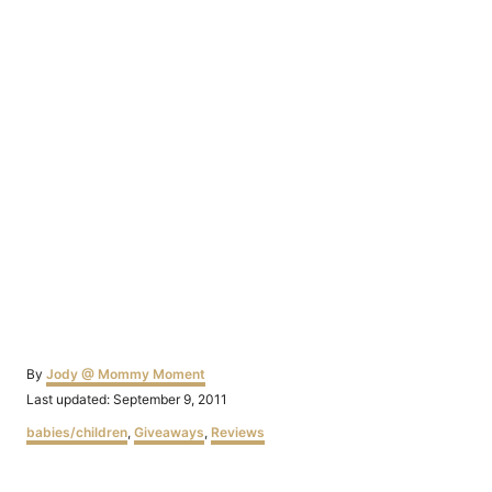
Author
By
Jody @ Mommy Moment
Posted
Last updated:
September 9, 2011
on
Categories
babies/children
,
Giveaways
,
Reviews