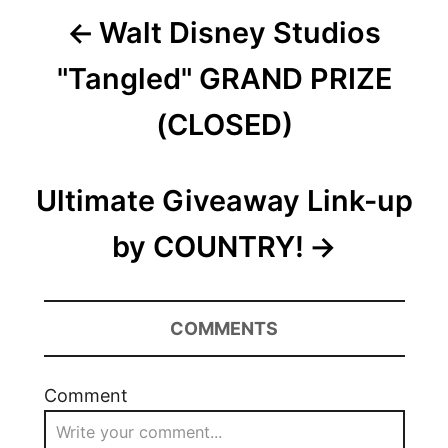
Post
Walt Disney Studios
navigation
"Tangled" GRAND PRIZE
(CLOSED)
Ultimate Giveaway Link-up
by COUNTRY!
COMMENTS
Comment