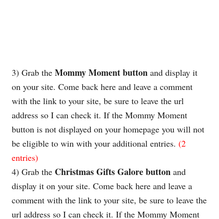
Mommy Moment button
3) Grab the
and display it
on your site. Come back here and leave a comment
with the link to your site, be sure to leave the
url
address so I can check it. If the Mommy Moment
button is not displayed on your homepage you will not
be eligible to win with your additional entries.
(2
entries)
Christmas Gifts Galore
button
4) Grab the
and
display it on your site. Come back here and leave a
comment with the link to your site, be sure to leave the
url
address so I can check it. If the Mommy Moment