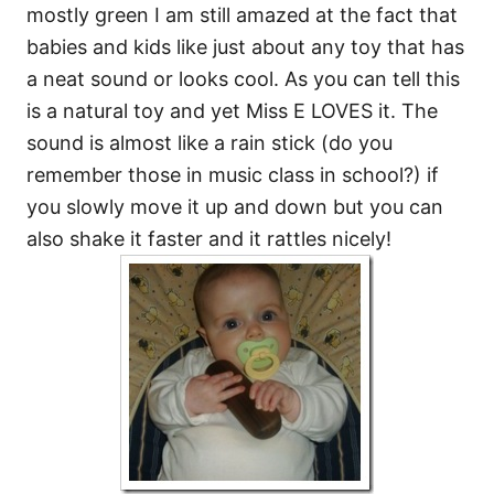
mostly green I am still amazed at the fact that
babies and kids like just about any toy that has
a neat sound or looks cool. As you can tell this
is a natural toy and yet Miss E LOVES it. The
sound is almost like a rain stick (do you
remember those in music class in school?) if
you slowly move it up and down but you can
also shake it faster and it rattles nicely!