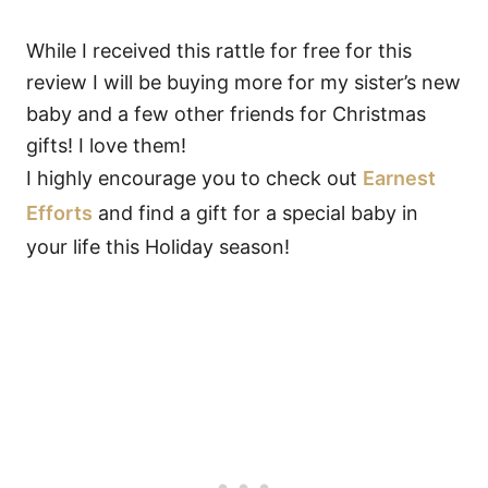
While I received this rattle for free for this
review I will be buying more for my sister’s new
baby and a few other friends for Christmas
gifts! I love them!
I highly encourage you to check out
Earnest
Efforts
and find a gift for a special baby in
your life this Holiday season!