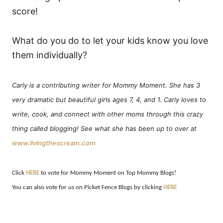
score!
What do you do to let your kids know you love
them individually?
Carly is a contributing writer for Mommy Moment.
She has 3
very dramatic but beautiful girls ages 7, 4, and 1. Carly loves to
write, cook, and connect with other moms through this crazy
thing called blogging! See what she has been up to over at
www.livingthescream.com
Click
HERE
to vote for Mommy Moment on Top Mommy Blogs!
You can also vote for us on Picket Fence Blogs by clicking
HERE