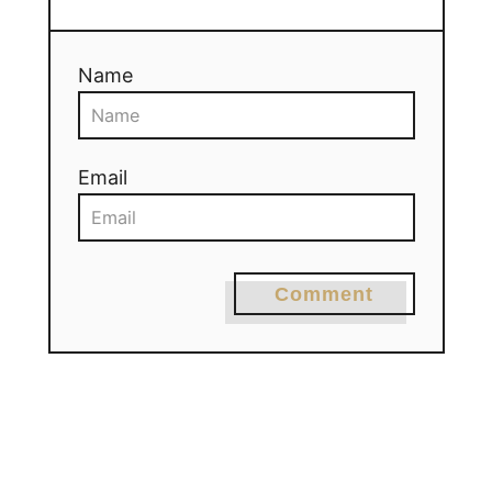
Name
Email
Comment