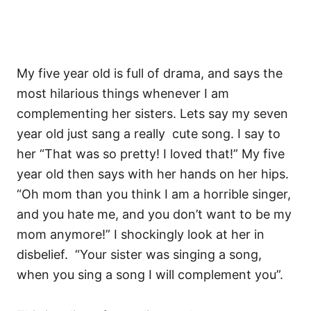
My five year old is full of drama, and says the
most hilarious things whenever I am
complementing her sisters. Lets say my seven
year old just sang a really cute song. I say to
her “That was so pretty! I loved that!” My five
year old then says with her hands on her hips.
“Oh mom than you think I am a horrible singer,
and you hate me, and you don’t want to be my
mom anymore!” I shockingly look at her in
disbelief. “Your sister was singing a song,
when you sing a song I will complement you”.