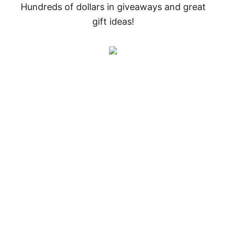
Hundreds of dollars in giveaways and great
gift ideas!