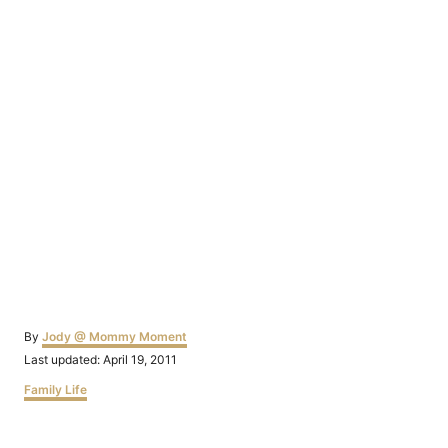
Author
By
Jody @ Mommy Moment
Posted
Last updated:
April 19, 2011
on
Categories
Family Life