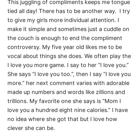
This juggling of compliments keeps me tongue
tied all day! There has to be another way. I try
to give my girls more individual attention. I
make it simple and sometimes just a cuddle on
the couch is enough to end the compliment
controversy. My five year old likes me to be
vocal about things she does. We often play the
I love you more game. I say to her “I love you.”
She says “I love you too.”, then I say “I love you
more.” her next comment varies with adorable
made up numbers and words like zillions and
trillions. My favorite one she says is “Mom I
love you a hundred eight nine calories.” I have
no idea where she got that but I love how
clever she can be.