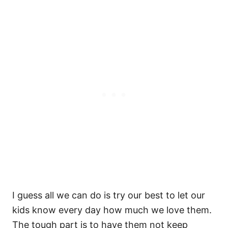
I guess all we can do is try our best to let our
kids know every day how much we love them.
The tough part is to have them not keep