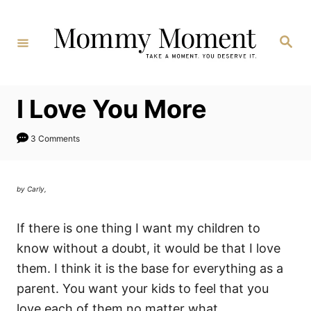
Skip
to
Search
Content
I Love You More
3 Comments
by Carly,
If there is one thing I want my children to
know without a doubt, it would be that I love
them. I think it is the base for everything as a
parent. You want your kids to feel that you
love each of them no matter what.