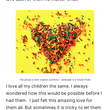
The picture is from creative commons – attributed to D Sharon Pruitt
I love all my children the same. I always
wondered how this would be possible before I
had them. I just felt this amazing love for
them all. But sometimes it is tricky to let them