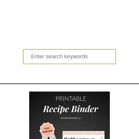
Search
for: