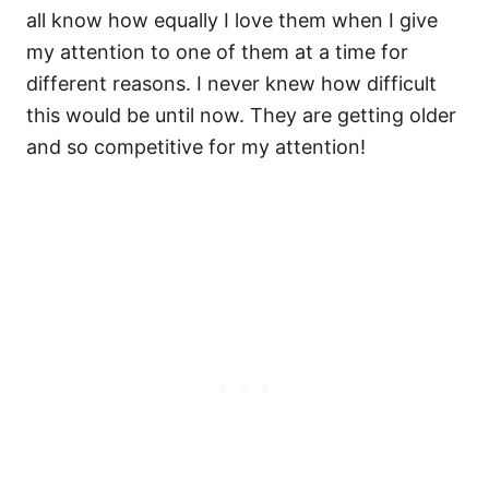
all know how equally I love them when I give
my attention to one of them at a time for
different reasons. I never knew how difficult
this would be until now. They are getting older
and so competitive for my attention!