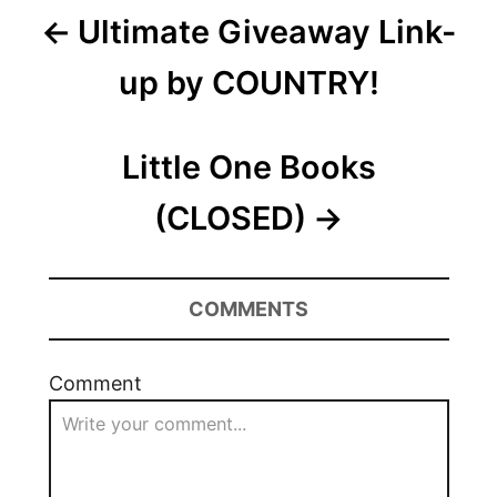
Post
Ultimate Giveaway Link-
navigation
up by COUNTRY!
Little One Books
(CLOSED)
COMMENTS
Comment