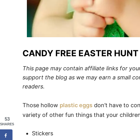
CANDY FREE EASTER HUNT
This page may contain affiliate links for y
support the blog
as we may earn a small com
readers.
Those hollow
plastic eggs
don’t have to cont
variety of other fun things that your childr
53
SHARES
Stickers