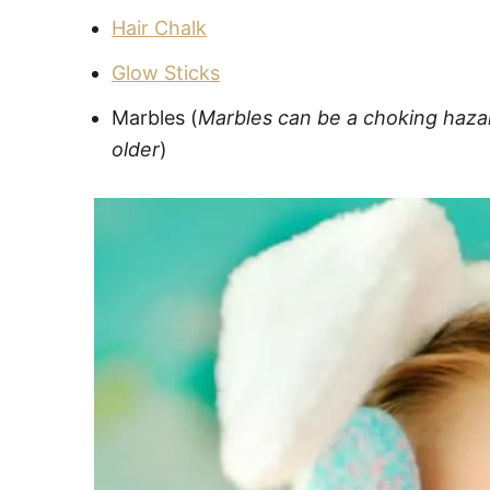
Hair Chalk
Glow Sticks
Marbles (
Marbles can be a choking hazard
older
)