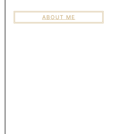
ABOUT ME