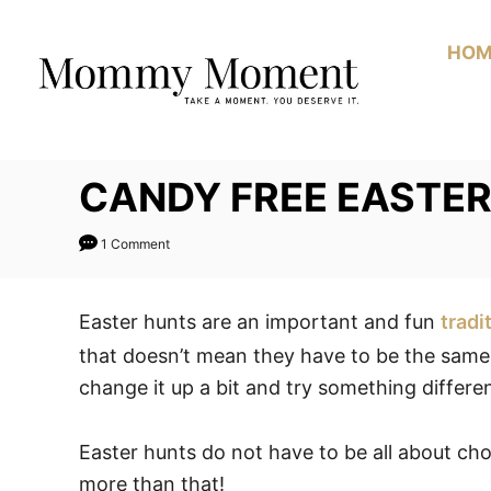
Skip
to
HOM
Content
CANDY FREE EASTER
1 Comment
Easter hunts are an important and fun
tradi
that doesn’t mean they have to be the same e
change it up a bit and try something differe
Easter hunts do not have to be all about c
more than that!