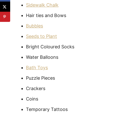
Sidewalk Chalk
Hair ties and Bows
Bubbles
Seeds to Plant
Bright Coloured Socks
Water Balloons
Bath Toys
Puzzle Pieces
Crackers
Coins
Temporary Tattoos