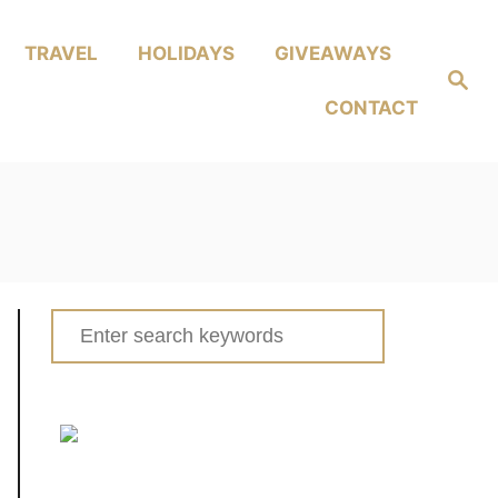
TRAVEL
HOLIDAYS
GIVEAWAYS
Search
CONTACT
Search
for: