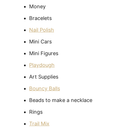
Money
Bracelets
Nail Polish
Mini Cars
Mini Figures
Playdough
Art Supplies
Bouncy Balls
Beads to make a necklace
Rings
Trail Mix