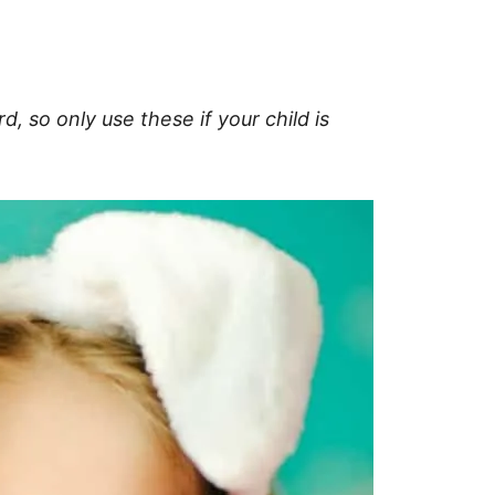
, so only use these if your child is