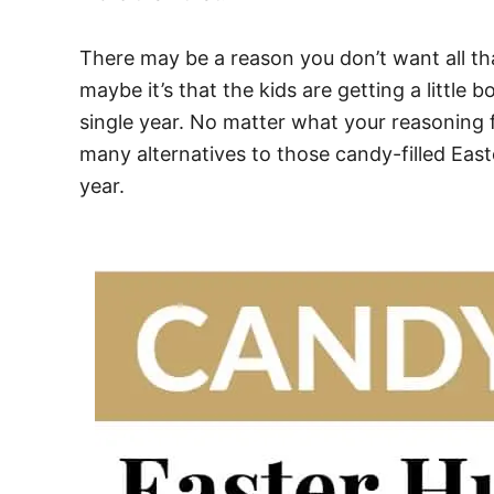
There may be a reason you don’t want all th
maybe it’s that the kids are getting a little
single year. No matter what your reasoning f
many alternatives to those candy-filled Eas
year.