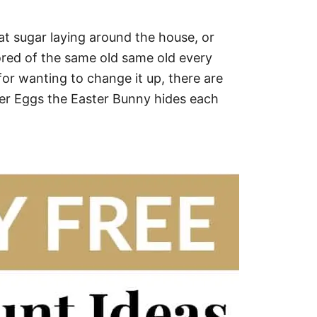
at sugar laying around the house, or
 bored of the same old same old every
or wanting to change it up, there are
ter Eggs the Easter Bunny hides each