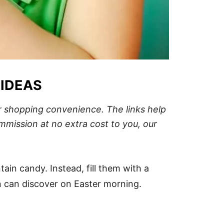
 IDEAS
our shopping convenience.
The links help
mission at no extra cost to you, our
ain candy. Instead, fill them with a
en can discover on Easter morning.