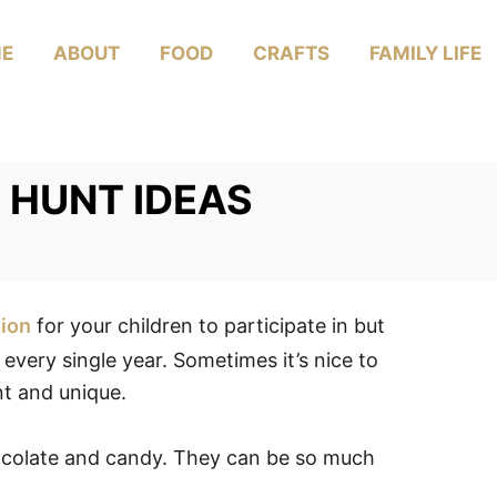
E
ABOUT
FOOD
CRAFTS
FAMILY LIFE
 HUNT IDEAS
tion
for your children to participate in but
very single year. Sometimes it’s nice to
nt and unique.
hocolate and candy. They can be so much