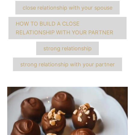
close relationship with your spouse
HOW TO BUILD A CLOSE
RELATIONSHIP WITH YOUR PARTNER
strong relationship
strong relationship with your partner
Post
navigation