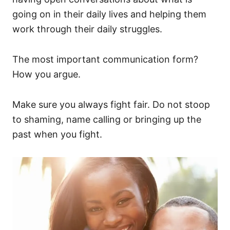
going on in their daily lives and helping them
work through their daily struggles.
The most important communication form?
How you argue.
Make sure you always fight fair. Do not stoop
to shaming, name calling or bringing up the
past when you fight.