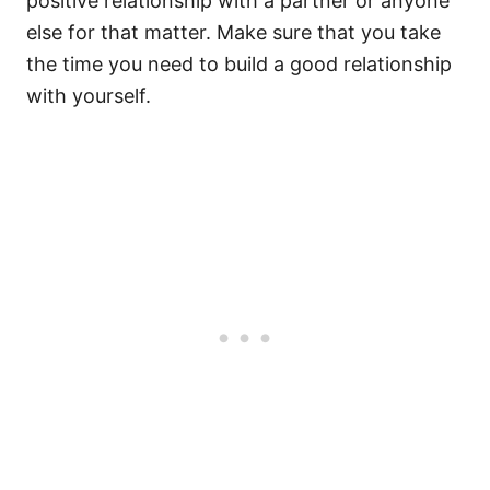
positive relationship with a partner or anyone
else for that matter. Make sure that you take
the time you need to build a good relationship
with yourself.