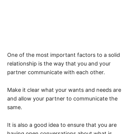
One of the most important factors to a solid
relationship is the way that you and your
partner communicate with each other.
Make it clear what your wants and needs are
and allow your partner to communicate the
same.
It is also a good idea to ensure that you are
having open conversations about what is