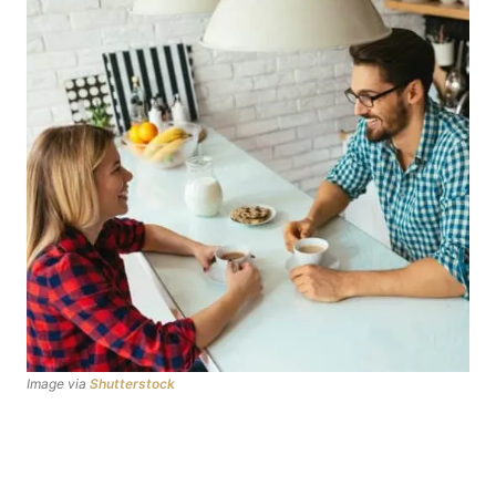
Image via
Shutterstock