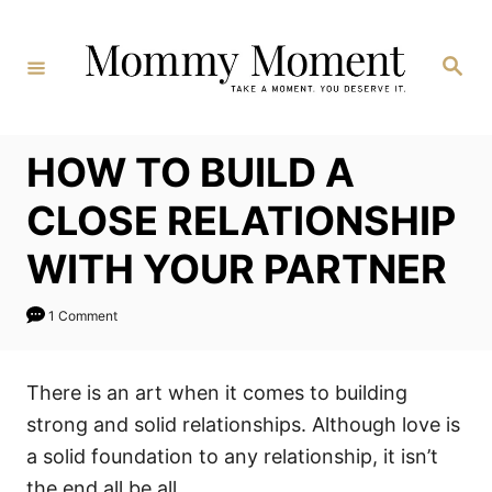
Skip
to
Search
Content
HOW TO BUILD A
CLOSE RELATIONSHIP
WITH YOUR PARTNER
1 Comment
There is an art when it comes to building
strong and solid relationships. Although love is
a solid foundation to any relationship, it isn’t
the end all be all.