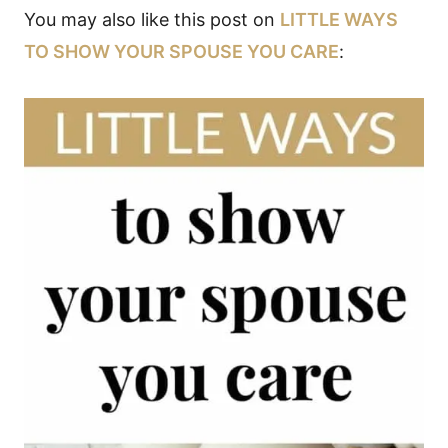
You may also like this post on
LITTLE WAYS
TO SHOW YOUR SPOUSE YOU CARE
: