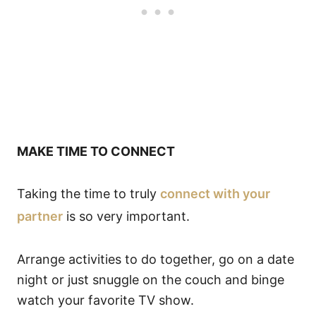
MAKE TIME TO CONNECT
Taking the time to truly
connect with your
partner
is so very important.
Arrange activities to do together, go on a date
night or just snuggle on the couch and binge
watch your favorite TV show.