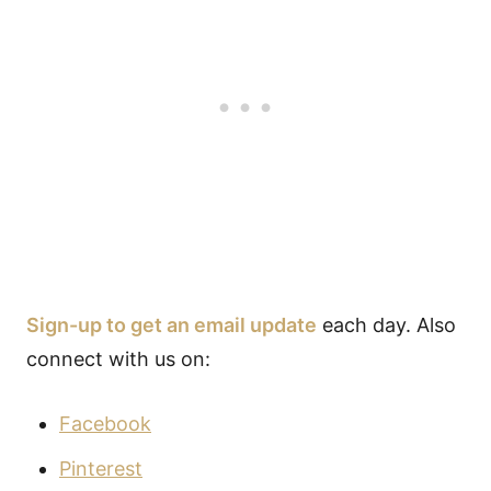
Sign-up to get an email update
each day. Also
connect with us on:
Facebook
Pinterest