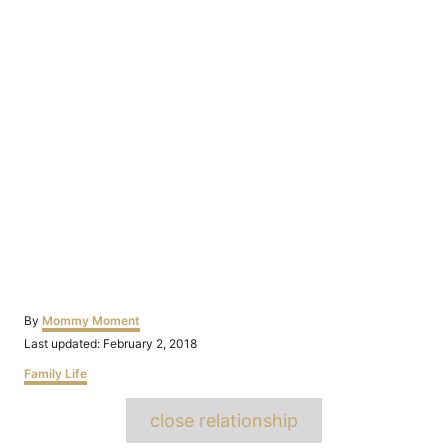
Author
By
Mommy Moment
Posted
Last updated:
February 2, 2018
on
Categories
Family Life
Tags
close relationship