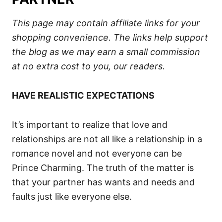
This page may contain affiliate links for your
shopping convenience.
The links help support
the blog
as we may earn a small commission
at no extra cost to you, our readers.
HAVE REALISTIC EXPECTATIONS
It’s important to realize that love and
relationships are not all like a relationship in a
romance novel and not everyone can be
Prince Charming. The truth of the matter is
that your partner has wants and needs and
faults just like everyone else.