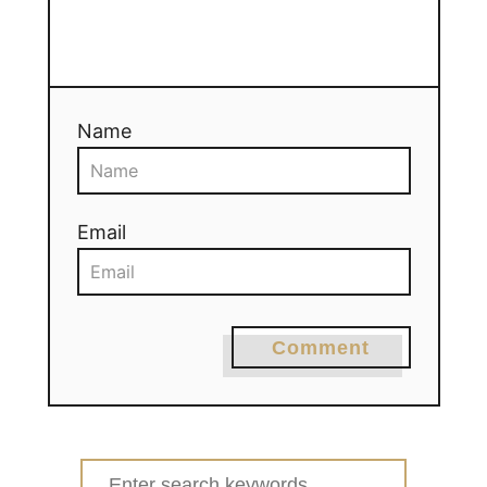
Name
Email
Comment
Search