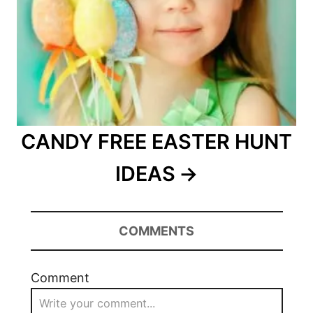
CANDY FREE EASTER HUNT
IDEAS
COMMENTS
Comment