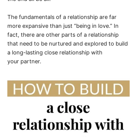
The fundamentals of a relationship are far
more expansive than just “being in love.” In
fact, there are other parts of a relationship
that need to be nurtured and explored to build
a long-lasting close relationship with
your partner.