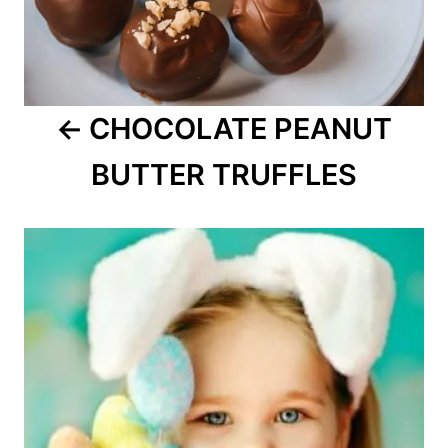
CHOCOLATE PEANUT
BUTTER TRUFFLES