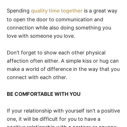
Spending
quality time together
is a great way
to open the door to communication and
connection while also doing something you
love with someone you love.
Don’t forget to show each other physical
affection often either. A simple kiss or hug can
make a world of difference in the way that you
connect with each other.
BE COMFORTABLE WITH YOU
If your relationship with yourself isn’t a positive
one, it will be difficult for you to have a