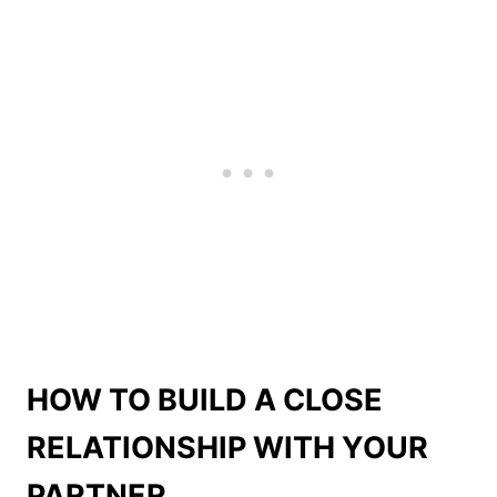
HOW TO BUILD A CLOSE
RELATIONSHIP WITH YOUR
PARTNER