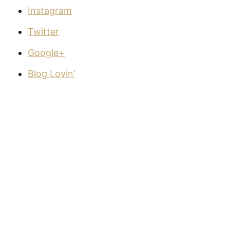
Instagram
Twitter
Google+
Blog Lovin’