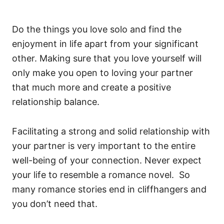
Do the things you love solo and find the
enjoyment in life apart from your significant
other. Making sure that you love yourself will
only make you open to loving your partner
that much more and create a positive
relationship balance.
Facilitating a strong and solid relationship with
your partner is very important to the entire
well-being of your connection. Never expect
your life to resemble a romance novel. So
many romance stories end in cliffhangers and
you don’t need that.