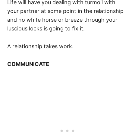
Life will have you dealing with turmoil with
your partner at some point in the relationship
and no white horse or breeze through your
luscious locks is going to fix it.
A relationship takes work.
COMMUNICATE