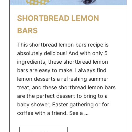
I
D
SHORTBREAD LEMON
E
BARS
D
I
This shortbread lemon bars recipe is
S
H
absolutely delicious! And with only 5
E
ingredients, these shortbread lemon
S
bars are easy to make. I always find
lemon desserts a refreshing summer
treat, and these shortbread lemon bars
are the perfect dessert to bring to a
baby shower, Easter gathering or for
coffee with a friend. See a …