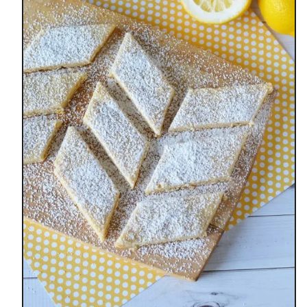
C
I
O
U
S
E
A
S
T
E
R
D
I
N
N
E
R
S