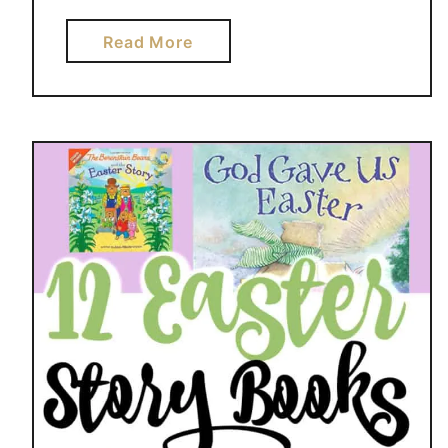
a
Read More
b
o
u
t
C
U
T
E
U
M
B
R
E
L
L