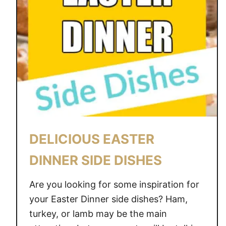
T
A
B
L
E
D
E
C
O
R
DELICIOUS EASTER
I
D
DINNER SIDE DISHES
E
A
Are you looking for some inspiration for
S
your Easter Dinner side dishes? Ham,
turkey, or lamb may be the main