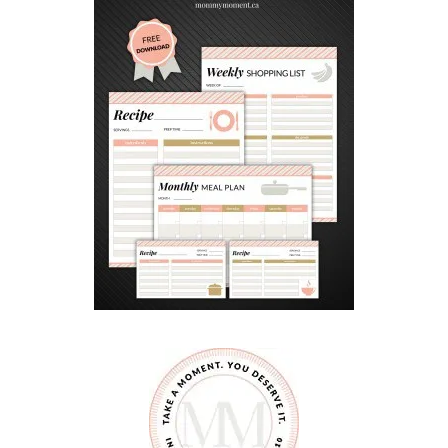
Y
B
O
O
K
S
F
O
R
K
I
D
S