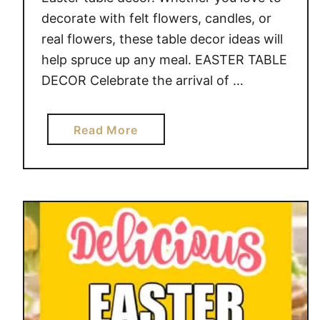
decorate with felt flowers, candles, or
real flowers, these table decor ideas will
help spruce up any meal. EASTER TABLE
DECOR Celebrate the arrival of …
a
Read More
b
o
u
t
E
A
S
T
E
R