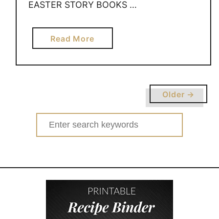
EASTER STORY BOOKS …
a
Read More
b
o
u
t
Older →
E
A
Search
S
for:
T
E
R
S
T
O
R