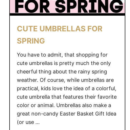
O
N
B
CUTE UMBRELLAS FOR
A
R
SPRING
S
You have to admit, that shopping for
cute umbrellas is pretty much the only
cheerful thing about the rainy spring
weather. Of course, while umbrellas are
practical, kids love the idea of a colorful,
cute umbrella that features their favorite
color or animal. Umbrellas also make a
great non-candy Easter Basket Gift Idea
(or use …