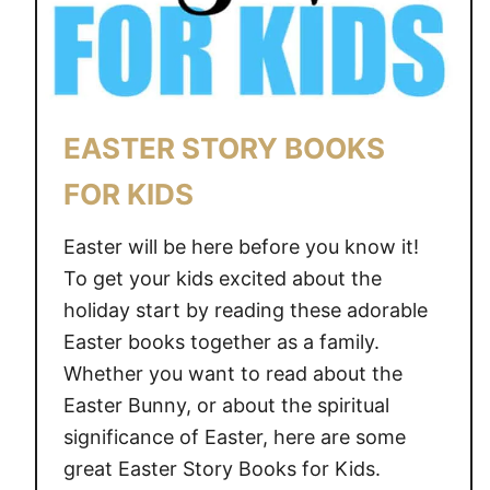
A
S
F
O
R
EASTER STORY BOOKS
S
P
FOR KIDS
R
I
Easter will be here before you know it!
N
To get your kids excited about the
G
holiday start by reading these adorable
Easter books together as a family.
Whether you want to read about the
Easter Bunny, or about the spiritual
significance of Easter, here are some
great Easter Story Books for Kids.