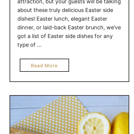
attraction, but your guests will be talking
about these truly delicious Easter side
dishes! Easter lunch, elegant Easter
dinner, or laid-back Easter brunch, we’ve
got a list of Easter side dishes for any
type of …
a
Read More
b
o
u
t
D
E
L
I