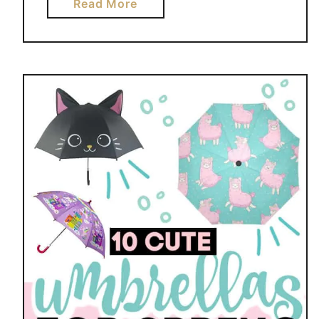
a
Read More
b
o
u
t
S
H
O
R
T
B
R
E
A
D
L
E
M