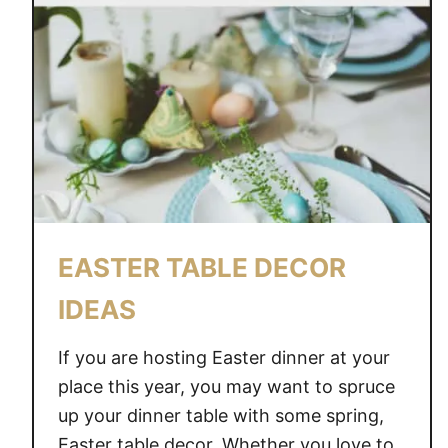
EASTER TABLE DECOR
IDEAS
If you are hosting Easter dinner at your
place this year, you may want to spruce
up your dinner table with some spring,
Easter table decor. Whether you love to