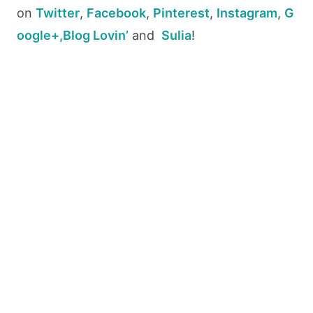
on
Twitter
,
Facebook
,
Pinterest
,
Instagram
,
G
oogle+,
Blog Lovin’
and
Sulia
!