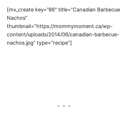
[mv_create key=”86″ title=”Canadian Barbecue
Nachos”
thumbnail=”https://mommymoment.ca/wp-
content/uploads/2014/06/canadian-barbecue-
nachos.jpg” type=”recipe”]