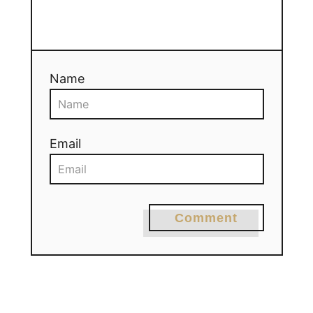
Name
Email
Comment