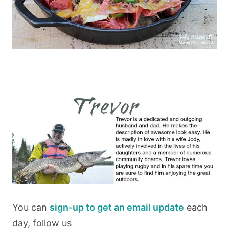
You can
sign-up to get an email update
each
day, follow us