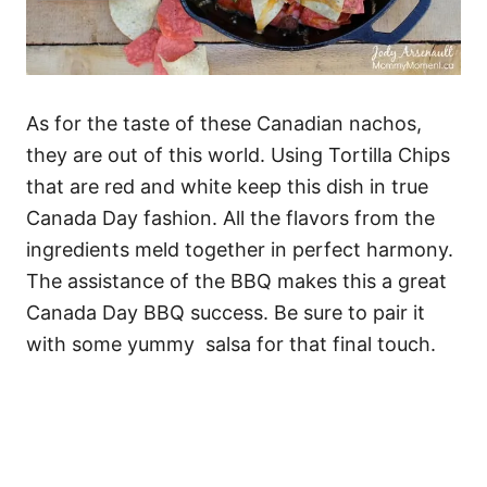
As for the taste of these Canadian nachos,
they are out of this world. Using Tortilla Chips
that are red and white keep this dish in true
Canada Day fashion. All the flavors from the
ingredients meld together in perfect harmony.
The assistance of the BBQ makes this a great
Canada Day BBQ success. Be sure to pair it
with some yummy salsa for that final touch.