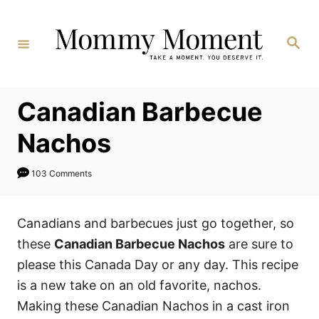
Skip
to
Search
Content
Canadian Barbecue
Nachos
103 Comments
Canadians and barbecues just go together, so
these
Canadian Barbecue Nachos
are sure to
please this Canada Day or any day. This recipe
is a new
take on an old favorite, nachos.
Making these Canadian Nachos in a cast iron