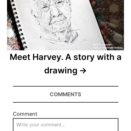
Meet Harvey. A story with a
drawing
COMMENTS
Comment