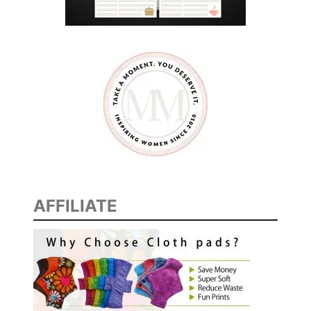
AFFILIATE