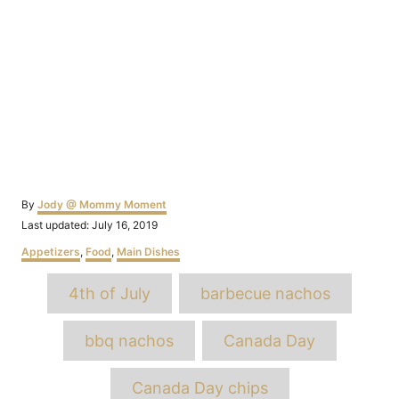
Author
By
Jody @ Mommy Moment
Posted
Last updated:
July 16, 2019
on
Categories
Appetizers
,
Food
,
Main Dishes
Tags
4th of July
barbecue nachos
bbq nachos
Canada Day
Canada Day chips