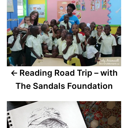
Reading Road Trip – with
The Sandals Foundation