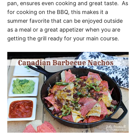
pan, ensures even cooking and great taste. As
for cooking on the BBQ, this makes it a
summer favorite that can be enjoyed outside
as a meal or a great appetizer when you are
getting the grill ready for your main course.