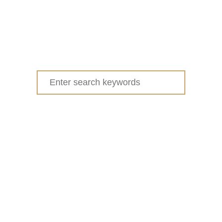
Search
for: