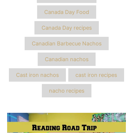
Canada Day Food
Canada Day recipes
Canadian Barbecue Nachos
Canadian nachos
Cast iron nachos
cast iron recipes
nacho recipes
Post
navigation