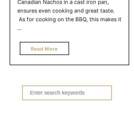
Canadian Nachos in a cast iron pan,
ensures even cooking and great taste.
As for cooking on the BBQ, this makes it
…
a
Read More
b
o
u
t
C
Search
a
for:
n
a
d
i
a