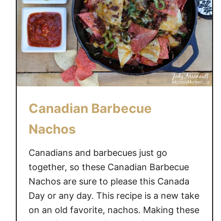
Canadian Barbecue
Nachos
Canadians and barbecues just go
together, so these Canadian Barbecue
Nachos are sure to please this Canada
Day or any day. This recipe is a new take
on an old favorite, nachos. Making these