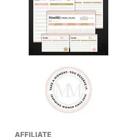
AFFILIATE