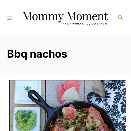
Skip
to
Search
Content
Bbq nachos