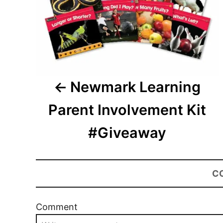
Newmark Learning
Parent Involvement Kit
#Giveaway
C
Comment