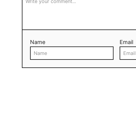
Name
Email