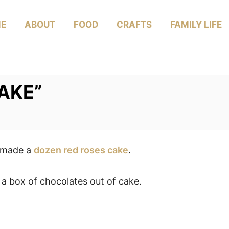
E
ABOUT
FOOD
CRAFTS
FAMILY LIFE
CAKE”
I made a
dozen red roses cake
.
 a box of chocolates out of cake.