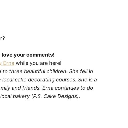
er?
we love your comments!
y Erna
while you are here!
o three beautiful children. She fell in
 local cake decorating courses. She is a
mily and friends. Erna continues to do
local bakery (P.S. Cake Designs).