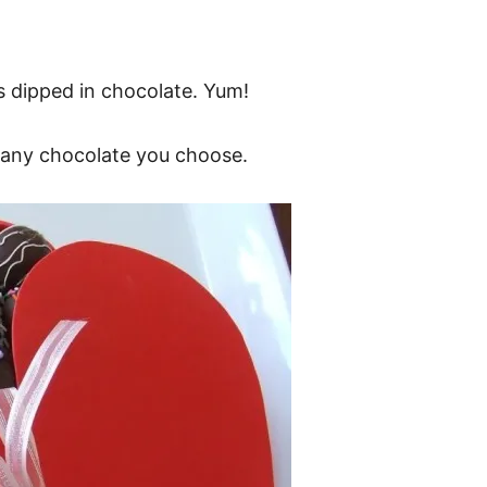
 dipped in chocolate. Yum!
e any chocolate you choose.