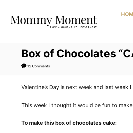
Skip
to
HOM
Content
Box of Chocolates “
12 Comments
Valentine’s Day is next week and last week 
This week I thought it would be fun to make
To make this box of chocolates cake: