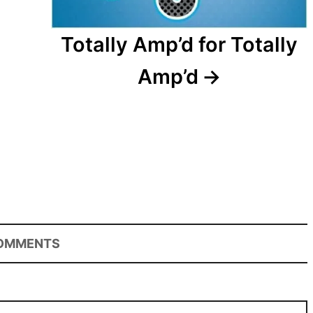
Totally Amp’d for Totally
Amp’d
OMMENTS