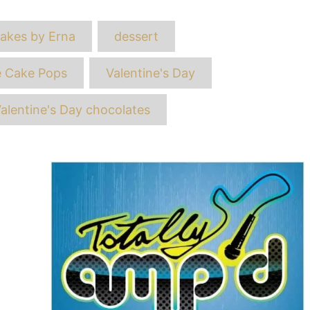
ags
akes by Erna
dessert
e Cake Pops
Valentine's Day
alentine's Day chocolates