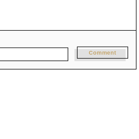
Comment