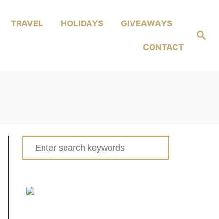
TRAVEL
HOLIDAYS
GIVEAWAYS
Search
CONTACT
Search
for: