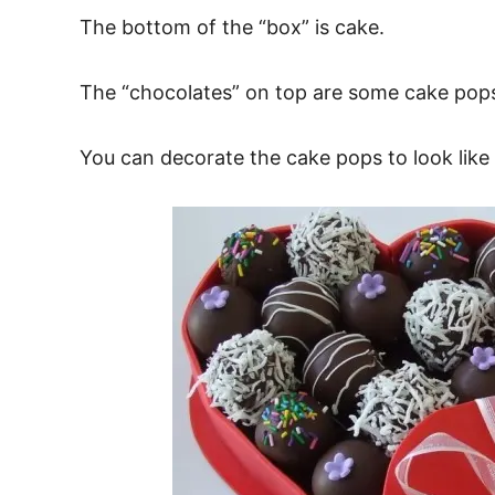
The bottom of the “box” is cake.
The “chocolates” on top are some cake pops
You can decorate the cake pops to look lik