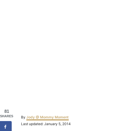
81
Author
SHARES
By
Jody @ Mommy Moment
Posted
Last updated:
January 5, 2014
on