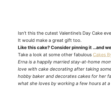
Isn’t this the cutest Valentine’s Day Cake ev
It would make a great gift too.
Like this cake? Consider pinning it …and 
Take a look at some other fabulous
Cakes B
Erna is a happily married stay-at-home mom t
love with cake decorating after taking some
hobby baker and decorates cakes for her fa
what she loves by working a few hours at a 