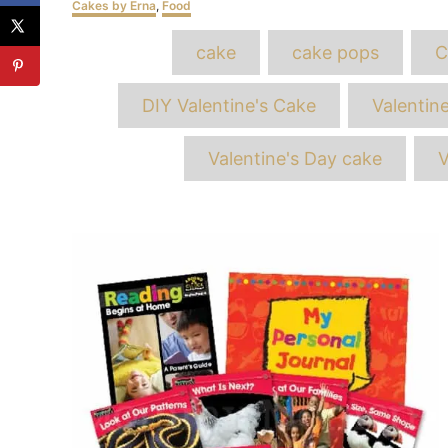
Categories
Cakes by Erna
,
Food
T
cake
cake pops
C
DIY Valentine's Cake
Valentin
Valentine's Day cake
V
Post
navigation