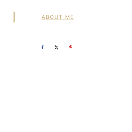
ABOUT ME