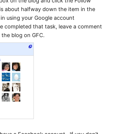
box on the blog and click the Follow
about halfway down the item in the
n in using your Google account
ve completed that task, leave a comment
w the blog on GFC.