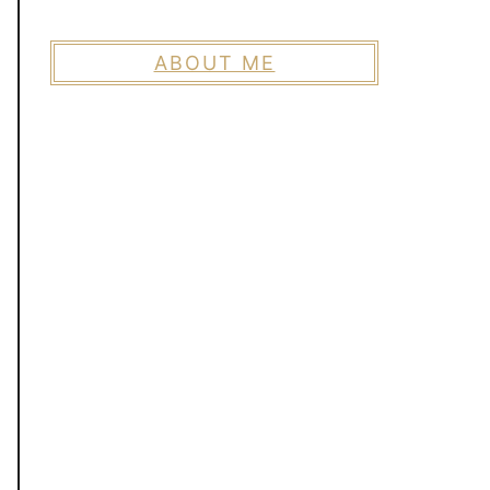
ABOUT ME