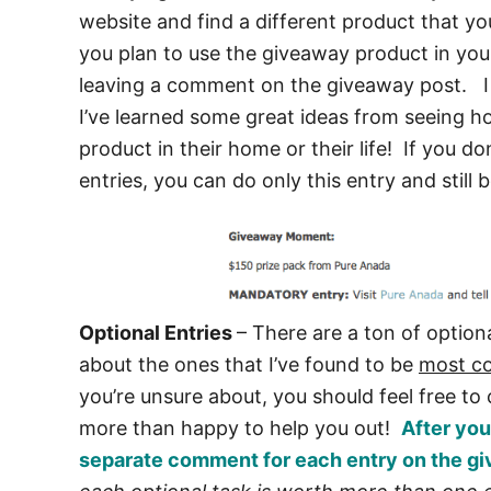
website and find a different product that y
you plan to use the giveaway product in you
leaving a comment on the giveaway post. I 
I’ve learned some great ideas from seeing ho
product in their home or their life! If you d
entries, you can do only this entry and still
Optional Entries
– There are a ton of optiona
about the ones that I’ve found to be
most 
you’re unsure about, you should feel free t
more than happy to help you out!
After you
separate comment for each entry on the gi