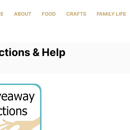
E
ABOUT
FOOD
CRAFTS
FAMILY LIFE
ctions & Help