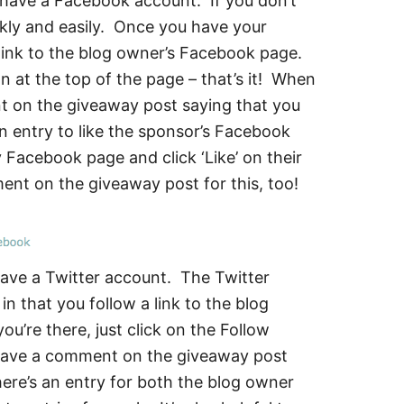
o have a Facebook account. If you don’t
ckly and easily. Once you have your
e link to the blog owner’s Facebook page.
on at the top of the page – that’s it! When
t on the giveaway post saying that you
an entry to like the sponsor’s Facebook
Facebook page and click ‘Like’ on their
nt on the giveaway post for this, too!
have a Twitter account. The Twitter
 in that you follow a link to the blog
’re there, just click on the Follow
leave a comment on the giveaway post
here’s an entry for both the blog owner