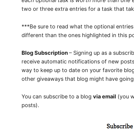
each optional task is worth more than one 
two or three extra entries for a task that tak
***Be sure to read what the optional entrie
different than the ones highlighted in this p
Blog Subscription
– Signing up as a subscrib
receive automatic notifications of new posts
way to keep up to date on your favorite blog
other giveaways that blog might have going
You can subscribe to a blog
via email
(you wi
posts).