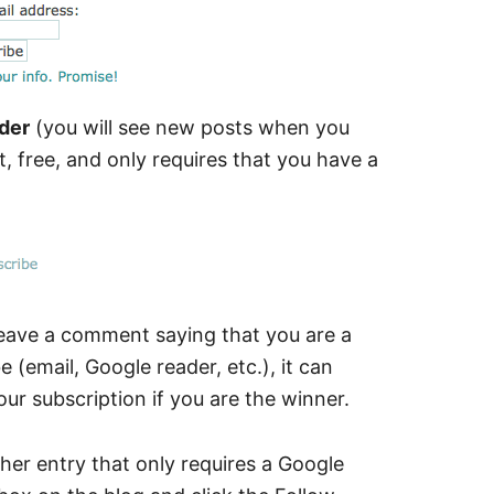
der
(you will see new posts when you
t, free, and only requires that you have a
leave a comment saying that you are a
 (email, Google reader, etc.), it can
our subscription if you are the winner.
ther entry that only requires a Google