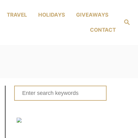
TRAVEL
HOLIDAYS
GIVEAWAYS
Search
CONTACT
Search
for: