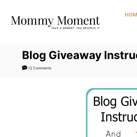
Skip
to
HOM
Content
Blog Giveaway Instru
12 Comments