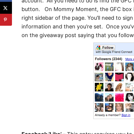
account. All you need to do is find the GFC 
button. On Mommy Moment, the GFC box is 
right sidebar of the page. You’ll need to sig
information and then you’re set. Once you’
on the giveaway post saying that you follo