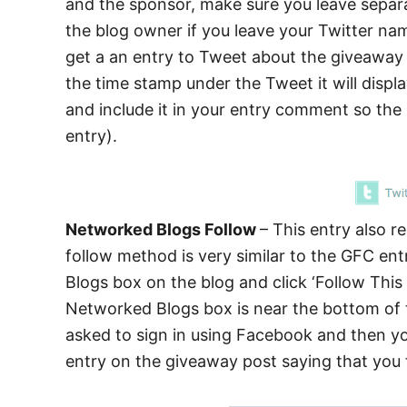
and the sponsor, make sure you leave separate
the blog owner if you leave your Twitter n
get a an entry to Tweet about the giveaway u
the time stamp under the Tweet it will disp
and include it in your entry comment so th
entry).
Networked Blogs Follow
– This entry also 
follow method is very similar to the GFC en
Blogs box on the blog and click ‘Follow T
Networked Blogs box is near the bottom of th
asked to sign in using Facebook and then y
entry on the giveaway post saying that you