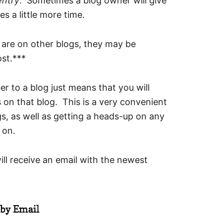
entry
. Sometimes a blog owner will give
es a little more time.
s are on other blogs, they may be
ost.***
er to a blog just means that you will
 on that blog. This is a very convenient
s, as well as getting a heads-up on any
 on.
ll receive an email with the newest