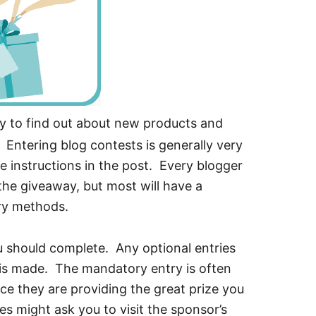
y to find out about new products and
 Entering blog contests is generally very
e instructions in the post. Every blogger
n the giveaway, but most will have a
ry methods.
ou should complete. Any optional entries
y is made. The mandatory entry is often
ce they are providing the great prize you
 might ask you to visit the sponsor’s