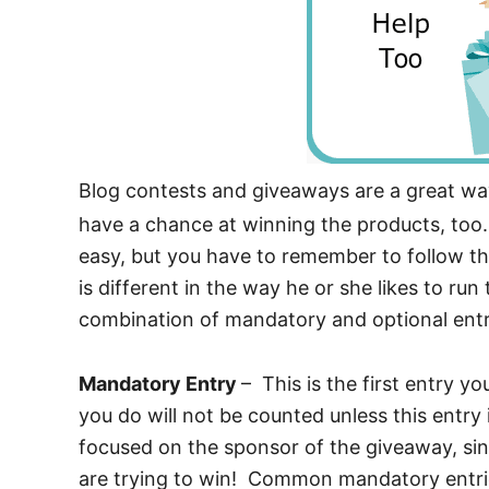
Blog contests and giveaways are a great wa
have a chance at winning the products, too.
easy, but you have to remember to follow th
is different in the way he or she likes to ru
combination of mandatory and optional ent
Mandatory Entry
– This is the first entry y
you do will not be counted unless this entr
focused on the sponsor of the giveaway, sin
are trying to win! Common mandatory entries