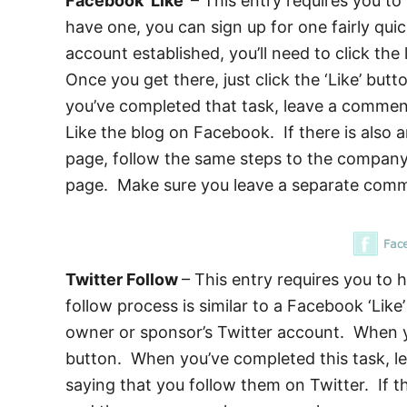
Facebook ‘Like’
– This entry requires you t
have one, you can sign up for one fairly qui
account established, you’ll need to click th
Once you get there, just click the ‘Like’ butt
you’ve completed that task, leave a commen
Like the blog on Facebook. If there is also 
page, follow the same steps to the company 
page. Make sure you leave a separate comme
Twitter Follow
– This entry requires you to 
follow process is similar to a Facebook ‘Like’
owner or sponsor’s Twitter account. When you
button. When you’ve completed this task, 
saying that you follow them on Twitter. If t