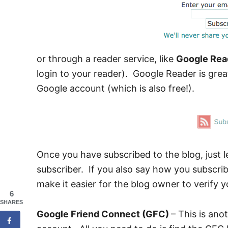
or through a reader service, like
Google Rea
login to your reader). Google Reader is grea
Google account (which is also free!).
Once you have subscribed to the blog, just 
subscriber. If you also say how you subscribe
make it easier for the blog owner to verify y
6
SHARES
Google Friend Connect (GFC)
– This is ano