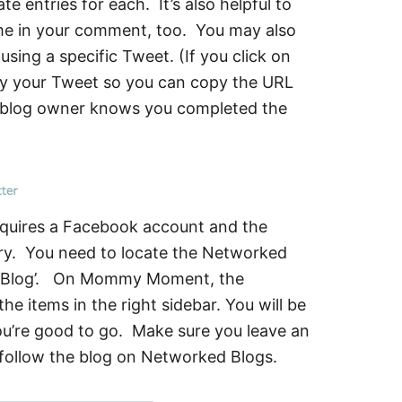
 entries for each. It’s also helpful to
ame in your comment, too. You may also
sing a specific Tweet. (If you click on
lay your Tweet so you can copy the URL
e blog owner knows you completed the
requires a Facebook account and the
try. You need to locate the Networked
his Blog’. On Mommy Moment, the
e items in the right sidebar. You will be
ou’re good to go. Make sure you leave an
 follow the blog on Networked Blogs.