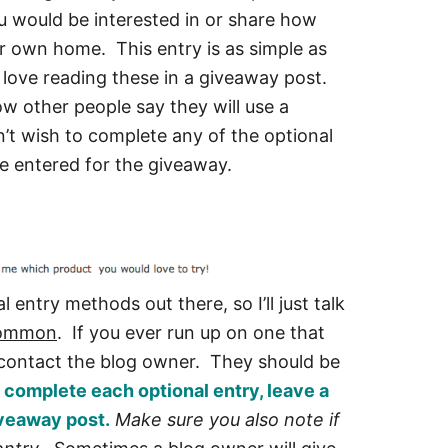
ou would be interested in or share how
r own home. This entry is as simple as
love reading these in a giveaway post.
w other people say they will use a
on’t wish to complete any of the optional
 be entered for the giveaway.
l entry methods out there, so I’ll just talk
common
. If you ever run up on one that
o contact the blog owner. They should be
 complete each optional entry, leave a
veaway post.
Make sure you also note if