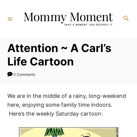
Skip
to
Search
Content
Attention ~ A Carl’s
Life Cartoon
0 Comments
We are in the middle of a rainy, long-weekend
here, enjoying some family time indoors.
Here’s the weekly Saturday cartoon: