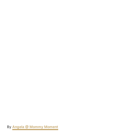
Author
By
Angela @ Mommy Moment