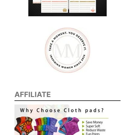
AFFILIATE