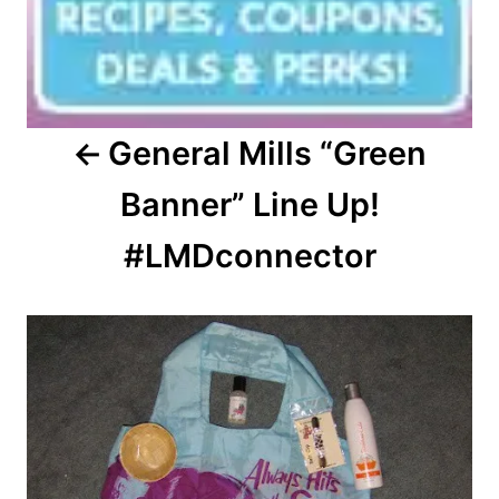
General Mills “Green
Banner” Line Up!
#LMDconnector