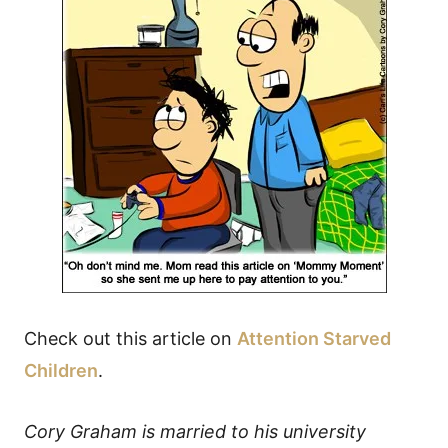
Check out this article on
Attention Starved
Children
.
Cory Graham is married to his university