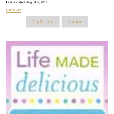
Posted
Last updated:
August 4, 2012
on
Categories
Carl's Life
Tags
Carl's Life
humor
Post
navigation