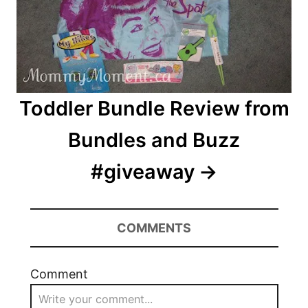
Toddler Bundle Review from
Bundles and Buzz
#giveaway
COMMENTS
Comment