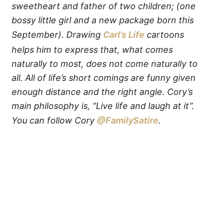
sweetheart and father of two children; (one
bossy little girl and a new package born this
September). Drawing
Carl’s Life
cartoons
helps him to express that, what comes
naturally to most, does not come naturally to
all. All of life’s short comings are funny given
enough distance and the right angle. Cory’s
main philosophy is, “Live life and laugh at it”.
You can follow Cory
@FamilySatire
.