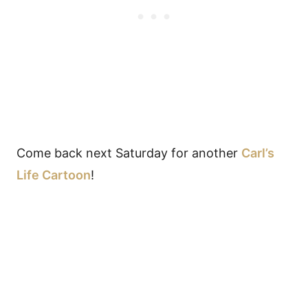
Come back next Saturday for another
Carl’s
Life Cartoon
!