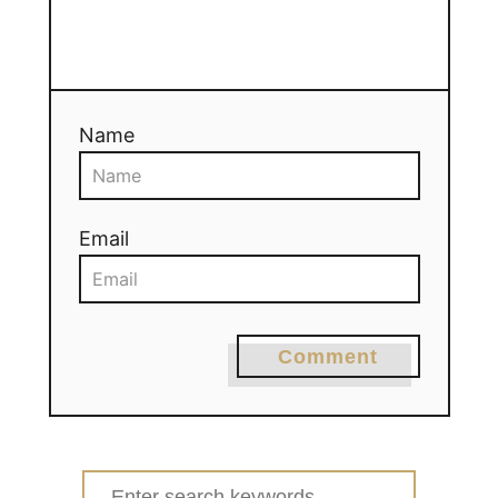
Name
Email
Comment
Search