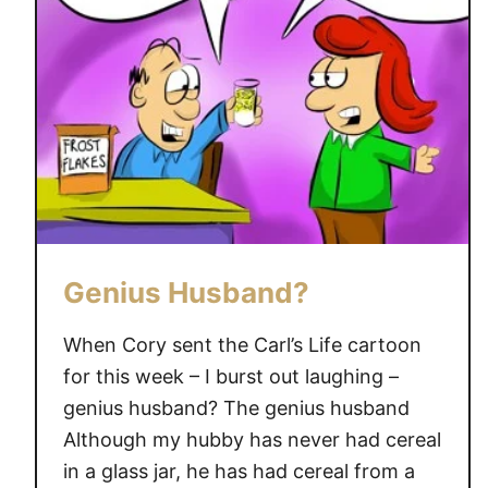
e
a
n
i
n
g
F
a
i
r
Genius Husband?
y
”
When Cory sent the Carl’s Life cartoon
for this week – I burst out laughing –
genius husband? The genius husband
Although my hubby has never had cereal
in a glass jar, he has had cereal from a