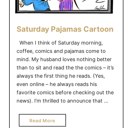
Saturday Pajamas Cartoon
When I think of Saturday morning,
coffee, comics and pajamas come to
mind. My husband loves nothing better
than to sit and read the the comics – it’s
always the first thing he reads. (Yes,
even online – he always reads his
favorite comics before checking out the
news). I’m thrilled to announce that …
a
Read More
b