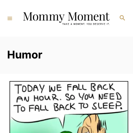
Skip
to
Search
Content
Humor