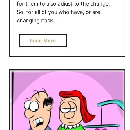
for them to also adjust to the change.
So, for all of you who have, or are
changing back …
a
Read More
b
o
u
t
T
i
m
e
C
h
a