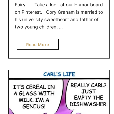
Fairy Take a look at our Humor board
on Pinterest. Cory Graham is married to
his university sweetheart and father of
two young children. …
a
Read More
b
o
u
t
T
h
e
“
C
l