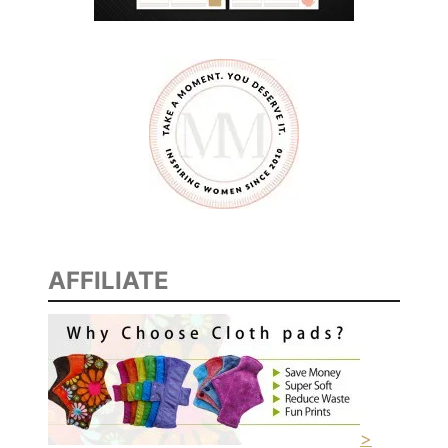
AFFILIATE
>