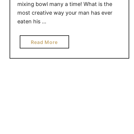
mixing bowl many a time! What is the
most creative way your man has ever
eaten his …
a
Read More
b
o
u
t
G
e
n
i
u
s
H