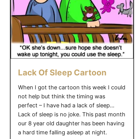
n
g
e
H
e
a
d
a
c
Lack Of Sleep Cartoon
h
e
When I got the cartoon this week I could
not help but think the timing was
perfect – I have had a lack of sleep…
Lack of sleep is no joke. This past month
our 8 year old daughter has been having
a hard time falling asleep at night.