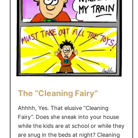
p
C
a
r
t
o
o
n
The “Cleaning Fairy”
Ahhhh, Yes. That elusive “Cleaning
Fairy”. Does she sneak into your house
while the kids are at school or while they
are snug in the beds at night? Cleaning