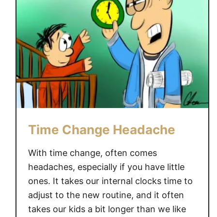
Time Change Headache
With time change, often comes
headaches, especially if you have little
ones. It takes our internal clocks time to
adjust to the new routine, and it often
takes our kids a bit longer than we like