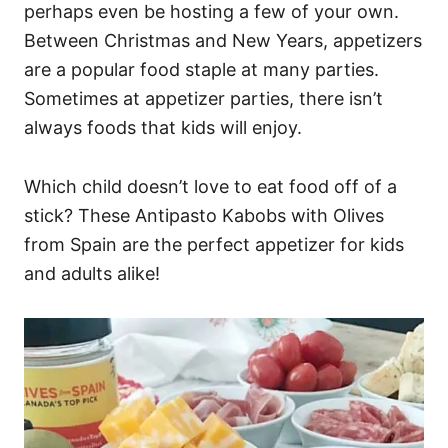
perhaps even be hosting a few of your own.
Between Christmas and New Years, appetizers
are a popular food staple at many parties.
Sometimes at appetizer parties, there isn’t
always foods that kids will enjoy.
Which child doesn’t love to eat food off of a
stick? These Antipasto Kabobs with Olives
from Spain are the perfect appetizer for kids
and adults alike!