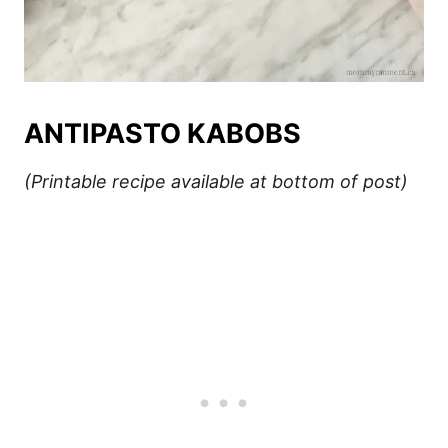
ANTIPASTO KABOBS
(Printable recipe available at bottom of post)