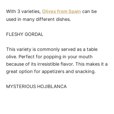
With 3 varieties,
Olives from Spain
can be
used in many different dishes.
FLESHY GORDAL
This variety is commonly served as a table
olive. Perfect for popping in your mouth
because of its irresistible flavor. This makes it a
great option for appetizers and snacking.
MYSTERIOUS HOJIBLANCA