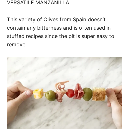
VERSATILE MANZANILLA
This variety of Olives from Spain doesn’t
contain any bitterness and is often used in
stuffed recipes since the pit is super easy to
remove.