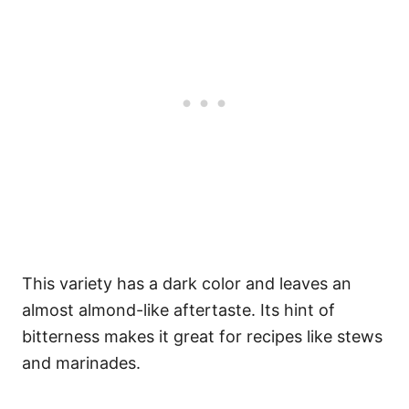
This variety has a dark color and leaves an
almost almond-like aftertaste. Its hint of
bitterness makes it great for recipes like stews
and marinades.