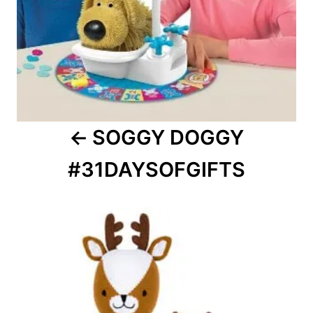
SOGGY DOGGY
#31DAYSOFGIFTS