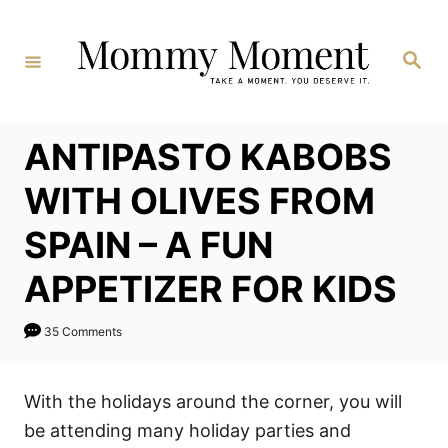
Skip
to
Search
Content
ANTIPASTO KABOBS
WITH OLIVES FROM
SPAIN – A FUN
APPETIZER FOR KIDS
35 Comments
With the holidays around the corner, you will
be attending many holiday parties and