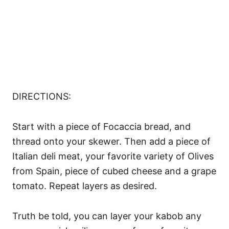
DIRECTIONS:
Start with a piece of Focaccia bread, and
thread onto your skewer. Then add a piece of
Italian deli meat, your favorite variety of Olives
from Spain, piece of cubed cheese and a grape
tomato. Repeat layers as desired.
Truth be told, you can layer your kabob any