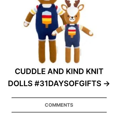
CUDDLE AND KIND KNIT
DOLLS #31DAYSOFGIFTS
COMMENTS