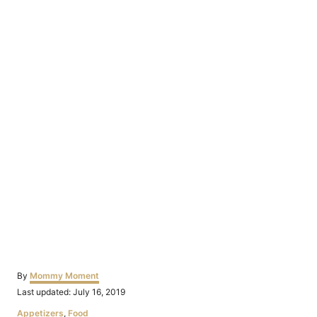
Author
By
Mommy Moment
Posted
Last updated:
July 16, 2019
on
Categories
Appetizers
,
Food