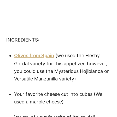
INGREDIENTS:
Olives from Spain
(we used the Fleshy
Gordal variety for this appetizer, however,
you could use the Mysterious Hojiblanca or
Versatile Manzanilla variety)
Your favorite cheese cut into cubes (We
used a marble cheese)