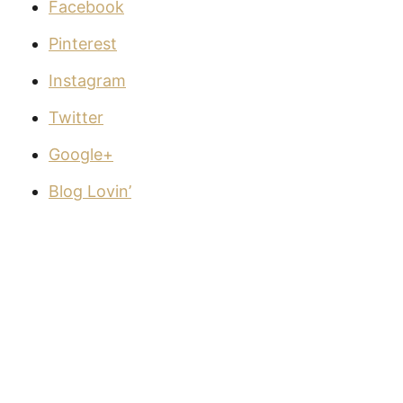
Facebook
Pinterest
Instagram
Twitter
Google+
Blog Lovin’