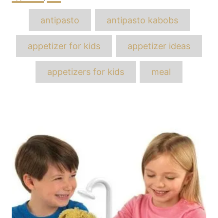
Tags
antipasto
antipasto kabobs
appetizer for kids
appetizer ideas
appetizers for kids
meal
Post
navigation