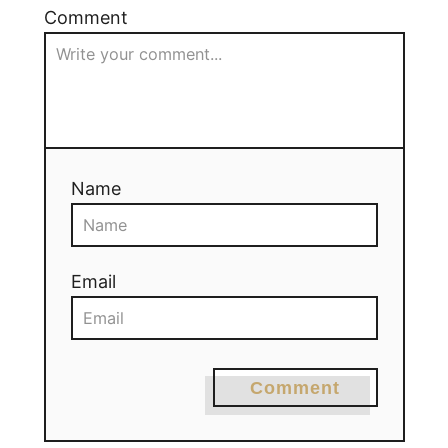
Comment
Name
Email
Comment