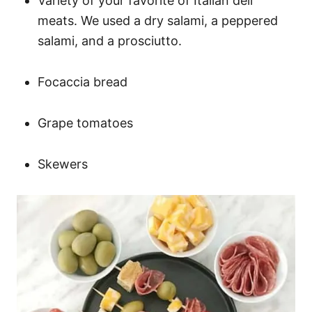
Variety of your favorite of Italian deli
meats. We used a dry salami, a peppered
salami, and a prosciutto.
Focaccia bread
Grape tomatoes
Skewers