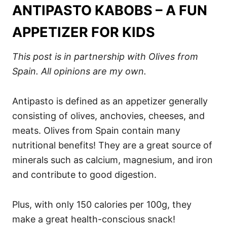
ANTIPASTO KABOBS – A FUN
APPETIZER FOR KIDS
This post is in partnership with Olives from
Spain. All opinions are my own.
Antipasto is defined as an appetizer generally
consisting of olives, anchovies, cheeses, and
meats. Olives from Spain contain many
nutritional benefits! They are a great source of
minerals such as calcium, magnesium, and iron
and contribute to good digestion.
Plus, with only 150 calories per 100g, they
make a great health-conscious snack!