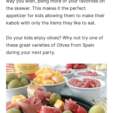
way you wish, piling more of your favorites on
the skewer. This makes it the perfect
appetizer for kids allowing them to make their
kabob with only the items they like to eat.
Do your kids enjoy olives? Why not try one of
these great varieties of Olives from Spain
during your next party.