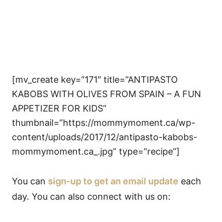
[mv_create key=”171″ title=”ANTIPASTO
KABOBS WITH OLIVES FROM SPAIN – A FUN
APPETIZER FOR KIDS”
thumbnail=”https://mommymoment.ca/wp-
content/uploads/2017/12/antipasto-kabobs-
mommymoment.ca_.jpg” type=”recipe”]
You can
sign-up to get an email update
each
day. You can also connect with us on: