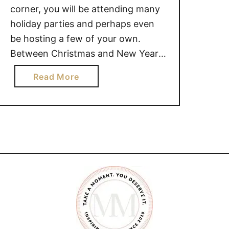
corner, you will be attending many
holiday parties and perhaps even
be hosting a few of your own.
Between Christmas and New Years,
appetizers are a popular food staple
a
Read More
at many parties. Sometimes at
b
appetizer parties, there isn’t always
o
foods that kids will enjoy. Which
u
child doesn’t love to eat …
t
A
N
T
I
P
A
S