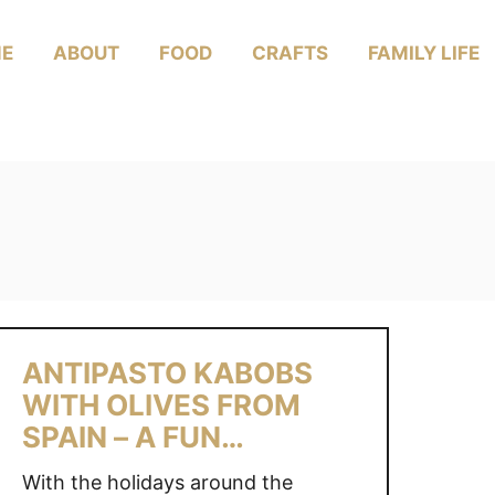
E
ABOUT
FOOD
CRAFTS
FAMILY LIFE
ANTIPASTO KABOBS
WITH OLIVES FROM
SPAIN – A FUN
APPETIZER FOR KIDS
With the holidays around the