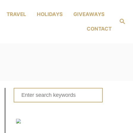
TRAVEL
HOLIDAYS
GIVEAWAYS
Search
CONTACT
Search
for: