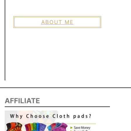
ABOUT ME
AFFILIATE