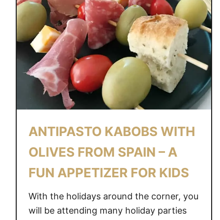
ANTIPASTO KABOBS WITH
OLIVES FROM SPAIN – A
FUN APPETIZER FOR KIDS
With the holidays around the corner, you
will be attending many holiday parties