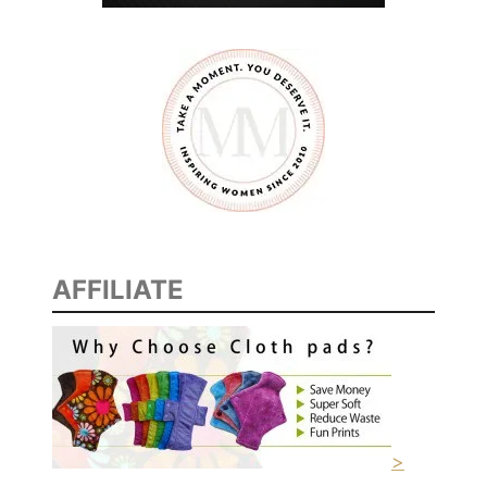
L
I
V
E
S
F
R
O
M
S
AFFILIATE
P
A
I
N
–
A
F
>