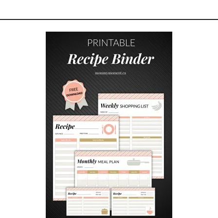
I
P
A
S
T
O
K
A
B
O
B
S
W
I
T
H
O