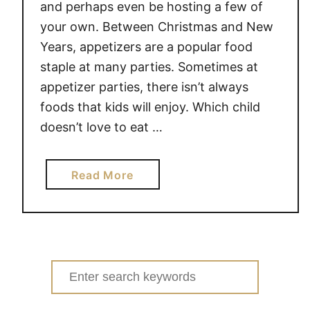
and perhaps even be hosting a few of
your own. Between Christmas and New
Years, appetizers are a popular food
staple at many parties. Sometimes at
appetizer parties, there isn’t always
foods that kids will enjoy. Which child
doesn’t love to eat …
a
Read More
b
o
u
t
A
Search
N
for:
T