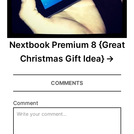
Nextbook Premium 8 {Great
Christmas Gift Idea}
COMMENTS
Comment