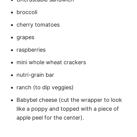
broccoli
cherry tomatoes
grapes
raspberries
mini whole wheat crackers
nutri-grain bar
ranch (to dip veggies)
Babybel cheese (cut the wrapper to look
like a poppy and topped with a piece of
apple peel for the center).