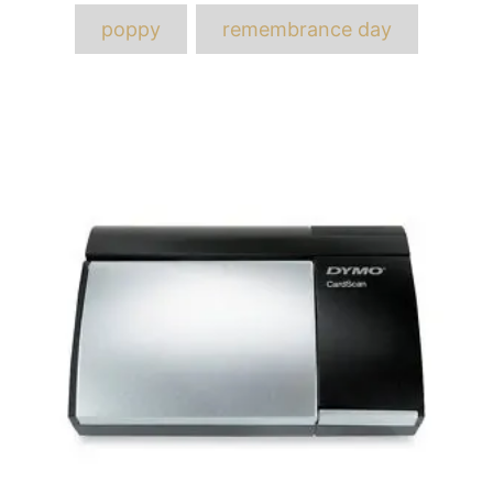
poppy
remembrance day
Post
navigation