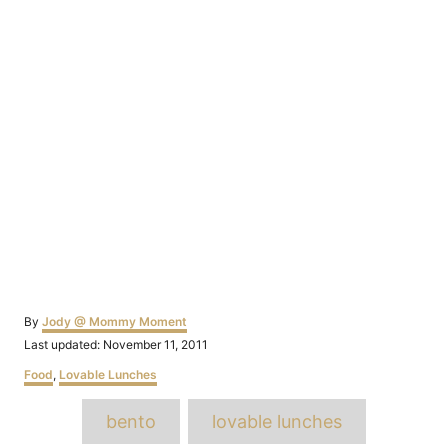
Author
By
Jody @ Mommy Moment
Posted
Last updated:
November 11, 2011
on
Categories
Food
,
Lovable Lunches
Tags
bento
lovable lunches