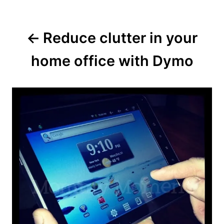
Reduce clutter in your
home office with Dymo