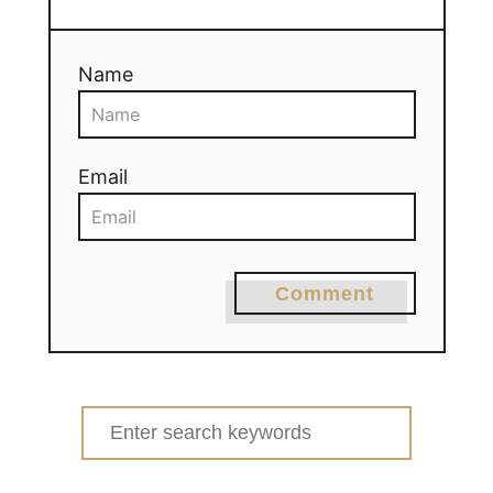
Name
Email
Comment
Search
for: