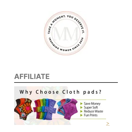
AFFILIATE
>