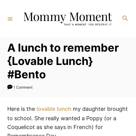
Skip
to
Search
Content
A lunch to remember
{Lovable Lunch}
#Bento
1 Comment
Here is the
lovable lunch
my daughter brought
to school. She really wanted a Poppy (or a
Coquelicot as she says in French) for
Remembrance Day.