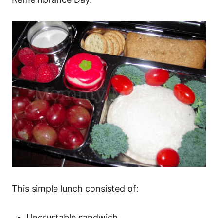
This simple lunch consisted of:
Uncrustable sandwich