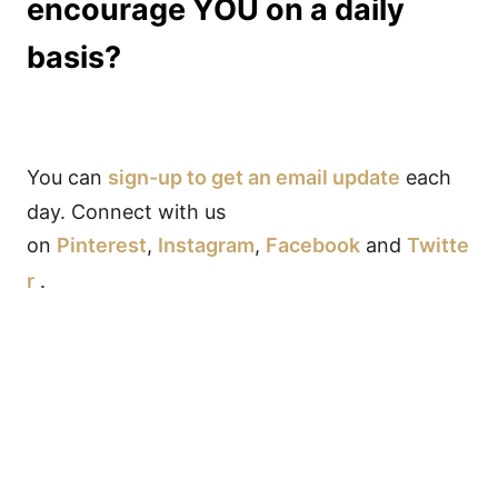
encourage YOU on a daily
basis?
You can
sign-up to get an email update
each
day. Connect with us
on
Pinterest
,
Instagram
,
Facebook
and
Twitte
r
.