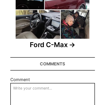
Ford C-Max
COMMENTS
Comment