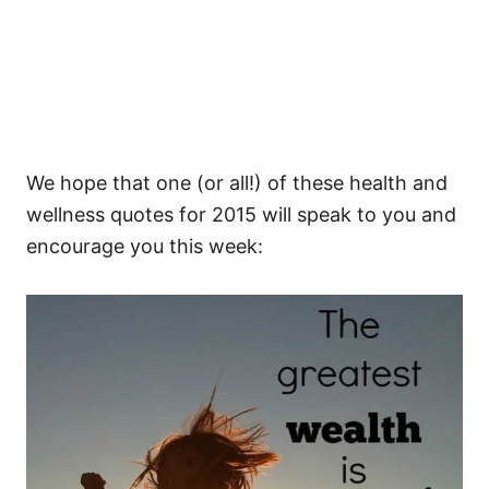
We hope that one (or all!) of these health and
wellness quotes for 2015 will speak to you and
encourage you this week: