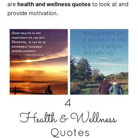
are
health and wellness quotes
to look at and
provide motivation.