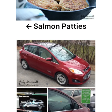
Salmon Patties