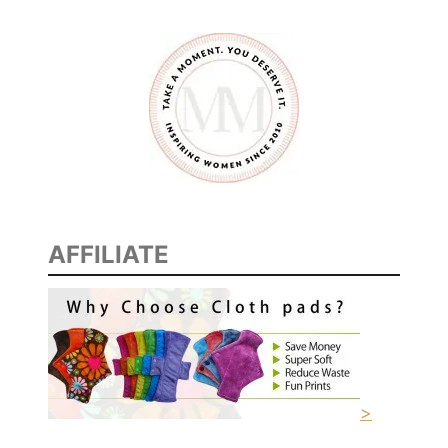
AFFILIATE
>