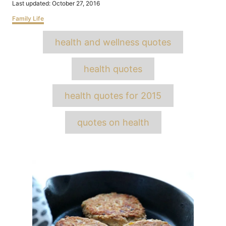
Posted
Last updated:
October 27, 2016
on
Categories
Family Life
Tags
health and wellness quotes
health quotes
health quotes for 2015
quotes on health
Post
navigation