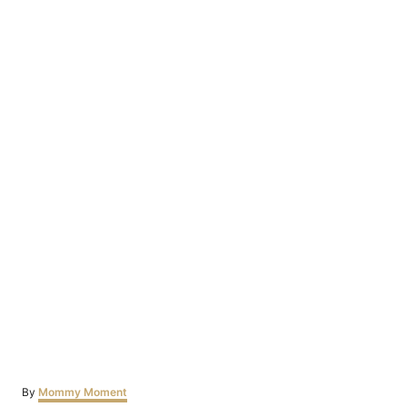
Author
By
Mommy Moment