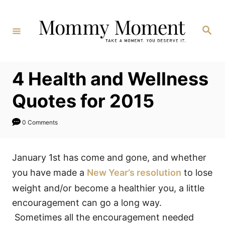
Skip
to
Search
Content
4 Health and Wellness
Quotes for 2015
0 Comments
January 1st has come and gone, and whether
you have made a
New Year’s resolution
to lose
weight and/or become a healthier you, a little
encouragement can go a long way.
Sometimes all the encouragement needed