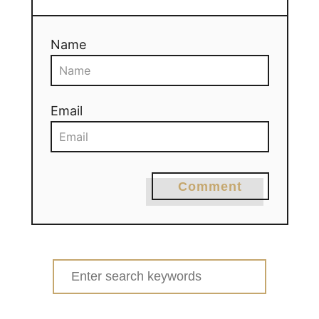
Name
Email
Comment
Search
for: