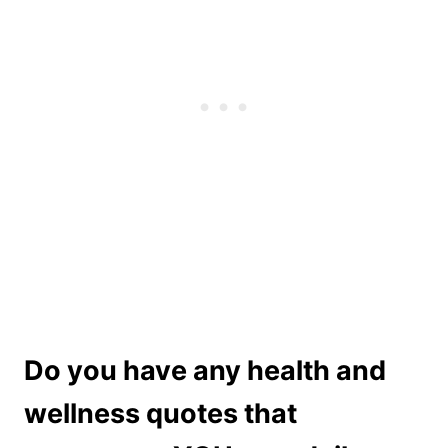
Do you have any health and
wellness quotes that