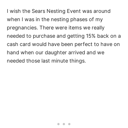
I wish the Sears Nesting Event was around
when I was in the nesting phases of my
pregnancies. There were items we really
needed to purchase and getting 15% back on a
cash card would have been perfect to have on
hand when our daughter arrived and we
needed those last minute things.