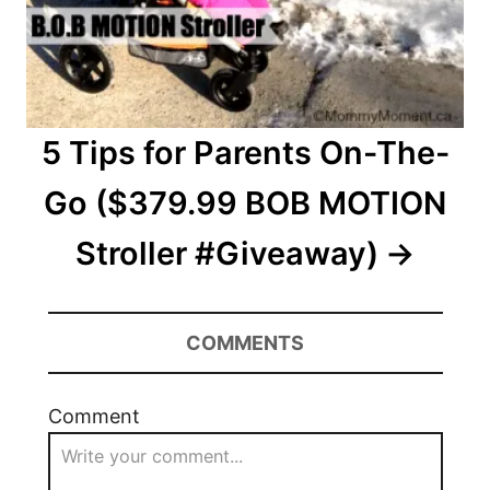
5 Tips for Parents On-The-
Go ($379.99 BOB MOTION
Stroller #Giveaway)
COMMENTS
Comment