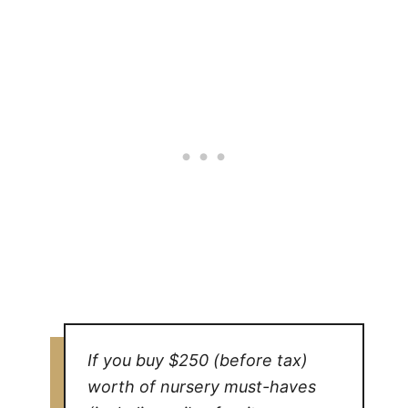
If you buy $250 (before tax)
worth of nursery must-haves