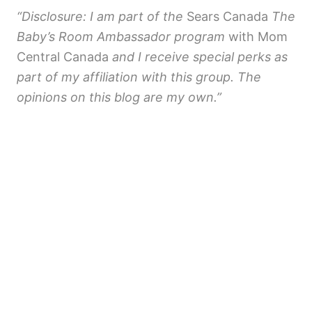
“Disclosure: I am part of the
Sears Canada
The
Baby’s Room Ambassador program
with Mom
Central Canada
and I receive special perks as
part of my affiliation with this group. The
opinions on this blog are my own.”