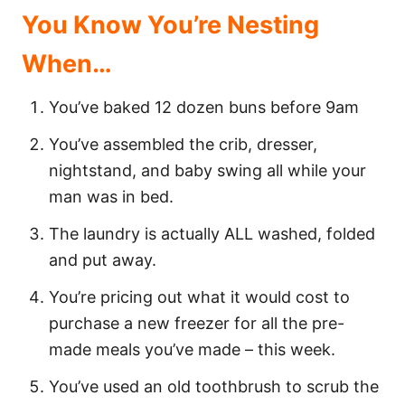
You Know You’re Nesting
When…
You’ve baked 12 dozen buns before 9am
You’ve assembled the crib, dresser,
nightstand, and baby swing all while your
man was in bed.
The laundry is actually ALL washed, folded
and put away.
You’re pricing out what it would cost to
purchase a new freezer for all the pre-
made meals you’ve made – this week.
You’ve used an old toothbrush to scrub the