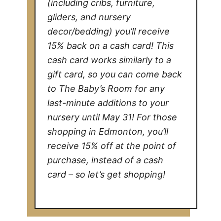
(including cribs, furniture,
gliders, and nursery
decor/bedding) you’ll receive
15% back on a cash card! This
cash card works similarly to a
gift card, so you can come back
to The Baby’s Room for any
last-minute additions to your
nursery until May 31! For those
shopping in Edmonton, you’ll
receive 15% off at the point of
purchase, instead of a cash
card – so let’s get shopping!