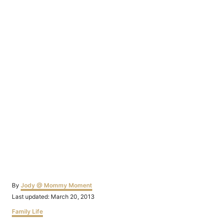
Author
By
Jody @ Mommy Moment
Posted
Last updated:
March 20, 2013
on
Categories
Family Life