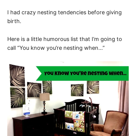
I had crazy nesting tendencies before giving
birth.
Here is a little humorous list that I’m going to
call “You know you’re nesting when…”