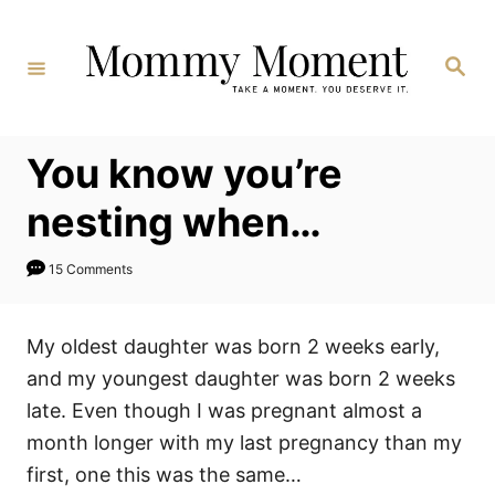
Skip
to
Search
Content
You know you’re
nesting when…
15 Comments
My oldest daughter was born 2 weeks early,
and my youngest daughter was born 2 weeks
late. Even though I was pregnant almost a
month longer with my last pregnancy than my
first, one this was the same…