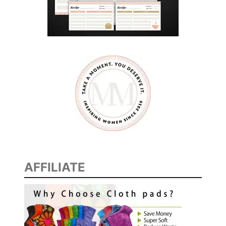
AFFILIATE