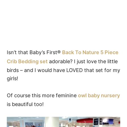
Isn’t that Baby’s First®
Back To Nature 5 Piece
Crib Bedding set
adorable? I just love the little
birds – and I would have LOVED that set for my
girls!
Of course this more feminine
owl baby nursery
is beautiful too!