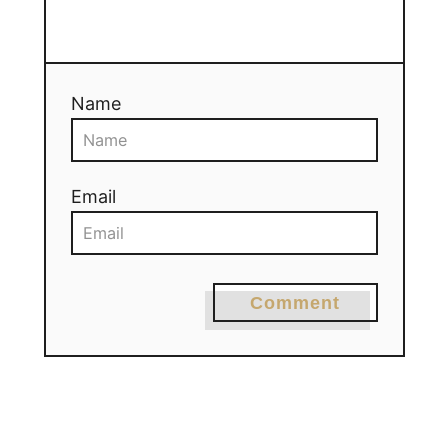
Name
Email
Comment