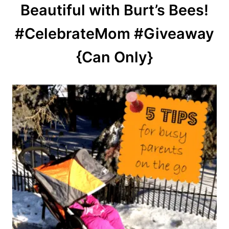
Beautiful with Burt’s Bees!
#CelebrateMom #Giveaway
{Can Only}