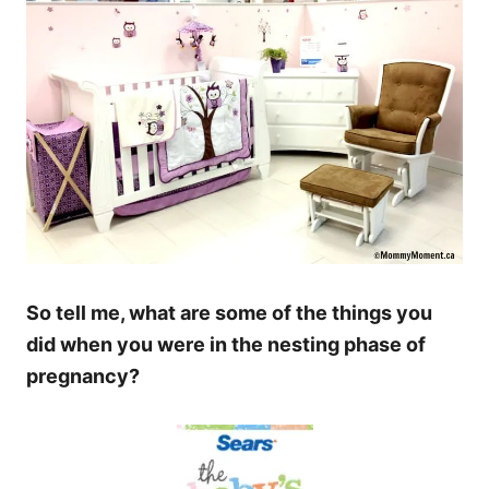
So tell me, what are some of the things you
did when you were in the nesting phase of
pregnancy?