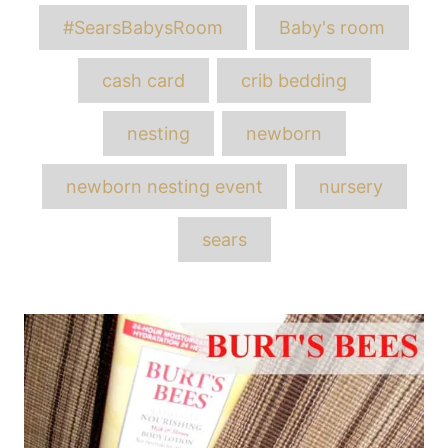
Tags
#SearsBabysRoom
Baby's room
cash card
crib bedding
nesting
newborn
newborn nesting event
nursery
sears
Post
navigation