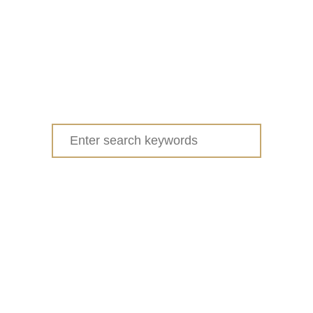
Search
for: