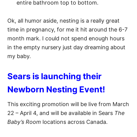
entire bathroom top to bottom.
Ok, all humor aside, nesting is a really great
time in pregnancy, for me it hit around the 6-7
month mark. I could not spend enough hours
in the empty nursery just day dreaming about
my baby.
Sears is launching their
Newborn Nesting Event!
This exciting promotion will be live from March
22 – April 4, and will be available in Sears
The
Baby’s Room
locations across Canada.