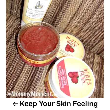
Keep Your Skin Feeling