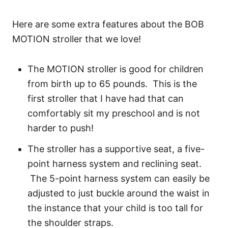
Here are some extra features about the BOB
MOTION stroller that we love!
The MOTION stroller is good for children
from birth up to 65 pounds. This is the
first stroller that I have had that can
comfortably sit my preschool and is not
harder to push!
The stroller has a supportive seat, a five-
point harness system and reclining seat.
The 5-point harness system can easily be
adjusted to just buckle around the waist in
the instance that your child is too tall for
the shoulder straps.