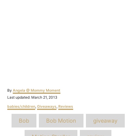
Author
By
Angela @ Mommy Moment
Posted
Last updated:
March 21, 2013
on
Categories
babies/children
,
Giveaways
,
Reviews
Tags
Bob
Bob Motion
giveaway