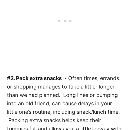
#2. Pack extra snacks
~ Often times, errands
or shopping manages to take a littler longer
than we had planned. Long lines or bumping
into an old friend, can cause delays in your
little one’s routine, including snack/lunch time.
Packing extra snacks helps keep their
tummies full and allows you a little leeway with