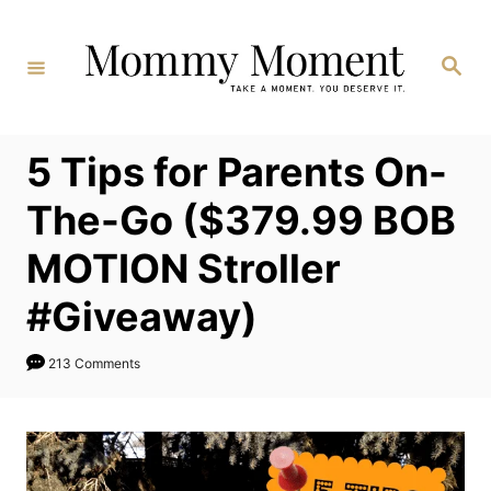
Skip
to
Search
Content
5 Tips for Parents On-
The-Go ($379.99 BOB
MOTION Stroller
#Giveaway)
213 Comments