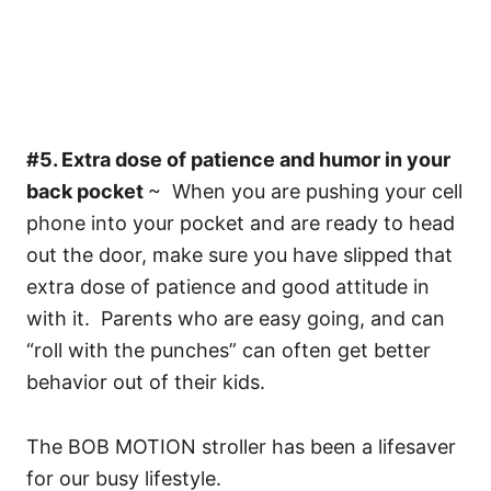
#5. Extra dose of patience and humor in your
back pocket
~ When you are pushing your cell
phone into your pocket and are ready to head
out the door, make sure you have slipped that
extra dose of patience and good attitude in
with it. Parents who are easy going, and can
“roll with the punches” can often get better
behavior out of their kids.
The BOB MOTION stroller has been a lifesaver
for our busy lifestyle.