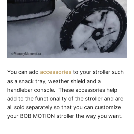
You can add
accessories
to your stroller such
as a snack tray, weather shield and a
handlebar console. These accessories help
add to the functionality of the stroller and are
all sold separately so that you can customize
your BOB MOTION stroller the way you want.