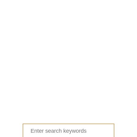
Search
for: