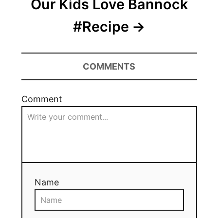
Our Kids Love Bannock
#Recipe
COMMENTS
Comment
Name