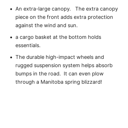
An extra-large canopy. The extra canopy
piece on the front adds extra protection
against the wind and sun.
a cargo basket at the bottom holds
essentials.
The durable high-impact wheels and
rugged suspension system helps absorb
bumps in the road. It can even plow
through a Manitoba spring blizzard!