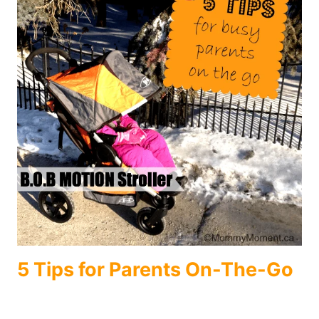
5 Tips for Parents On-The-Go