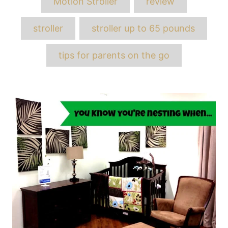
Motion Stroller
review
stroller
stroller up to 65 pounds
tips for parents on the go
Post
navigation