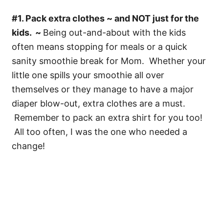
#1. Pack extra clothes ~ and NOT just for the
kids. ~
Being out-and-about with the kids
often means stopping for meals or a quick
sanity smoothie break for Mom. Whether your
little one spills your smoothie all over
themselves or they manage to have a major
diaper blow-out, extra clothes are a must.
Remember to pack an extra shirt for you too!
All too often, I was the one who needed a
change!