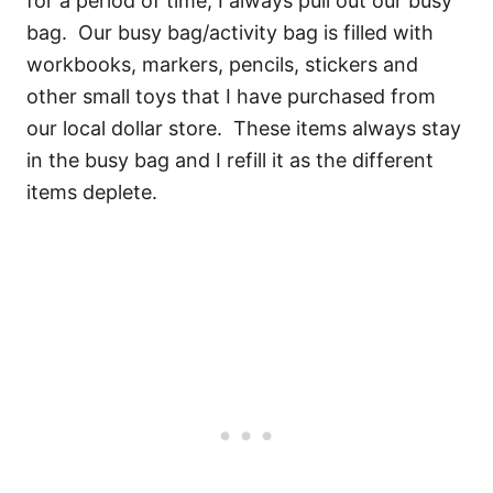
for a period of time, I always pull out our busy
bag. Our busy bag/activity bag is filled with
workbooks, markers, pencils, stickers and
other small toys that I have purchased from
our local dollar store. These items always stay
in the busy bag and I refill it as the different
items deplete.