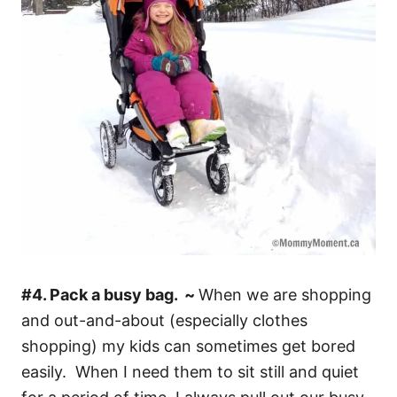
#4. Pack a busy bag. ~
When we are shopping
and out-and-about (especially clothes
shopping) my kids can sometimes get bored
easily. When I need them to sit still and quiet