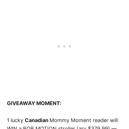
GIVEAWAY MOMENT:
1 lucky
Canadian
Mommy Moment reader will
WIN a BOB MOTION stroller (arv $379.99) —