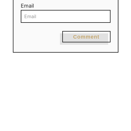
Email
Comment