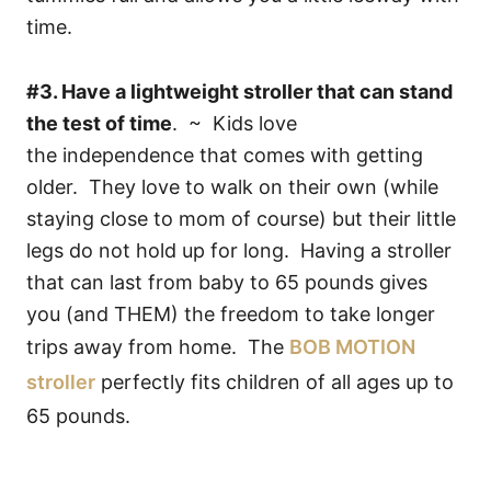
time.
#3. Have a lightweight stroller that can stand
the test of time
. ~ Kids love
the independence that comes with getting
older. They love to walk on their own (while
staying close to mom of course) but their little
legs do not hold up for long. Having a stroller
that can last from baby to 65 pounds gives
you (and THEM) the freedom to take longer
trips away from home. The
BOB MOTION
stroller
perfectly fits children of all ages up to
65 pounds.