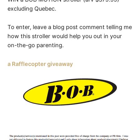
excluding Quebec.
To enter, leave a blog post comment telling me
how this stroller would help you out in your
on-the-go parenting.
a Rafflecopter giveaway