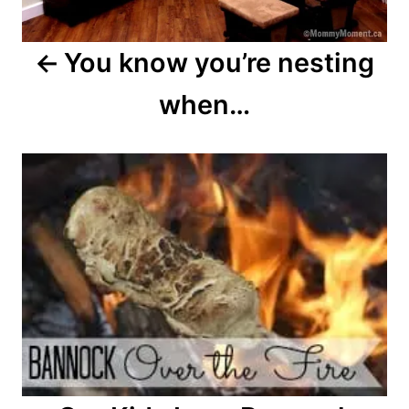
You know you’re nesting
when…