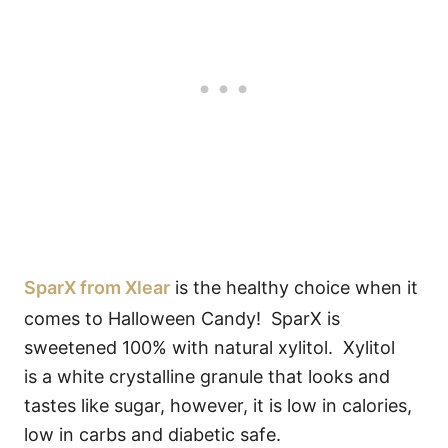
SparX from Xlear
is the healthy choice when it
comes to Halloween Candy! SparX is
sweetened 100% with natural xylitol. Xylitol
is a white crystalline granule that looks and
tastes like sugar, however, it is low in calories,
low in carbs and diabetic safe.