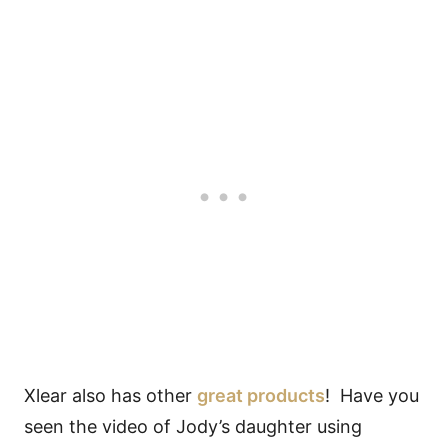
Xlear also has other
great products
! Have you
seen the video of Jody’s daughter using