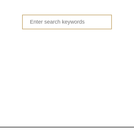
Search
for: