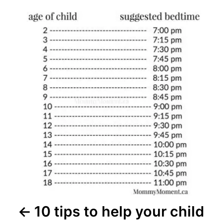
Post
navigation
10 tips to help your child