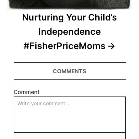
Nurturing Your Child’s
Independence
#FisherPriceMoms
COMMENTS
Comment