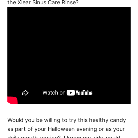
the Xlear Sinus Care Rinse?
Would you be willing to try this healthy candy
as part of your Halloween evening or as your
daily mouth routine? I know my kids would