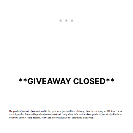
**GIVEAWAY CLOSED**