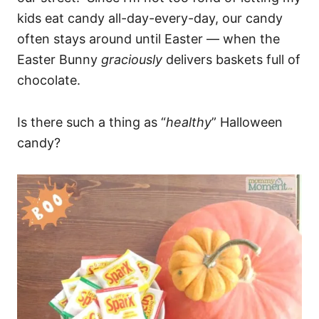
kids eat candy all-day-every-day, our candy
often stays around until Easter — when the
Easter Bunny
graciously
delivers baskets full of
chocolate.
Is there such a thing as “
healthy
” Halloween
candy?