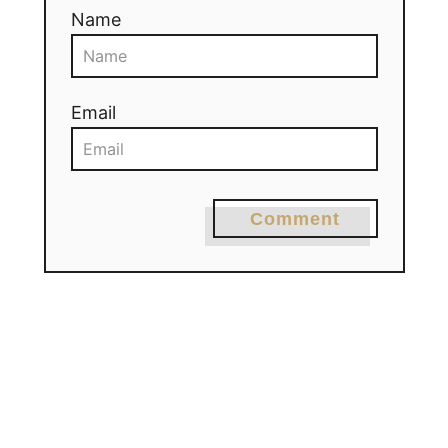
Name
Email
Comment