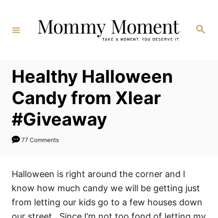
Skip
to
Search
Content
Healthy Halloween
Candy from Xlear
#Giveaway
77 Comments
Halloween is right around the corner and I
know how much candy we will be getting just
from letting our kids go to a few houses down
our street. Since I’m not too fond of letting my