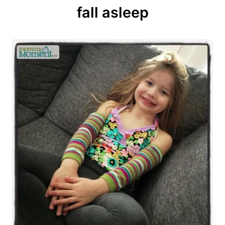
fall asleep