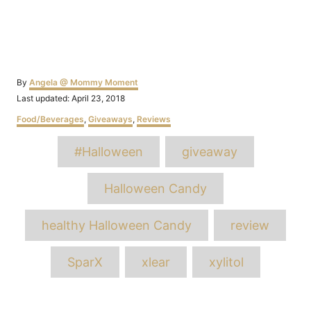
Author
By
Angela @ Mommy Moment
Posted
Last updated:
April 23, 2018
on
Categories
Food/Beverages
,
Giveaways
,
Reviews
Tags
#Halloween
giveaway
Halloween Candy
healthy Halloween Candy
review
SparX
xlear
xylitol