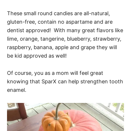
These small round candies are all-natural,
gluten-free, contain no aspartame and are
dentist approved! With many great flavors like
lime, orange, tangerine, blueberry, strawberry,
raspberry, banana, apple and grape they will
be kid approved as well!
Of course, you as a mom will feel great
knowing that SparX can help strengthen tooth
enamel.