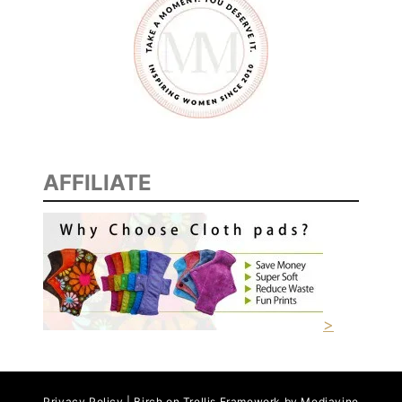
AFFILIATE
>
Privacy Policy | Birch on Trellis Framework by
Mediavine