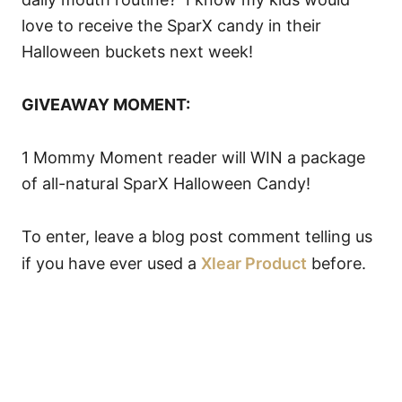
love to receive the SparX candy in their
Halloween buckets next week!
GIVEAWAY MOMENT:
1 Mommy Moment reader will WIN a package
of all-natural SparX Halloween Candy!
To enter, leave a blog post comment telling us
if you have ever used a
Xlear Product
before.