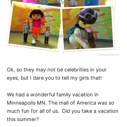
Ok, so they may not be celebrities in your
eyes, but I dare you to tell my girls that!
We had a wonderful family vacation in
Minneapolis MN. The mall of America was so
much fun for all of us. Did you take a vacation
this summer?