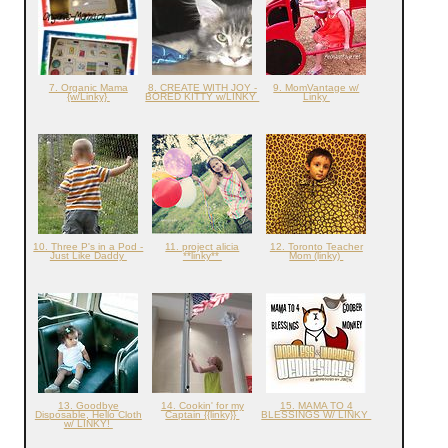
7. Organic Mama
8. CREATE WITH JOY -
9. MomVantage w/
{w/Linky}
BORED KITTY w/LINKY
Linky
10. Three P's in a Pod -
11. project alicia
12. Toronto Teacher
Just Like Daddy
**linky**
Mom (linky)
13. Goodbye
14. Cookin' for my
15. MAMA TO 4
Disposable, Hello Cloth
Captain {{linky}}
BLESSINGS W/ LINKY
w/ LINKY!