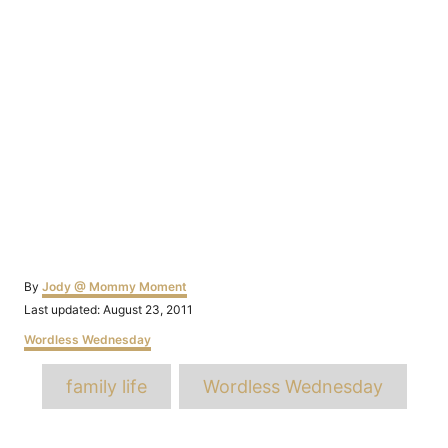
Author
By
Jody @ Mommy Moment
Posted
Last updated:
August 23, 2011
on
Categories
Wordless Wednesday
Tags
family life
Wordless Wednesday