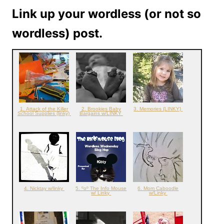
Link up your wordless (or not so
wordless) post.
1. Attack of the Killer
2. Brookies Baby
3. Memories {LINKY}
School Supplies (linky)
Bargains w/LINKY
4. Nicktay w/linky
5. ºoº The Info Mouse
6. Mom Caboodle
w/ Linky
w/Linky