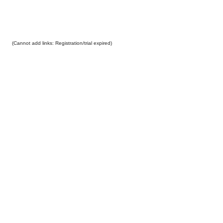
(Cannot add links: Registration/trial expired)