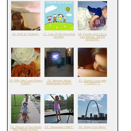
16. Puff & I (w.linky)
17. Lisa @ My thoughts
18. Family and Life in
w/Linky
Las Vegas - DEAR
SQUISHY
19. Why We Love Green
20. Mommy Head
21. Daddy Love with
*Linky*
Adventures {Linky}
***LINKY***
22. Planet of the Apels
23. Tarasview LINKY
24. Sippy Cup Mom
Bike Riding {Linky}