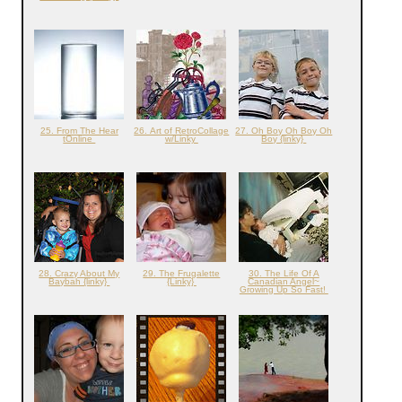
25. From The Hear
26. Art of RetroCollage
27. Oh Boy Oh Boy Oh
tOnline
w/Linky
Boy {linky}
28. Crazy About My
29. The Frugalette
30. The Life Of A
Baybah {linky}
{Linky}
Canadian Angel~
Growing Up So Fast!