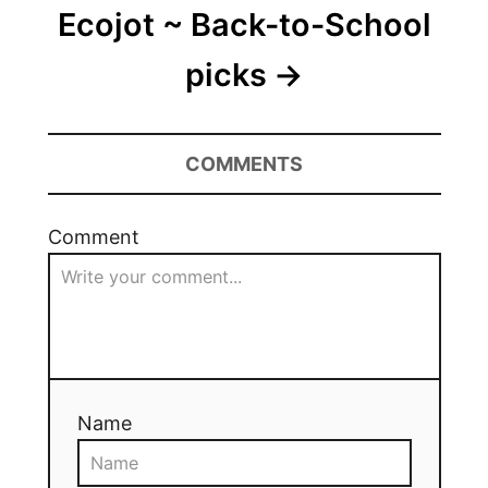
Ecojot ~ Back-to-School
picks
COMMENTS
Comment
Name