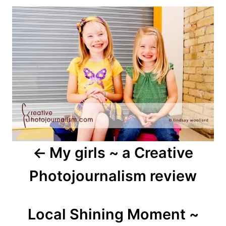
Post
navigation
My girls ~ a Creative
Photojournalism review
Local Shining Moment ~