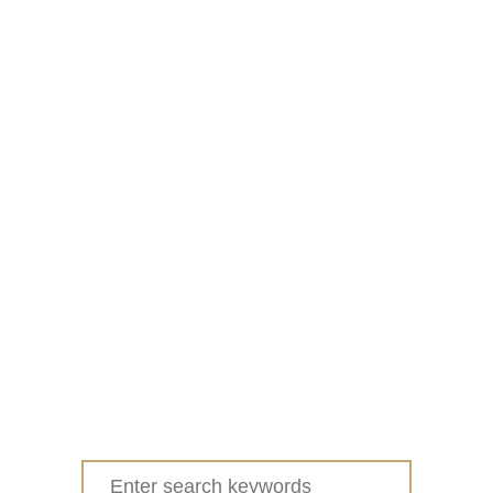
Search