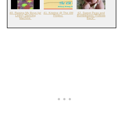
40. Raising My Boys (w/
41. Kristine @ The 4M
42. Sweet Peas and
Linky)- Dancing
Project
Bumblebees *Follows
Machine
Back*