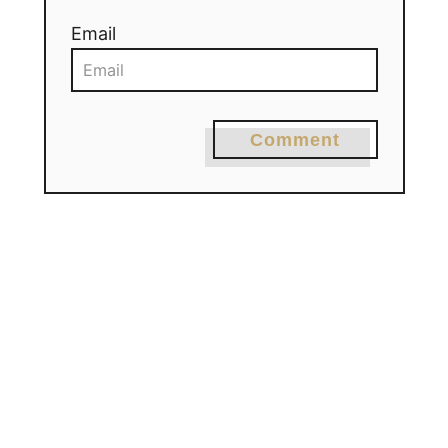
Email
Comment