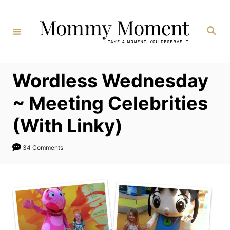
Skip
to
Search
Content
Wordless Wednesday
~ Meeting Celebrities
(With Linky)
34 Comments