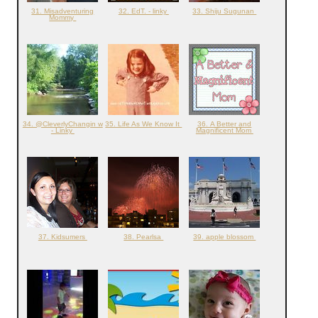
31. Misadventuring
32. EdT. - linky
33. Shiju Sugunan
Mommy
34. @CleverlyChangin w
35. Life As We Know It
36. A Better and
- Linky
Magnificent Mom
37. Kidsumers
38. Pearlsa
39. apple blossom