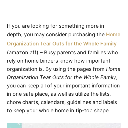
If you are looking for something more in
depth, you may consider purchasing the
Home
Organization Tear Outs for the Whole Family
(amazon aff) – Busy parents and families who
rely on home binders know how important
organization is. By using the pages from
Home
Organization Tear Outs for the Whole Family
,
you can keep all of your important information
in one safe place, as well as utilize the lists,
chore charts, calendars, guidelines and labels
to keep your whole home in tip-top shape.