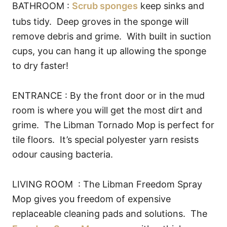
BATHROOM :
Scrub sponges
keep sinks and
tubs tidy. Deep groves in the sponge will
remove debris and grime. With built in suction
cups, you can hang it up allowing the sponge
to dry faster!
ENTRANCE : By the front door or in the mud
room is where you will get the most dirt and
grime. The Libman Tornado Mop is perfect for
tile floors. It’s special polyester yarn resists
odour causing bacteria.
LIVING ROOM : The Libman Freedom Spray
Mop gives you freedom of expensive
replaceable cleaning pads and solutions. The