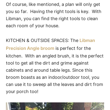
Of course, like mentioned, a plan will only get
you so far. Having the right tools is key. With
Libman, you can find the right tools to clean
each room of your house.
KITCHEN & OUTSIDE SPACES: The
Libman
Precision Angle broom
is perfect for the
kitchen. With an angled brush, it is the perfect
tool to get all the dirt and grime against
cabinets and around table legs. Since this
broom boasts as an indoor/outdoor tool, you
can use it to sweep all the leaves and dirt from
your porch too!