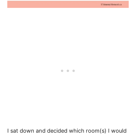
I sat down and decided which room(s) I would