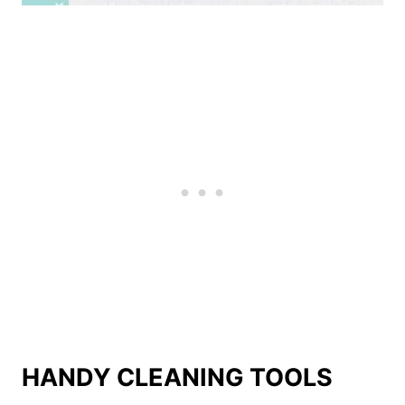
HANDY CLEANING TOOLS