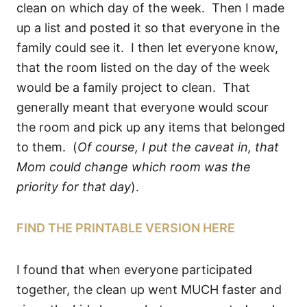
clean on which day of the week. Then I made
up a list and posted it so that everyone in the
family could see it. I then let everyone know,
that the room listed on the day of the week
would be a family project to clean. That
generally meant that everyone would scour
the room and pick up any items that belonged
to them. (
Of course, I put the caveat in, that
Mom could change which room was the
priority for that day
).
FIND THE PRINTABLE VERSION HERE
I found that when everyone participated
together, the clean up went MUCH faster and