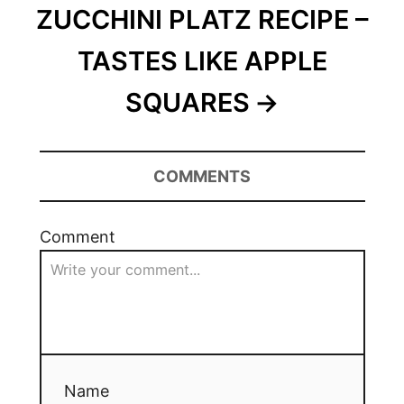
ZUCCHINI PLATZ RECIPE –
TASTES LIKE APPLE
SQUARES
COMMENTS
Comment
Name