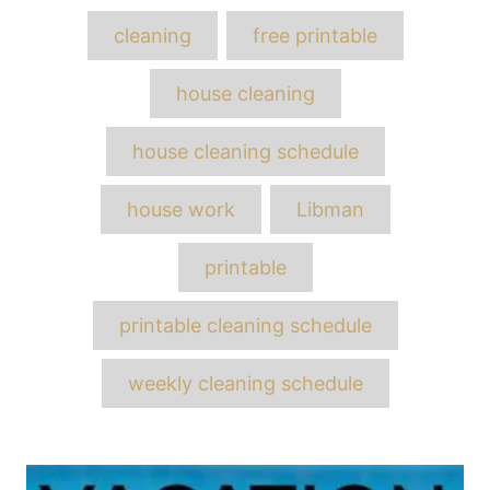
Tags
cleaning
free printable
house cleaning
house cleaning schedule
house work
Libman
printable
printable cleaning schedule
weekly cleaning schedule
Post