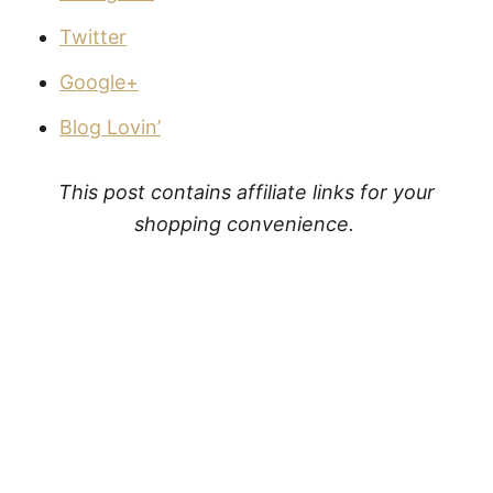
Twitter
Google+
Blog Lovin’
This post contains affiliate links for your
shopping convenience.