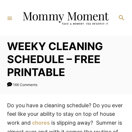
Skip
to
Search
Content
WEEKY CLEANING
SCHEDULE – FREE
PRINTABLE
166 Comments
Do you have a cleaning schedule? Do you ever
feel like your ability to stay on top of house
work and
chores
is slipping away? Summer is
almost over and with it comes the routine of