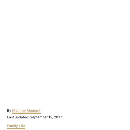
Author
By
Mommy Moment
Posted
Last updated:
September 12, 2017
on
Categories
Family Life