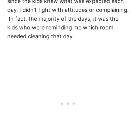
since the kids knew what was expected each
day, I didn’t fight with attitudes or complaining.
In fact, the majority of the days, it was the
kids who were reminding me which room
needed cleaning that day.