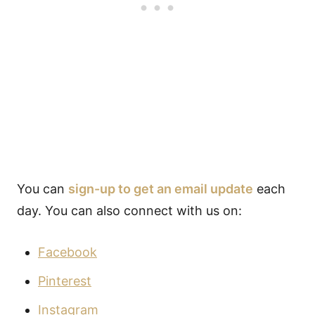
You can
sign-up to get an email update
each
day. You can also connect with us on:
Facebook
Pinterest
Instagram