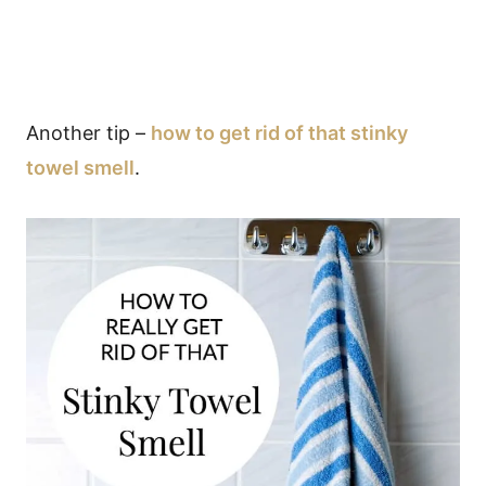
Another tip –
how to get rid of that stinky
towel smell
.