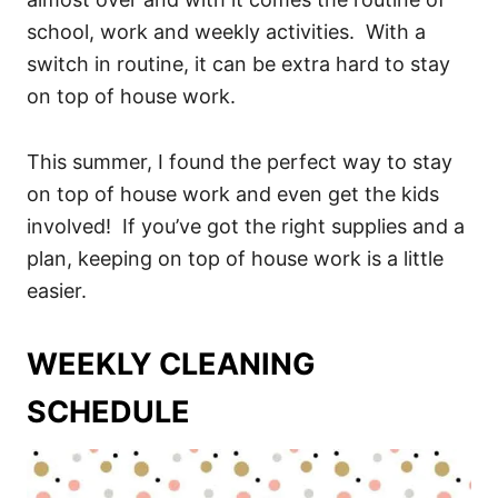
school, work and weekly activities. With a
switch in routine, it can be extra hard to stay
on top of house work.
This summer, I found the perfect way to stay
on top of house work and even get the kids
involved! If you’ve got the right supplies and a
plan, keeping on top of house work is a little
easier.
WEEKLY CLEANING
SCHEDULE