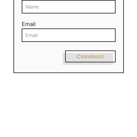
Email
Comment