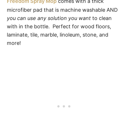
Freedom Spray Mop
comes with a thick
microfiber pad that is machine washable AND
you can use any solution you want
to clean
with in the bottle. Perfect for wood floors,
laminate, tile, marble, linoleum, stone, and
more!