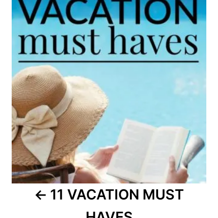
navigation
11 VACATION MUST
HAVES