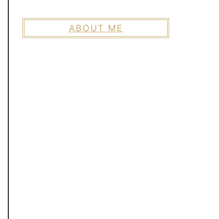
ABOUT ME