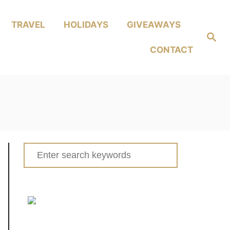
TRAVEL
HOLIDAYS
GIVEAWAYS
Search
CONTACT
Search
for: