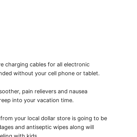
harging cables for all electronic
nded without your cell phone or tablet.
other, pain relievers and nausea
eep into your vacation time.
 from your local dollar store is going to be
ges and antiseptic wipes along will
ling with kids.