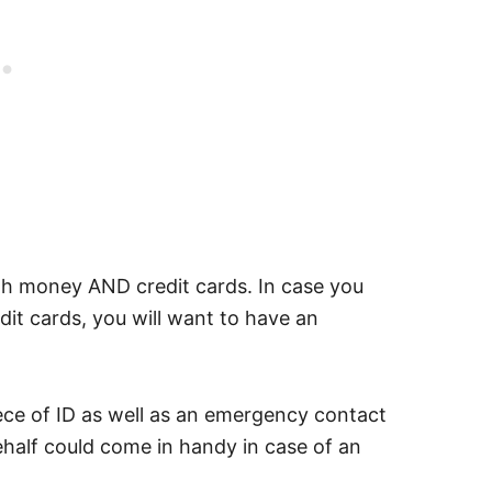
h money AND credit cards. In case you
it cards, you will want to have an
 of ID as well as an emergency contact
ehalf could come in handy in case of an