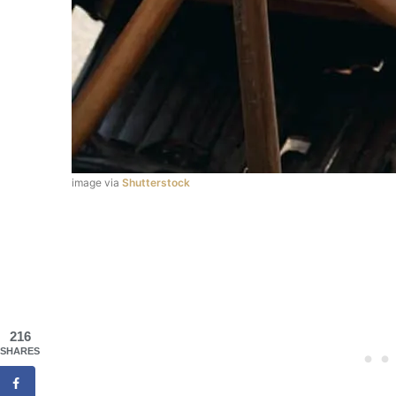
image via
Shutterstock
216
SHARES