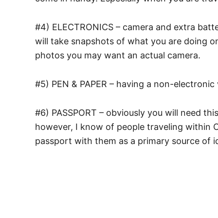
#4) ELECTRONICS – camera and extra batteri
will take snapshots of what you are doing on
photos you may want an actual camera.
#5) PEN & PAPER – having a non-electronic
#6) PASSPORT – obviously you will need this p
however, I know of people traveling within C
passport with them as a primary source of id