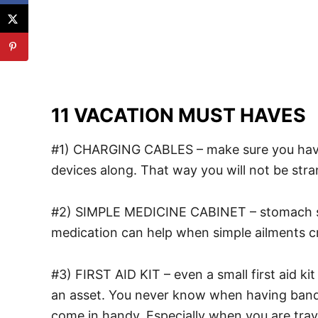
11 VACATION MUST HAVES
#1) CHARGING CABLES – make sure you have c
devices along. That way you will not be stra
#2) SIMPLE MEDICINE CABINET – stomach so
medication can help when simple ailments cr
#3) FIRST AID KIT – even a small first aid kit
an asset. You never know when having banda
come in handy. Especially when you are trave