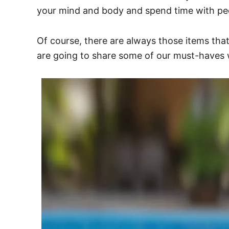
your mind and body and spend time with peo
Of course, there are always those items tha
are going to share some of our must-haves 