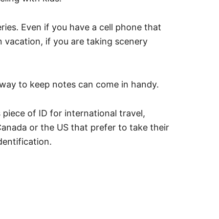
es. Even if you have a cell phone that
 vacation, if you are taking scenery
 way to keep notes can come in handy.
iece of ID for international travel,
anada or the US that prefer to take their
entification.