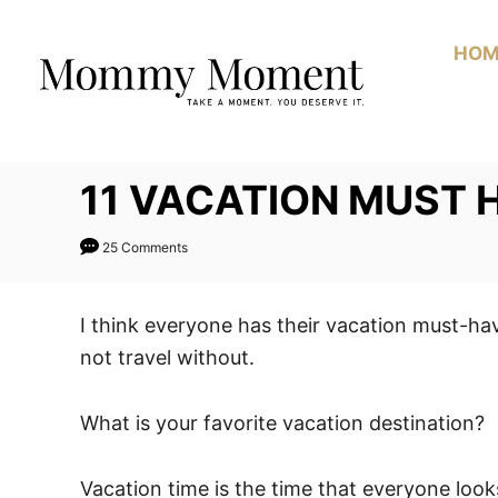
Skip
to
HOM
Content
11 VACATION MUST 
25 Comments
I think everyone has their vacation must-ha
not travel without.
What is your favorite vacation destination?
Vacation time is the time that everyone looks