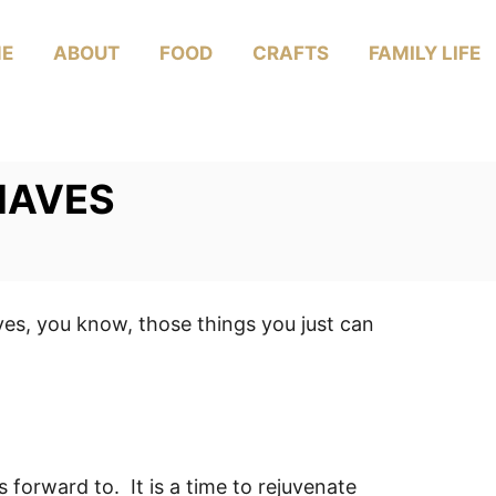
E
ABOUT
FOOD
CRAFTS
FAMILY LIFE
HAVES
ves, you know, those things you just can
 forward to. It is a time to rejuvenate