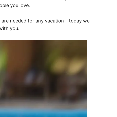
ple you love.
t are needed for any vacation – today we
with you.