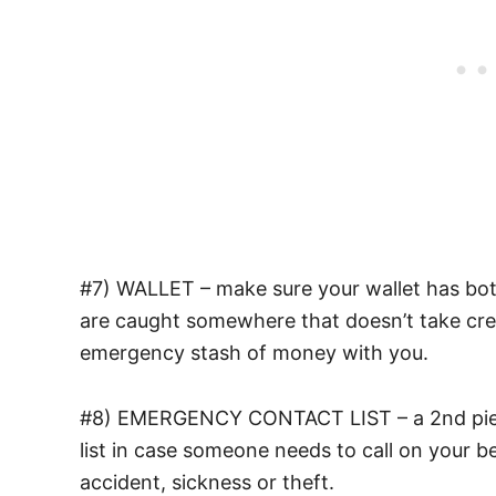
#7) WALLET – make sure your wallet has bot
are caught somewhere that doesn’t take cred
emergency stash of money with you.
#8) EMERGENCY CONTACT LIST – a 2nd piece
list in case someone needs to call on your b
accident, sickness or theft.