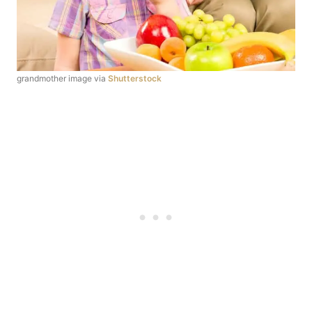
grandmother image via
Shutterstock