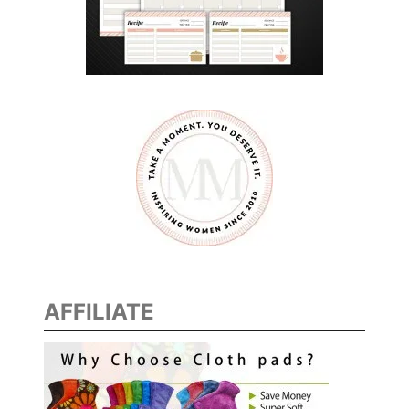
AFFILIATE