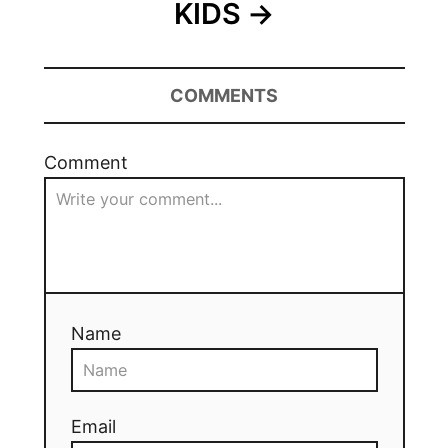
KIDS
COMMENTS
Comment
Name
Email