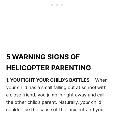
5 WARNING SIGNS OF
HELICOPTER PARENTING
1. YOU FIGHT YOUR CHILD’S BATTLES –
When
your child has a small falling out at school with
a close friend, you jump in right away and call
the other child’s parent. Naturally,
your
child
couldn’t be the cause of the incident and you