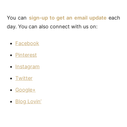
You can
sign-up to get an email update
each
day. You can also connect with us on:
Facebook
Pinterest
Instagram
Twitter
Google+
Blog Lovin’