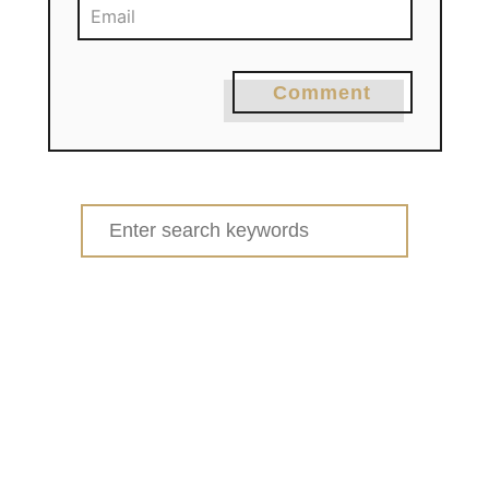
Comment
Search
for: