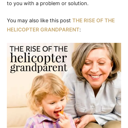
to you with a problem or solution.
You may also like this post
THE RISE OF THE
HELICOPTER GRANDPARENT
: