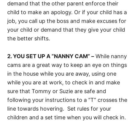
demand that the other parent enforce their
child to make an apology. Or if your child has a
job, you call up the boss and make excuses for
your child or demand that they give your child
the better shifts.
2. YOU SET UP A “NANNY CAM” –
While nanny
cams are a great way to keep an eye on things
in the house while you are away, using one
while you are at work, to check in and make
sure that Tommy or Suzie are safe and
following your instructions to a “T” crosses the
line towards hovering. Set rules for your
children and a set time when you will check in.