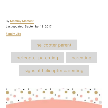
Author
By
Mommy Moment
Posted
Last updated:
September 18, 2017
on
Categories
Family Life
Tags
helicopter parent
helicopter parenting
parenting
signs of helicopter parenting
Post
navigation