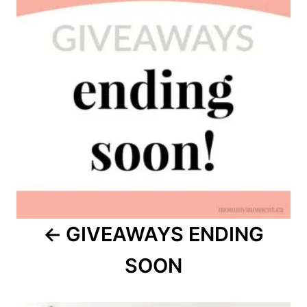
GIVEAWAYS ENDING
SOON