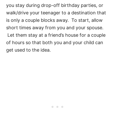
you stay during drop-off birthday parties, or
walk/drive your teenager to a destination that
is only a couple blocks away. To start, allow
short times away from you and your spouse.
Let them stay at a friend’s house for a couple
of hours so that both you and your child can
get used to the idea.