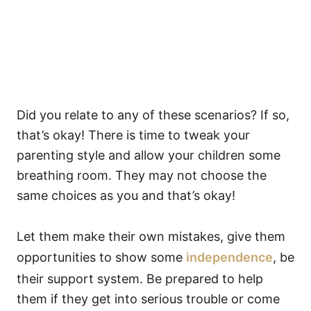
Did you relate to any of these scenarios? If so,
that’s okay! There is time to tweak your
parenting style and allow your children some
breathing room. They may not choose the
same choices as you and that’s okay!
Let them make their own mistakes, give them
opportunities to show some
independence
, be
their support system. Be prepared to help
them if they get into serious trouble or come