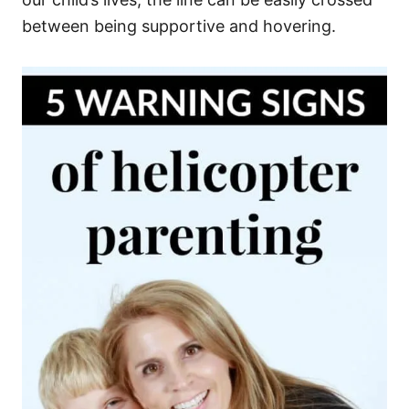
between being supportive and hovering.