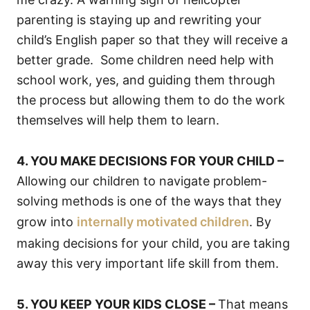
parenting is staying up and rewriting your
child’s English paper so that they will receive a
better grade. Some children need help with
school work, yes, and guiding them through
the process but allowing them to do the work
themselves will help them to learn.
4. YOU MAKE DECISIONS FOR YOUR CHILD –
Allowing our children to navigate problem-
solving methods is one of the ways that they
grow into
internally motivated children
. By
making decisions for your child, you are taking
away this very important life skill from them.
5. YOU KEEP YOUR KIDS CLOSE –
That means