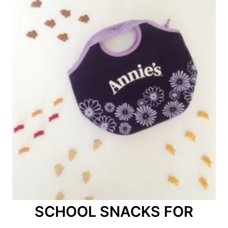
SCHOOL SNACKS FOR