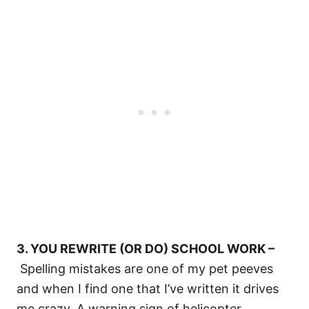
3. YOU REWRITE (OR DO) SCHOOL WORK –
Spelling mistakes are one of my pet peeves
and when I find one that I’ve written it drives
me crazy. A warning sign of helicopter