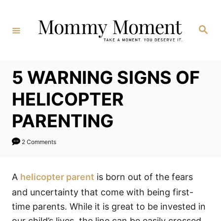
Skip
to
Search
Content
5 WARNING SIGNS OF
HELICOPTER
PARENTING
2 Comments
A
helicopter parent
is born out of the fears
and uncertainty that come with being first-
time parents. While it is great to be invested in
our child’s lives, the line can be easily crossed